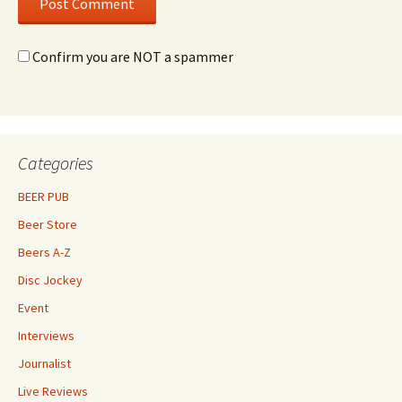
Confirm you are NOT a spammer
Categories
BEER PUB
Beer Store
Beers A-Z
Disc Jockey
Event
Interviews
Journalist
Live Reviews