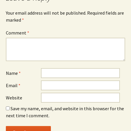
Your email address will not be published.
Required fields are
marked
*
Comment
*
Name
*
Email
*
Website
Save my name, email, and website in this browser for the
next time I comment.