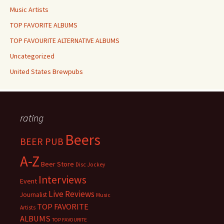
Music Artists
TOP FAVORITE ALBUMS
TOP FAVOURITE ALTERNATIVE ALBUMS
Uncategorized
United States Brewpubs
rating
Beers
BEER PUB
A-Z
Beer Store
Disc Jockey
Interviews
Event
Live Reviews
Journalist
Music
TOP FAVORITE
Artists
ALBUMS
TOP FAVOURITE