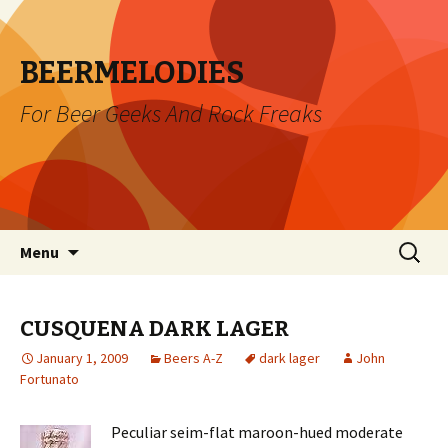
BEERMELODIES
For Beer Geeks And Rock Freaks
Skip
Search
Menu
to
for:
content
CUSQUENA DARK LAGER
January 1, 2009
Beers A-Z
dark lager
John
Fortunato
Peculiar seim-flat maroon-hued moderate