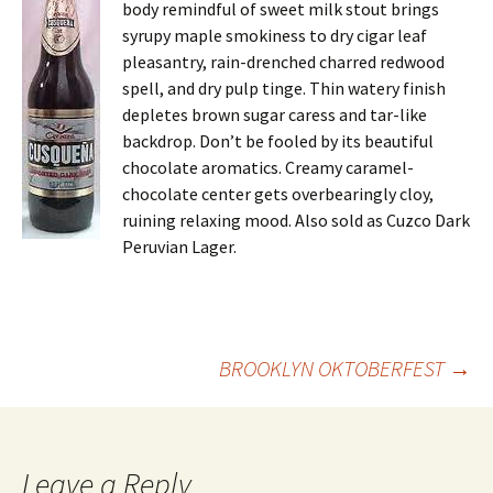
body remindful of sweet milk stout brings
syrupy maple smokiness to dry cigar leaf
pleasantry, rain-drenched charred redwood
spell, and dry pulp tinge. Thin watery finish
depletes brown sugar caress and tar-like
backdrop. Don’t be fooled by its beautiful
chocolate aromatics. Creamy caramel-
chocolate center gets overbearingly cloy,
ruining relaxing mood. Also sold as Cuzco Dark
Peruvian Lager.
Post
BROOKLYN OKTOBERFEST
→
navigation
Leave a Reply