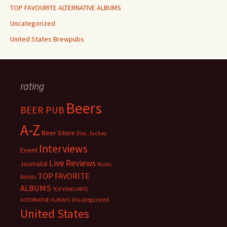
TOP FAVOURITE ALTERNATIVE ALBUMS
Uncategorized
United States Brewpubs
rating
Beers
BEER PUB
A-Z
Beer Store
Disc Jockey
Interviews
Event
Live Reviews
Journalist
Music
TOP FAVORITE
Artists
ALBUMS
TOP FAVOURITE
Uncategorized
ALTERNATIVE ALBUMS
United States