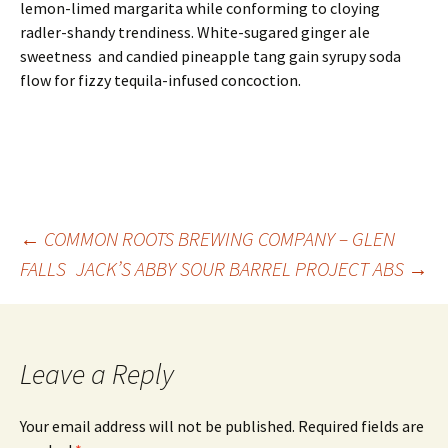
lemon-limed margarita while conforming to cloying
radler-shandy trendiness. White-sugared ginger ale
sweetness and candied pineapple tang gain syrupy soda
flow for fizzy tequila-infused concoction.
Post
←
COMMON ROOTS BREWING COMPANY – GLEN
FALLS
JACK’S ABBY SOUR BARREL PROJECT ABS
→
navigation
Leave a Reply
Your email address will not be published.
Required fields are