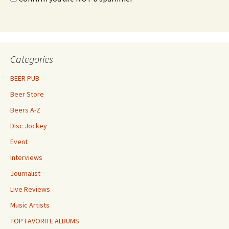
Categories
BEER PUB
Beer Store
Beers A-Z
Disc Jockey
Event
Interviews
Journalist
Live Reviews
Music Artists
TOP FAVORITE ALBUMS