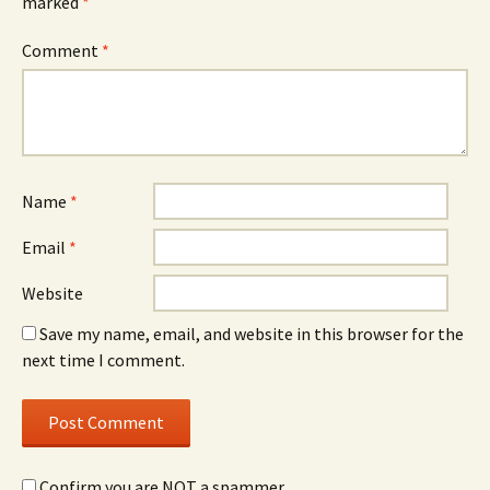
marked
*
Comment
*
Name
*
Email
*
Website
Save my name, email, and website in this browser for the
next time I comment.
Confirm you are NOT a spammer