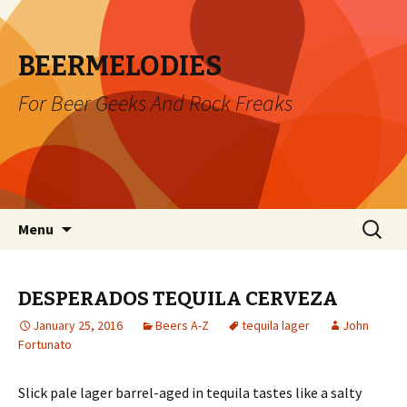
BEERMELODIES
For Beer Geeks And Rock Freaks
Skip
Search
Menu
to
for:
content
DESPERADOS TEQUILA CERVEZA
January 25, 2016
Beers A-Z
tequila lager
John
Fortunato
Slick pale lager barrel-aged in tequila tastes like a salty