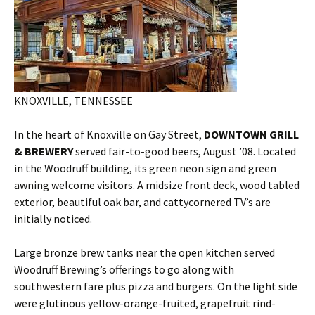
KNOXVILLE, TENNESSEE
In the heart of Knoxville on Gay Street,
DOWNTOWN GRILL
& BREWERY
served fair-to-good beers, August ’08. Located
in the Woodruff building, its green neon sign and green
awning welcome visitors. A midsize front deck, wood tabled
exterior, beautiful oak bar, and cattycornered TV’s are
initially noticed.
Large bronze brew tanks near the open kitchen served
Woodruff Brewing’s offerings to go along with
southwestern fare plus pizza and burgers. On the light side
were glutinous yellow-orange-fruited, grapefruit rind-