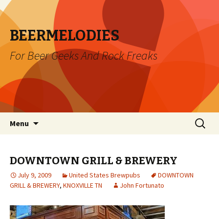
BEERMELODIES
For Beer Geeks And Rock Freaks
Skip
Search
Menu
to
for:
content
DOWNTOWN GRILL & BREWERY
July 9, 2009
United States Brewpubs
DOWNTOWN
GRILL & BREWERY
,
KNOXVILLE TN
John Fortunato