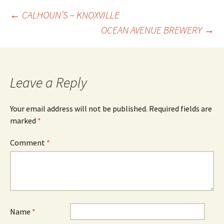
Post
←
CALHOUN’S – KNOXVILLE
OCEAN AVENUE BREWERY
→
navigation
Leave a Reply
Your email address will not be published.
Required fields are
marked
*
Comment
*
Name
*