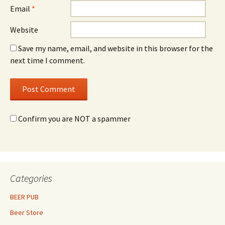
Email
*
Website
Save my name, email, and website in this browser for the
next time I comment.
Confirm you are NOT a spammer
Categories
BEER PUB
Beer Store