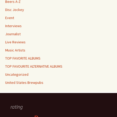
Beers A-Z
Disc Jockey
Event
Interviews
Journalist
Live Reviews
Music Artists
TOP FAVORITE ALBUMS
TOP FAVOURITE ALTERNATIVE ALBUMS
Uncategorized
United States Brewpubs
rating