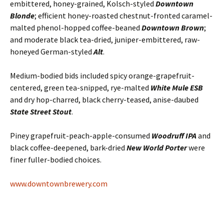
embittered, honey-grained, Kolsch-styled
Downtown
Blonde
; efficient honey-roasted chestnut-fronted caramel-
malted phenol-hopped coffee-beaned
Downtown Brown
;
and moderate black tea-dried, juniper-embittered, raw-
honeyed German-styled
Alt
.
Medium-bodied bids included spicy orange-grapefruit-
centered, green tea-snipped, rye-malted
White Mule ESB
and dry hop-charred, black cherry-teased, anise-daubed
State Street Stout
.
Piney grapefruit-peach-apple-consumed
Woodruff IPA
and
black coffee-deepened, bark-dried
New World Porter
were
finer fuller-bodied choices.
www.downtownbrewery.com