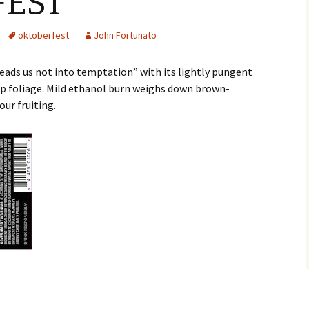
FEST
oktoberfest
John Fortunato
ads us not into temptation” with its lightly pungent
p foliage. Mild ethanol burn weighs down brown-
ur fruiting.