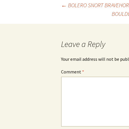
Post
←
BOLERO SNORT BRAVEHOR
BOULD
navigation
Leave a Reply
Your email address will not be publ
Comment
*