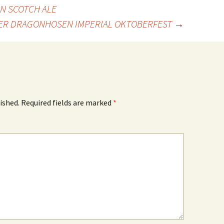
N SCOTCH ALE
ER DRAGONHOSEN IMPERIAL OKTOBERFEST
→
ished.
Required fields are marked
*