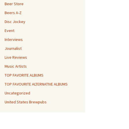
Beer Store
Beers A-Z
Disc Jockey
Event
Interviews
Journalist
Live Reviews
Music Artists
TOP FAVORITE ALBUMS
TOP FAVOURITE ALTERNATIVE ALBUMS
Uncategorized
United States Brewpubs