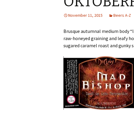
OKTOBER
November 11, 2015
Beers A-Z
Brusque autumnal medium body “le
raw-honeyed graining and leafy ho
sugared caramel roast and gunky so