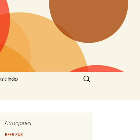
Search
sic Index
for:
Categories
BEER PUB