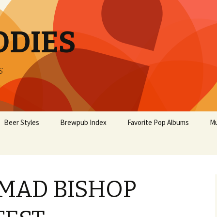
ODIES
s
Beer Styles
Brewpub Index
Favorite Pop Albums
Mu
MAD BISHOP