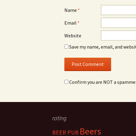
Name
*
Email
*
Website
Save my name, email, and websit
Confirm you are NOT a spamme
rating
Beers
BEER PUB