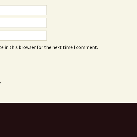
e in this browser for the next time I comment.
r