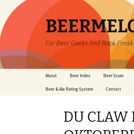
BEERMEL
For Beer Geeks And Rock Freak
Skip
About
Beer Index
Beer Scum
to
content
Beer & Ale Rating System
Contact
DU CLAW 