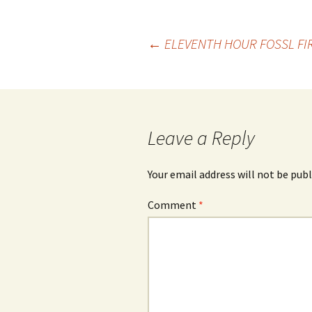
Post
←
ELEVENTH HOUR FOSSL FI
navigation
Leave a Reply
Your email address will not be publ
Comment
*