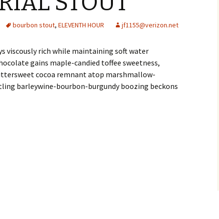
ERIAL STOUT
bourbon stout
,
ELEVENTH HOUR
jf1155@verizon.net
 viscously rich while maintaining soft water
hocolate gains maple-candied toffee sweetness,
 bittersweet cocoa remnant atop marshmallow-
stling barleywine-bourbon-burgundy boozing beckons