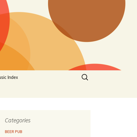
Search
sic Index
for:
Categories
BEER PUB