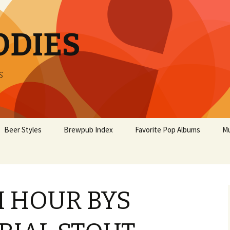
ODIES
s
Beer Styles
Brewpub Index
Favorite Pop Albums
Mu
 HOUR BYS