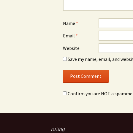
Name
*
Email
*
Website
Save my name, email, and websit
Confirm you are NOT a spamme
rating