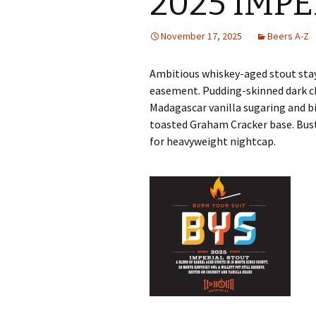
2025 IMP
November 17, 2025
Beers A-Z
Ambitious whiskey-aged stout stays
easement. Pudding-skinned dark c
Madagascar vanilla sugaring and
toasted Graham Cracker base. Bu
for heavyweight nightcap.