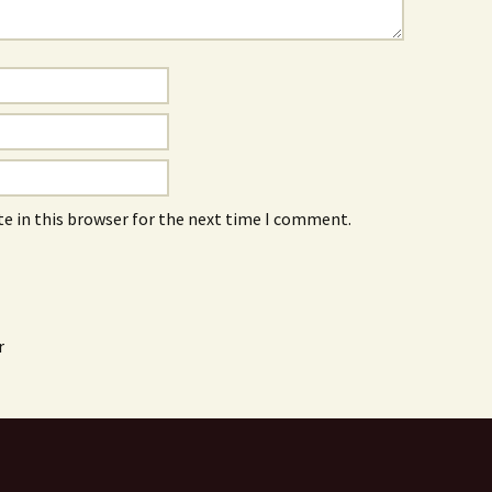
e in this browser for the next time I comment.
r