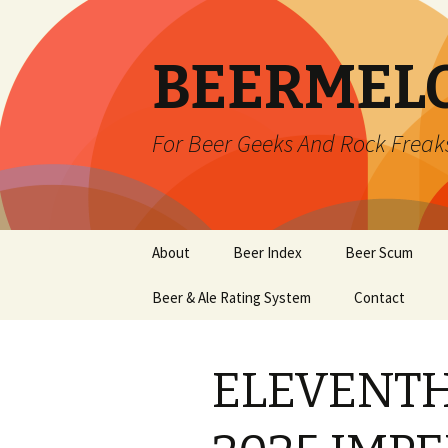
BEERMEL
For Beer Geeks And Rock Freak
Skip
About
Beer Index
Beer Scum
to
content
Beer & Ale Rating System
Contact
ELEVENTH