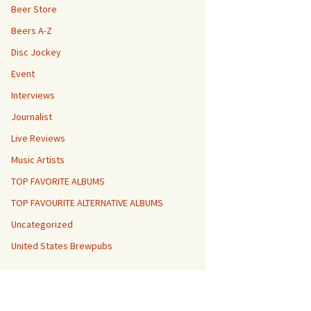
Beer Store
Beers A-Z
Disc Jockey
Event
Interviews
Journalist
Live Reviews
Music Artists
TOP FAVORITE ALBUMS
TOP FAVOURITE ALTERNATIVE ALBUMS
Uncategorized
United States Brewpubs