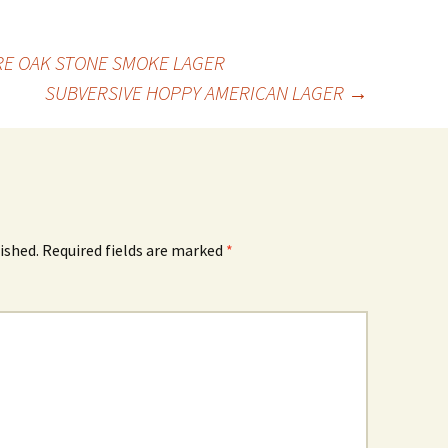
RE OAK STONE SMOKE LAGER
SUBVERSIVE HOPPY AMERICAN LAGER
→
ished.
Required fields are marked
*