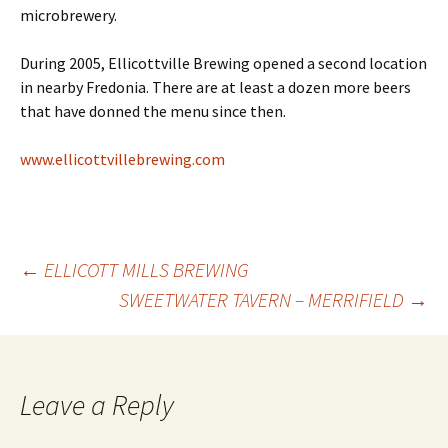
microbrewery.
During 2005, Ellicottville Brewing opened a second location
in nearby Fredonia. There are at least a dozen more beers
that have donned the menu since then.
www.ellicottvillebrewing.com
Post
←
ELLICOTT MILLS BREWING
SWEETWATER TAVERN – MERRIFIELD
→
navigation
Leave a Reply