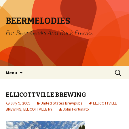
BEERMELODIES
For Beer Geeks And Rock Freaks
Skip
Search
Menu
to
for:
content
ELLICOTTVILLE BREWING
July 9, 2009
United States Brewpubs
ELLICOTTVILLE
BREWING
,
ELLICOTTVILLE NY
John Fortunato