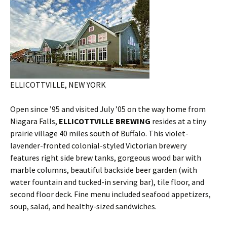
ELLICOTTVILLE, NEW YORK
Open since ’95 and visited July ’05 on the way home from
Niagara Falls,
ELLICOTTVILLE BREWING
resides at a tiny
prairie village 40 miles south of Buffalo. This violet-
lavender-fronted colonial-styled Victorian brewery
features right side brew tanks, gorgeous wood bar with
marble columns, beautiful backside beer garden (with
water fountain and tucked-in serving bar), tile floor, and
second floor deck. Fine menu included seafood appetizers,
soup, salad, and healthy-sized sandwiches.