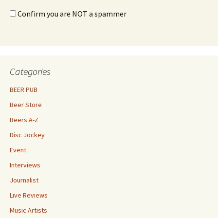
Confirm you are NOT a spammer
Categories
BEER PUB
Beer Store
Beers A-Z
Disc Jockey
Event
Interviews
Journalist
Live Reviews
Music Artists