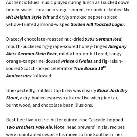
Authentic Blues music played during lunch as I sucked down
honey-sweet, curacao orange-soured, coriander-dabbed
Ms.
Wit Belgian Style Wit
and dryly smoked pepper-spiced
yellow-fruited almond-wisped
Golden Hill Toasted Lager
.
Diacetyl chocolate-roasted nut-dried
9303 German Red
,
mouth-puckered fig-grape-soured honey-tinged
Allegany
Alers German Stein Beer
, mildly hop-embittered, tangy
orange-tangerine-doused
Prince Of Pales
and fig-raisin-
th
soured Scotch-licked celebrator
True Bocka 10
Anniversary
followed.
Unexpectedly, mildest tap brew was clearly
Black Jack Dry
Stout
, a dry-bodied espresso alternative with pine tar,
burnt wood, and chocolate bean illusions.
Best bet: lively citric-bitter quince-ripe Cascade-hopped
Two Brothers Pale Ale
. Note: head brewers’ initial recipes
were maintained despite his move to fine Southern Tier