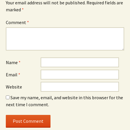
Your email address will not be published.
Required fields are
marked
*
Comment
*
Name
*
Email
*
Website
Save my name, email, and website in this browser for the
next time I comment.