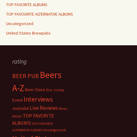
TOP FAVORITE ALBUMS
TOP FAVOURITE ALTERNATIVE ALBUMS
Uncategorized
United States Brewpubs
rating
Beers
BEER PUB
A-Z
Beer Store
Disc Jockey
Interviews
Event
Live Reviews
Journalist
Music
TOP FAVORITE
Artists
ALBUMS
TOP FAVOURITE
Uncategorized
ALTERNATIVE ALBUMS