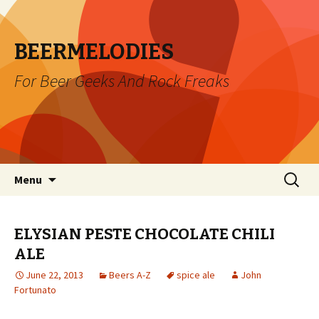
BEERMELODIES
For Beer Geeks And Rock Freaks
Skip
Search
Menu
to
for:
content
ELYSIAN PESTE CHOCOLATE CHILI
ALE
June 22, 2013
Beers A-Z
spice ale
John
Fortunato