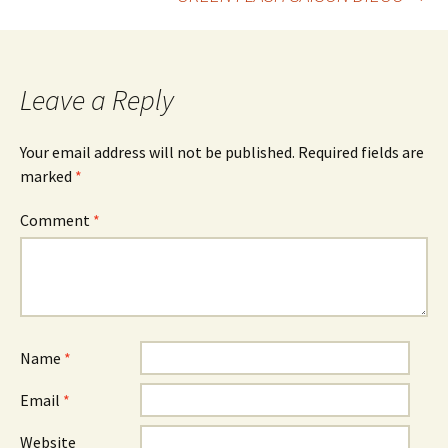
navigation
Leave a Reply
Your email address will not be published.
Required fields are
marked
*
Comment
*
Name
*
Email
*
Website