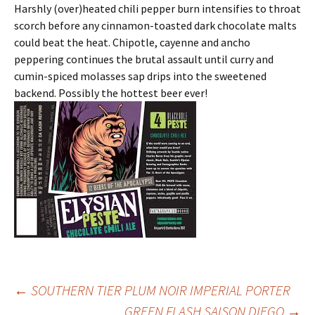
Harshly (over)heated chili pepper burn intensifies to throat
scorch before any cinnamon-toasted dark chocolate malts
could beat the heat. Chipotle, cayenne and ancho
peppering continues the brutal assault until curry and
cumin-spiced molasses sap drips into the sweetened
backend. Possibly the hottest beer ever!
Post
←
SOUTHERN TIER PLUM NOIR IMPERIAL PORTER
GREEN FLASH SAISON DIEGO
→