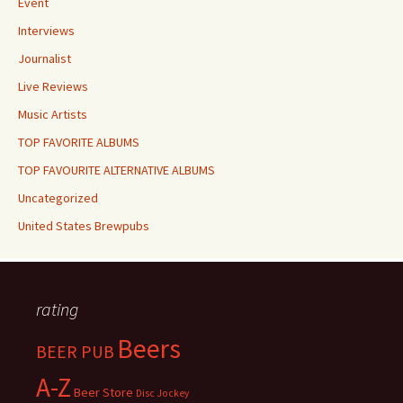
Event
Interviews
Journalist
Live Reviews
Music Artists
TOP FAVORITE ALBUMS
TOP FAVOURITE ALTERNATIVE ALBUMS
Uncategorized
United States Brewpubs
rating
Beers
BEER PUB
A-Z
Beer Store
Disc Jockey