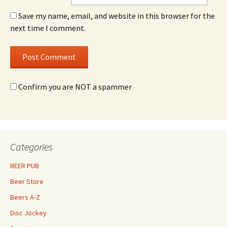
Save my name, email, and website in this browser for the
next time I comment.
Confirm you are NOT a spammer
Categories
BEER PUB
Beer Store
Beers A-Z
Disc Jockey