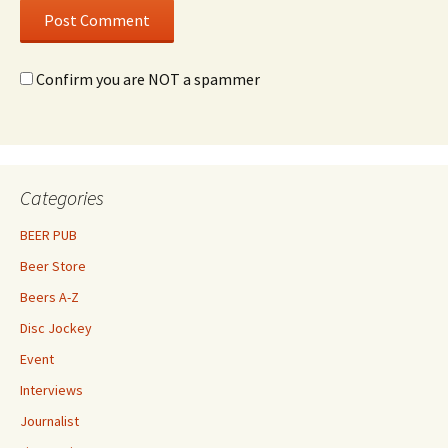
Confirm you are NOT a spammer
Categories
BEER PUB
Beer Store
Beers A-Z
Disc Jockey
Event
Interviews
Journalist