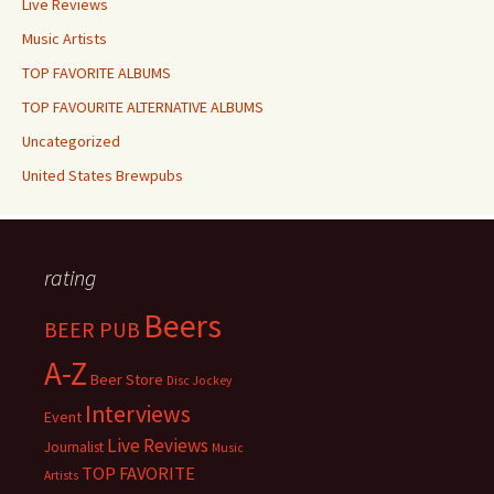
Live Reviews
Music Artists
TOP FAVORITE ALBUMS
TOP FAVOURITE ALTERNATIVE ALBUMS
Uncategorized
United States Brewpubs
rating
Beers
BEER PUB
A-Z
Beer Store
Disc Jockey
Interviews
Event
Live Reviews
Journalist
Music
TOP FAVORITE
Artists