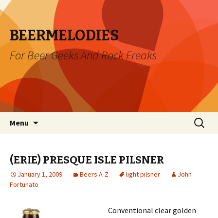
BEERMELODIES
For Beer Geeks And Rock Freaks
Skip
Search
Menu
to
for:
content
(ERIE) PRESQUE ISLE PILSNER
January 1, 2009
Beers A-Z
light pilsner
John
Fortunato
Conventional clear golden