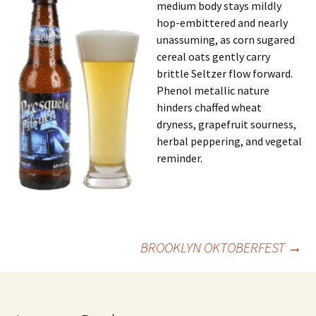
medium body stays mildly
hop-embittered and nearly
unassuming, as corn sugared
cereal oats gently carry
brittle Seltzer flow forward.
Phenol metallic nature
hinders chaffed wheat
dryness, grapefruit sourness,
herbal peppering, and vegetal
reminder.
Post
BROOKLYN OKTOBERFEST
→
navigation