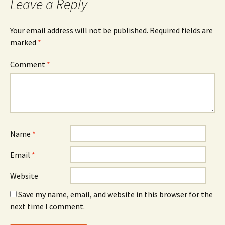
Leave a Reply
Your email address will not be published.
Required fields are
marked
*
Comment
*
Name
*
Email
*
Website
Save my name, email, and website in this browser for the
next time I comment.