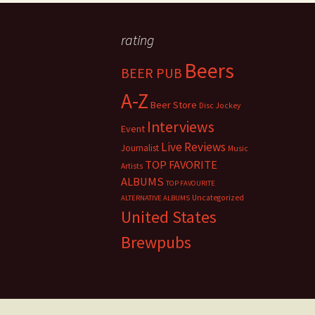
rating
Beers
BEER PUB
A-Z
Beer Store
Disc Jockey
Interviews
Event
Live Reviews
Journalist
Music
TOP FAVORITE
Artists
ALBUMS
TOP FAVOURITE
Uncategorized
ALTERNATIVE ALBUMS
United States
Brewpubs