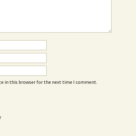
e in this browser for the next time I comment.
r