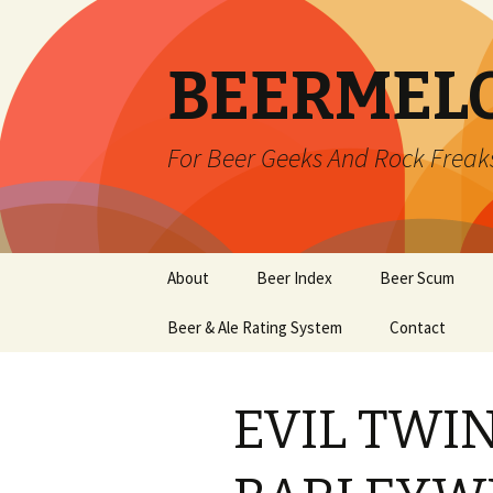
BEERMEL
For Beer Geeks And Rock Freak
Skip
About
Beer Index
Beer Scum
to
content
Beer & Ale Rating System
Contact
EVIL TWIN