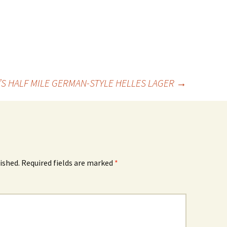
LL’S HALF MILE GERMAN-STYLE HELLES LAGER
→
ished.
Required fields are marked
*