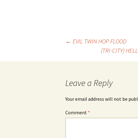
Post
←
EVIL TWIN HOP FLOOD
(TRI-CITY) HE
navigation
Leave a Reply
Your email address will not be publ
Comment
*