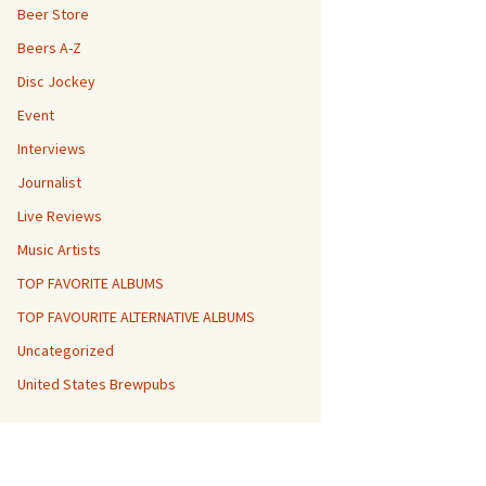
Beer Store
Beers A-Z
Disc Jockey
Event
Interviews
Journalist
Live Reviews
Music Artists
TOP FAVORITE ALBUMS
TOP FAVOURITE ALTERNATIVE ALBUMS
Uncategorized
United States Brewpubs