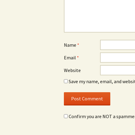
Name
*
Email
*
Website
Save my name, email, and websit
Confirm you are NOT a spamme