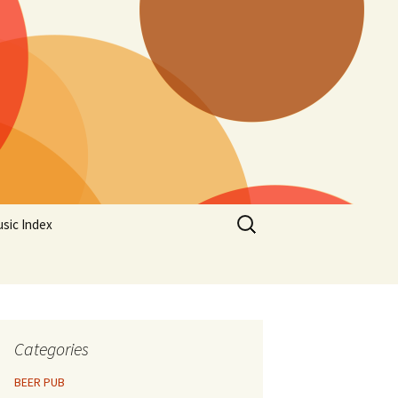
Search
sic Index
for:
Categories
BEER PUB