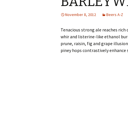
BARLEYW
November 8, 2012
Beers A-Z
Tenacious strong ale reaches rich 
whir and listerine-like ethanol burn
prune, raisin, fig and grape illus
piney hops contrastively enhance