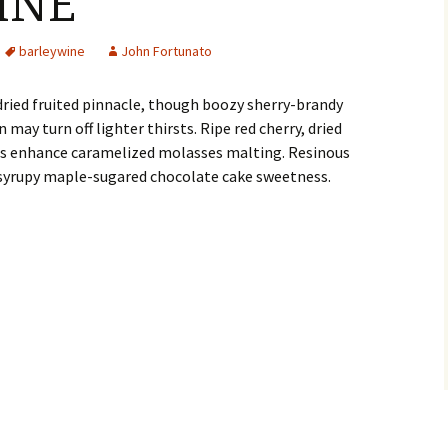
INE
barleywine
John Fortunato
dried fruited pinnacle, though boozy sherry-brandy
 may turn off lighter thirsts. Ripe red cherry, dried
ions enhance caramelized molasses malting. Resinous
 syrupy maple-sugared chocolate cake sweetness.