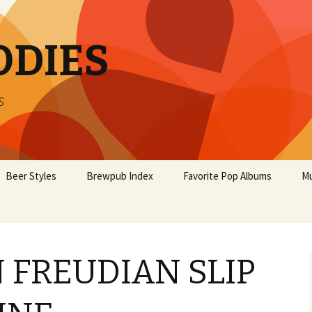
ODIES
s
Beer Styles
Brewpub Index
Favorite Pop Albums
Mu
 FREUDIAN SLIP