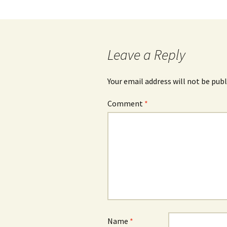
navigation
Leave a Reply
Your email address will not be publ
Comment
*
Name
*