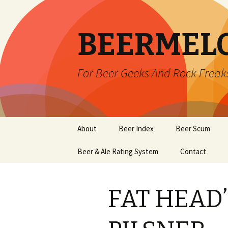
BEERMEL
For Beer Geeks And Rock Freak
Skip
About
Beer Index
Beer Scum
to
content
Beer & Ale Rating System
Contact
FAT HEAD