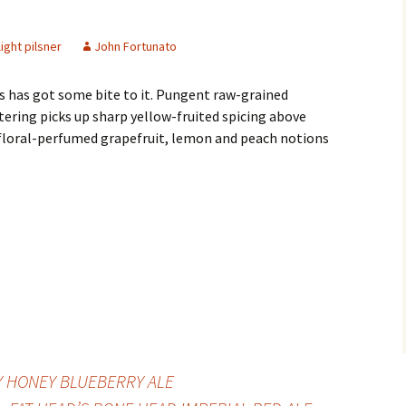
light pilsner
John Fortunato
s has got some bite to it. Pungent raw-grained
ering picks up sharp yellow-fruited spicing above
floral-perfumed grapefruit, lemon and peach notions
Y HONEY BLUEBERRY ALE