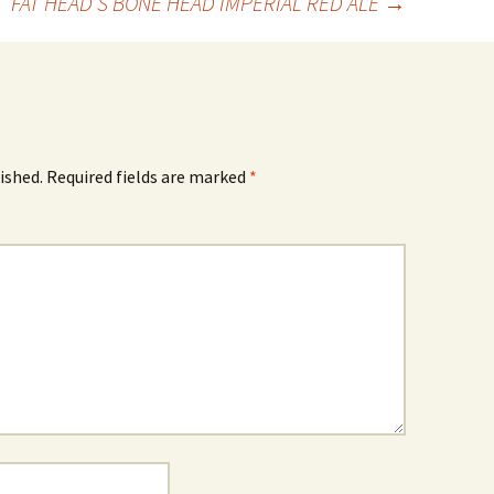
FAT HEAD’S BONE HEAD IMPERIAL RED ALE
→
ished.
Required fields are marked
*