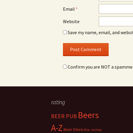
Email
*
Website
Save my name, email, and websit
Confirm you are NOT a spamme
rating
Beers
BEER PUB
A-Z
Beer Store
Disc Jockey