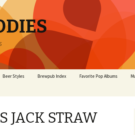
ODIES
s
Beer Styles
Brewpub Index
Favorite Pop Albums
Mu
’S JACK STRAW