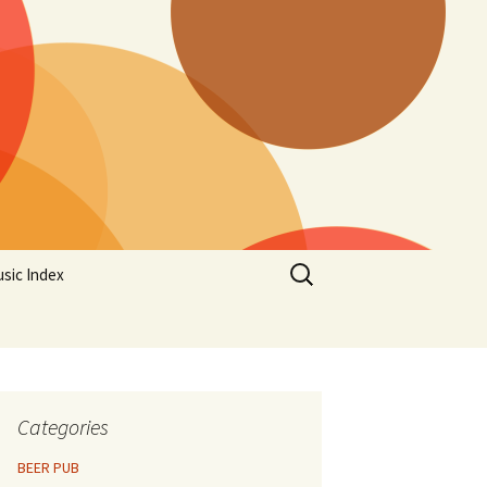
Search
sic Index
for:
Categories
BEER PUB