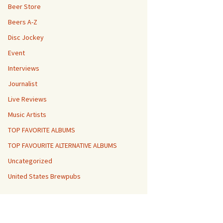
Beer Store
Beers A-Z
Disc Jockey
Event
Interviews
Journalist
Live Reviews
Music Artists
TOP FAVORITE ALBUMS
TOP FAVOURITE ALTERNATIVE ALBUMS
Uncategorized
United States Brewpubs