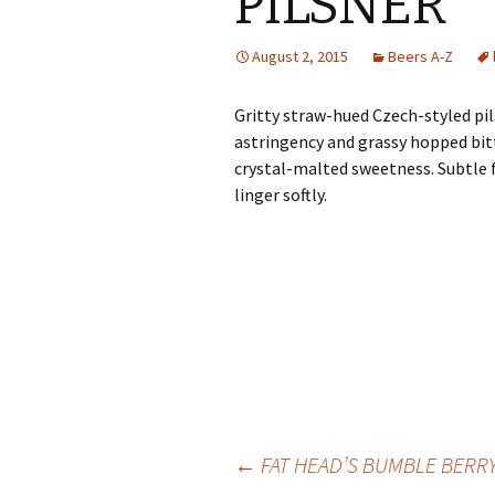
PILSNER
August 2, 2015
Beers A-Z
Gritty straw-hued Czech-styled pil
astringency and grassy hopped bitt
crystal-malted sweetness. Subtle 
linger softly.
Post
←
FAT HEAD’S BUMBLE BERR