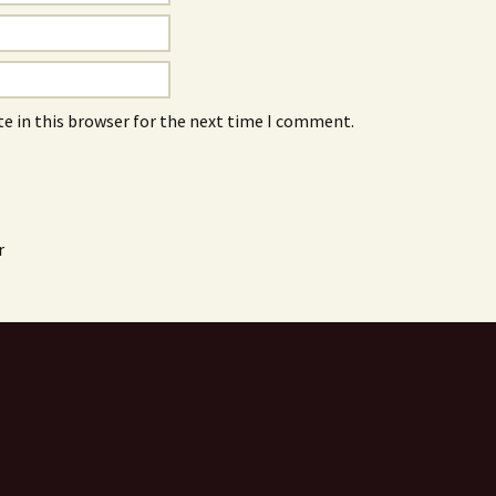
e in this browser for the next time I comment.
r