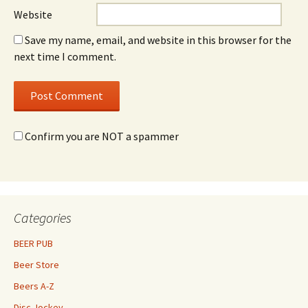
Website
Save my name, email, and website in this browser for the
next time I comment.
Confirm you are NOT a spammer
Categories
BEER PUB
Beer Store
Beers A-Z
Disc Jockey