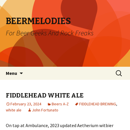
BEERMELODIES
For Beer Geeks And Rock Freaks
Skip
Search
Menu
to
for:
content
FIDDLEHEAD WHITE ALE
February 23, 2024
Beers A-Z
FIDDLEHEAD BREWING
,
white ale
John Fortunato
On tap at Ambulance, 2023 updated Aetherium witbier