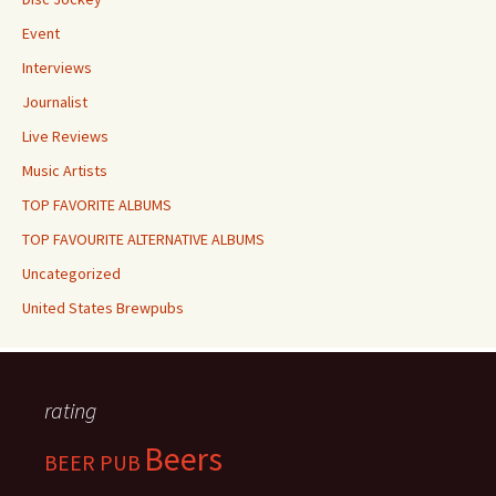
Event
Interviews
Journalist
Live Reviews
Music Artists
TOP FAVORITE ALBUMS
TOP FAVOURITE ALTERNATIVE ALBUMS
Uncategorized
United States Brewpubs
rating
Beers
BEER PUB