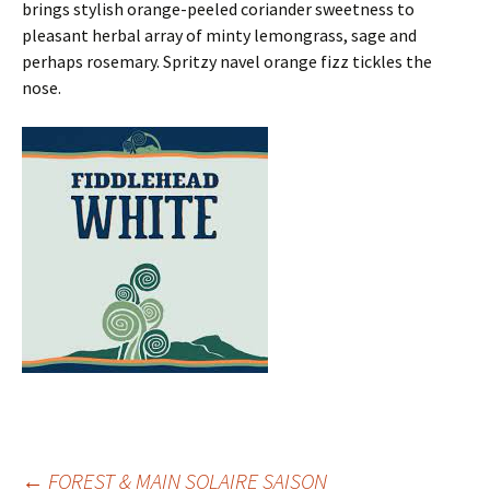
brings stylish orange-peeled coriander sweetness to
pleasant herbal array of minty lemongrass, sage and
perhaps rosemary. Spritzy navel orange fizz tickles the
nose.
←
FOREST & MAIN SOLAIRE SAISON