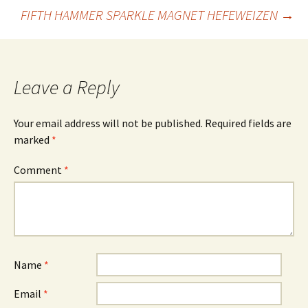
Post
FIFTH HAMMER SPARKLE MAGNET HEFEWEIZEN
→
navigation
Leave a Reply
Your email address will not be published.
Required fields are
marked
*
Comment
*
Name
*
Email
*