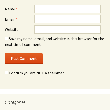
Name
*
Email
*
Website
Save my name, email, and website in this browser for the
next time I comment.
Confirm you are NOT a spammer
Categories