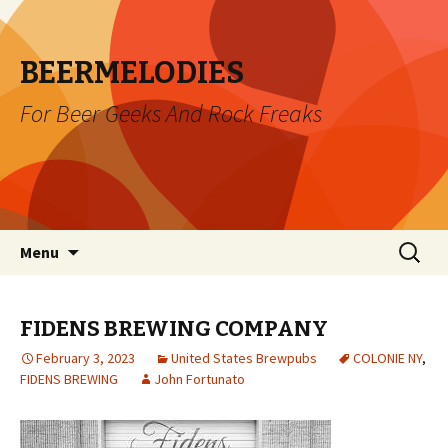
BEERMELODIES
For Beer Geeks And Rock Freaks
Skip
Search
Menu
to
for:
content
FIDENS BREWING COMPANY
February 3, 2023
United States Brewpubs
COLONIE NY
,
FIDENS BREWING
John Fortunato