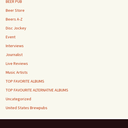
BEER PUB
Beer Store
Beers A-Z
Disc Jockey
Event
Interviews
Journalist
Live Reviews
Music Artists
TOP FAVORITE ALBUMS
TOP FAVOURITE ALTERNATIVE ALBUMS
Uncategorized
United States Brewpubs