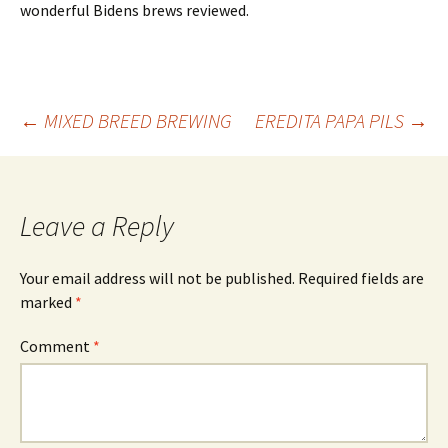
wonderful Bidens brews reviewed.
Post
←
MIXED BREED BREWING
EREDITA PAPA PILS
→
navigation
Leave a Reply
Your email address will not be published.
Required fields are
marked
*
Comment
*