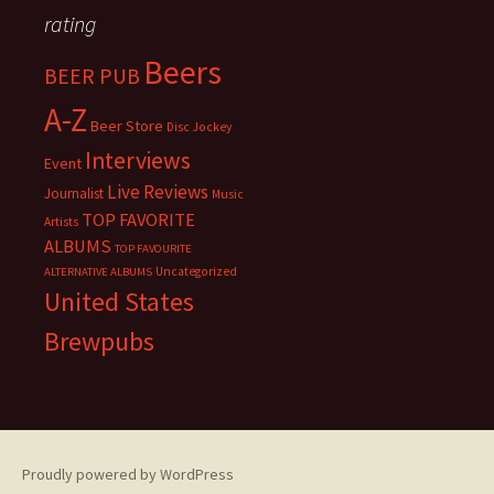
rating
Beers
BEER PUB
A-Z
Beer Store
Disc Jockey
Interviews
Event
Live Reviews
Journalist
Music
TOP FAVORITE
Artists
ALBUMS
TOP FAVOURITE
Uncategorized
ALTERNATIVE ALBUMS
United States
Brewpubs
Proudly powered by WordPress