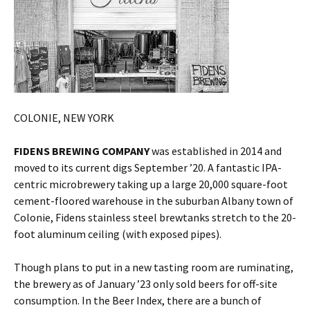
COLONIE, NEW YORK
FIDENS BREWING COMPANY
was established in 2014 and
moved to its current digs September ’20. A fantastic IPA-
centric microbrewery taking up a large 20,000 square-foot
cement-floored warehouse in the suburban Albany town of
Colonie, Fidens stainless steel brewtanks stretch to the 20-
foot aluminum ceiling (with exposed pipes).
Though plans to put in a new tasting room are ruminating,
the brewery as of January ’23 only sold beers for off-site
consumption. In the Beer Index, there are a bunch of