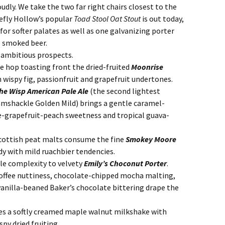
udly. We take the two far right chairs closest to the
efly Hollow’s popular
Toad Stool Oat Stout
is out today,
for softer palates as well as one galvanizing porter
e smoked beer.
ve ambitious prospects.
e hop toasting front the dried-fruited
Moonrise
 wispy fig, passionfruit and grapefruit undertones.
he Wisp American Pale Ale
(the second lightest
Ramshackle Golden Mild) brings a gentle caramel-
ge-grapefruit-peach sweetness and tropical guava-
ottish peat malts consume the fine
Smokey Moore
y with mild ruachbier tendencies.
tle complexity to velvety
Emily’s Choconut Porter
.
 coffee nuttiness, chocolate-chipped mocha malting,
vanilla-beaned Baker’s chocolate bittering drape the
s a softly creamed maple walnut milkshake with
py dried fruiting.