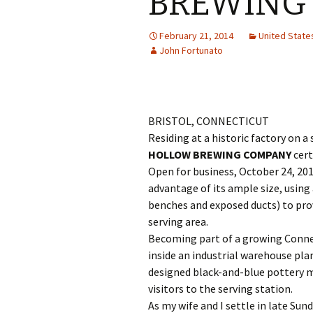
BREWING
February 21, 2014
United Stat
John Fortunato
BRISTOL, CONNECTICUT
Residing at a historic factory on 
HOLLOW BREWING COMPANY
cert
Open for business, October 24, 20
advantage of its ample size, using
benches and exposed ducts) to prov
serving area.
Becoming part of a growing Connec
inside an industrial warehouse plan
designed black-and-blue pottery
visitors to the serving station.
As my wife and I settle in late Su