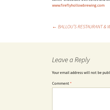
www.fireflyhollowbrewing.com
Post
←
BALLOU’S RESTAURANT & 
navigation
Leave a Reply
Your email address will not be publ
Comment
*