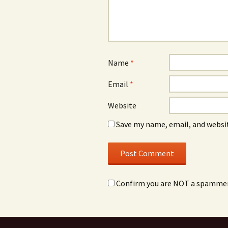
Name
*
Email
*
Website
Save my name, email, and websit
Confirm you are NOT a spamme