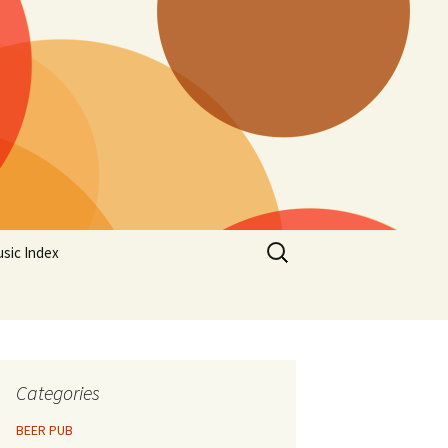
Search
sic Index
for:
Categories
BEER PUB