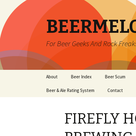
BEERMEL
For Beer Geeks And Rock Freak
Skip
About
Beer Index
Beer Scum
to
content
Beer & Ale Rating System
Contact
FIREFLY 