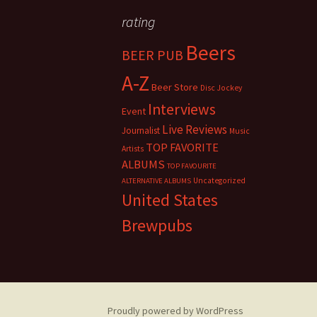
rating
Beers
BEER PUB
A-Z
Beer Store
Disc Jockey
Interviews
Event
Live Reviews
Journalist
Music
TOP FAVORITE
Artists
ALBUMS
TOP FAVOURITE
Uncategorized
ALTERNATIVE ALBUMS
United States
Brewpubs
Proudly powered by WordPress