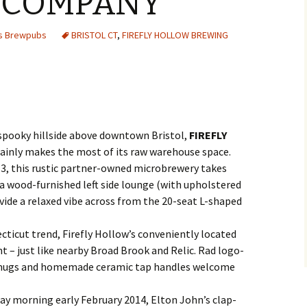
 COMPANY
es Brewpubs
BRISTOL CT
,
FIREFLY HOLLOW BREWING
a spooky hillside above downtown Bristol,
FIREFLY
ainly makes the most of its raw warehouse space.
13, this rustic partner-owned microbrewery takes
 a wood-furnished left side lounge (with upholstered
ide a relaxed vibe across from the 20-seat L-shaped
ticut trend, Firefly Hollow’s conveniently located
t – just like nearby Broad Brook and Relic. Rad logo-
 mugs and homemade ceramic tap handles welcome
nday morning early February 2014, Elton John’s clap-