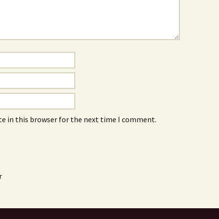
e in this browser for the next time I comment.
r