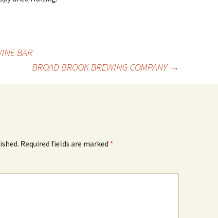
WINE BAR
BROAD BROOK BREWING COMPANY
→
ished.
Required fields are marked
*