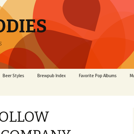
ODIES
s
Beer Styles
Brewpub Index
Favorite Pop Albums
Mu
HOLLOW