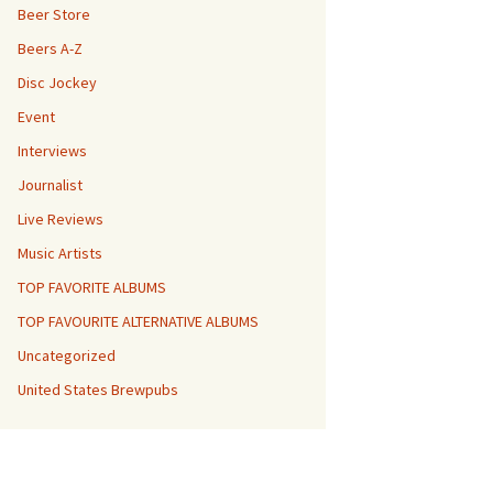
Beer Store
Beers A-Z
Disc Jockey
Event
Interviews
Journalist
Live Reviews
Music Artists
TOP FAVORITE ALBUMS
TOP FAVOURITE ALTERNATIVE ALBUMS
Uncategorized
United States Brewpubs