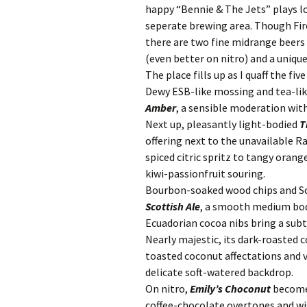
happy “Bennie & The Jets” plays lo
seperate brewing area. Though Fir
there are two fine midrange beers 
(even better on nitro) and a uniqu
The place fills up as I quaff the fi
Dewy ESB-like mossing and tea-lik
Amber
, a sensible moderation with
Next up, pleasantly light-bodied
T
offering next to the unavailable 
spiced citric spritz to tangy oran
kiwi-passionfruit souring.
Bourbon-soaked wood chips and Sc
Scottish Ale
, a smooth medium bod
Ecuadorian cocoa nibs bring a sub
Nearly majestic, its dark-roasted
toasted coconut affectations and 
delicate soft-watered backdrop.
On nitro,
Emily’s Choconut
become
coffee-chocolate overtones and wis