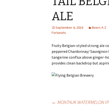
TAIL BEL
ALE
September 4, 2016
Beers A-Z
Fortunato
Fruity Belgian-styled strong ale c
peppered Chardonnay/ Sauvignon B
tangerine conflux above ginger-ho
provides clean backdrop but aspirin
Post
←
MONTAUK WATERMELON IP