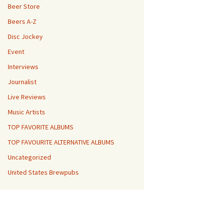
Beer Store
Beers A-Z
Disc Jockey
Event
Interviews
Journalist
Live Reviews
Music Artists
TOP FAVORITE ALBUMS
TOP FAVOURITE ALTERNATIVE ALBUMS
Uncategorized
United States Brewpubs