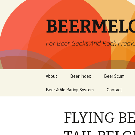
BEERMEL
For Beer Geeks And Rock Freak
Skip
About
Beer Index
Beer Scum
to
content
Beer & Ale Rating System
Contact
FLYING B