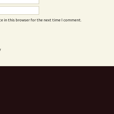
e in this browser for the next time I comment.
r