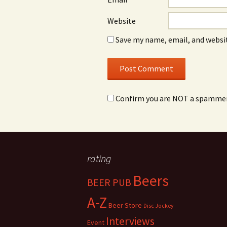
Website
Save my name, email, and websit
Confirm you are NOT a spamme
rating
Beers
BEER PUB
A-Z
Beer Store
Disc Jockey
Interviews
Event