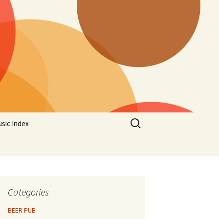
Search
sic Index
for:
Categories
BEER PUB