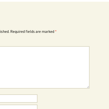
ished.
Required fields are marked
*