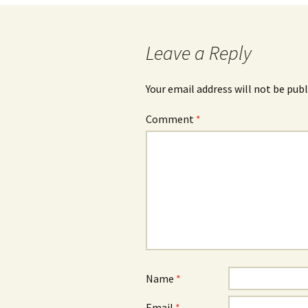
navigation
Leave a Reply
Your email address will not be publ
Comment
*
Name
*
Email
*