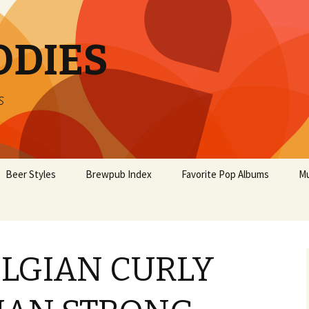
ODIES
s
Beer Styles
Brewpub Index
Favorite Pop Albums
Mu
ELGIAN CURLY