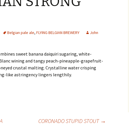
GIAN STRONG
Belgian pale ale
,
FLYING BELGIAN BREWERY
John
ombines sweet banana daiquiri sugaring, white-
lanc wining and tangy peach-pineapple-grapefruit-
neyed crustal malting. Crystalline water crisping
g-like astringency lingers lengthily.
A
CORONADO STUPID STOUT
→