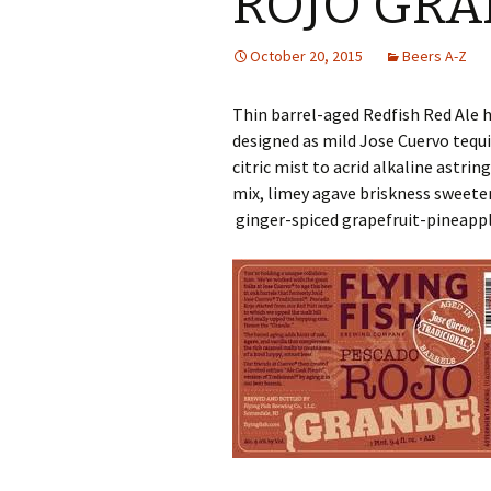
ROJO GR
October 20, 2015
Beers A-Z
Thin barrel-aged Redfish Red Ale
designed as mild Jose Cuervo tequ
citric mist to acrid alkaline astri
mix, limey agave briskness sweete
ginger-spiced grapefruit-pineappl