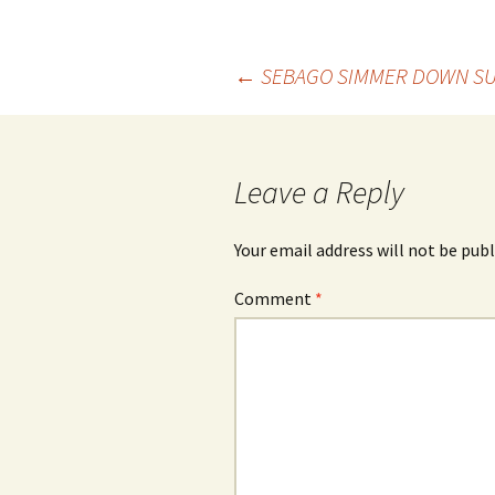
Post
←
SEBAGO SIMMER DOWN SU
navigation
Leave a Reply
Your email address will not be publ
Comment
*