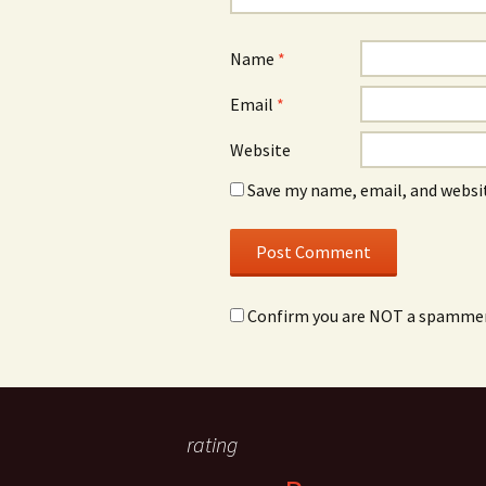
Name
*
Email
*
Website
Save my name, email, and websit
Confirm you are NOT a spamme
rating