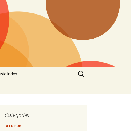
Search
sic Index
for:
Categories
BEER PUB