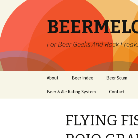
BEERMEL
For Beer Geeks And Rock Freak
Skip
About
Beer Index
Beer Scum
to
content
Beer & Ale Rating System
Contact
FLYING F