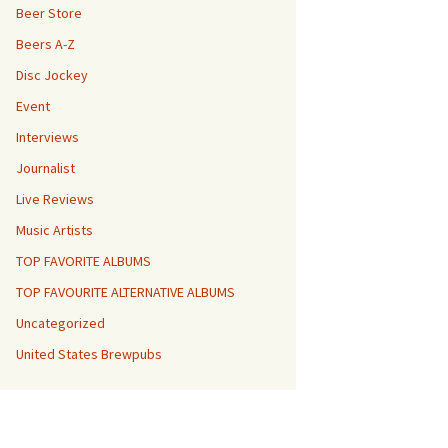
Beer Store
Beers A-Z
Disc Jockey
Event
Interviews
Journalist
Live Reviews
Music Artists
TOP FAVORITE ALBUMS
TOP FAVOURITE ALTERNATIVE ALBUMS
Uncategorized
United States Brewpubs