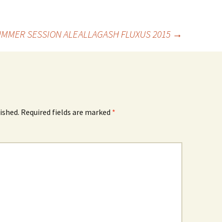
MMER SESSION ALE
ALLAGASH FLUXUS 2015
→
ished.
Required fields are marked
*