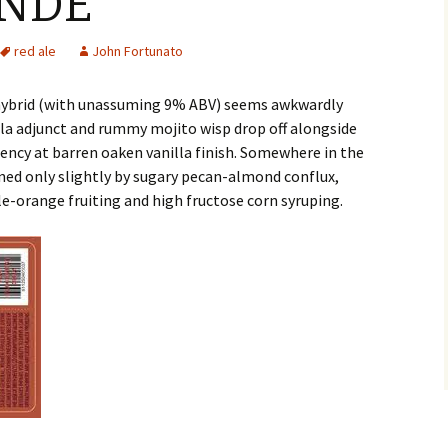
ANDE
red ale
John Fortunato
 hybrid (with unassuming 9% ABV) seems awkwardly
ila adjunct and rummy mojito wisp drop off alongside
ngency at barren oaken vanilla finish. Somewhere in the
ned only slightly by sugary pecan-almond conflux,
e-orange fruiting and high fructose corn syruping.