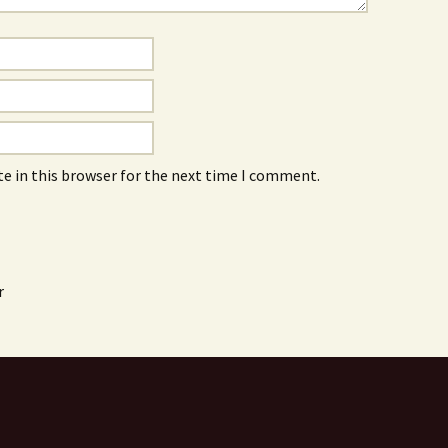
e in this browser for the next time I comment.
r