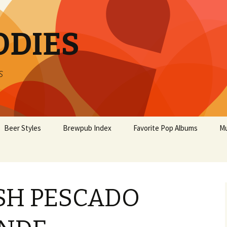
ODIES
s
Beer Styles
Brewpub Index
Favorite Pop Albums
Mu
ISH PESCADO