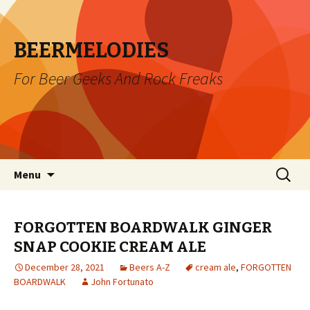
BEERMELODIES
For Beer Geeks And Rock Freaks
Skip
Search
Menu
to
for:
content
FORGOTTEN BOARDWALK GINGER
SNAP COOKIE CREAM ALE
December 28, 2021
Beers A-Z
cream ale
,
FORGOTTEN
BOARDWALK
John Fortunato