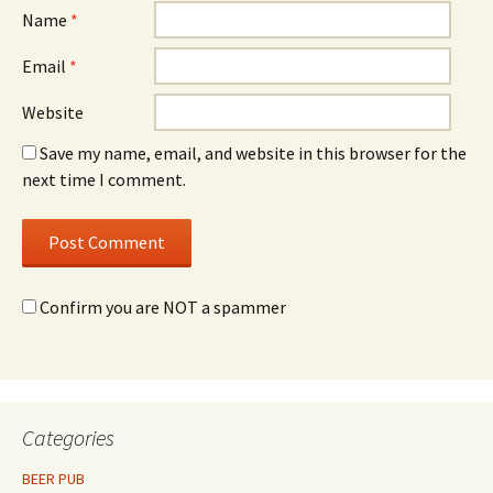
Name
*
Email
*
Website
Save my name, email, and website in this browser for the
next time I comment.
Confirm you are NOT a spammer
Categories
BEER PUB