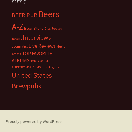
rating
Beers
BEER PUB
A-Z
Beer Store
Disc Jockey
Interviews
Event
Live Reviews
Journalist
Music
TOP FAVORITE
Artists
ALBUMS
TOP FAVOURITE
Uncategorized
ALTERNATIVE ALBUMS
United States
Brewpubs
Proudly powered by WordPress