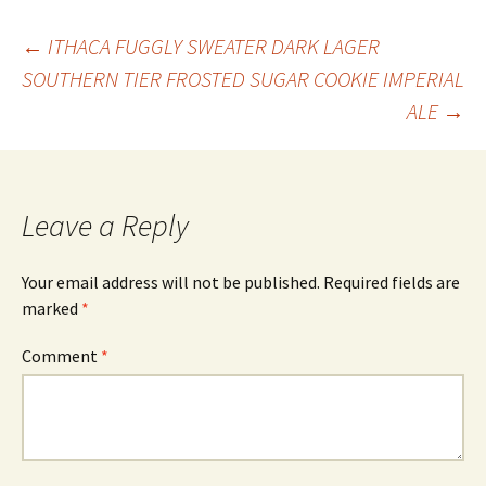
Post
←
ITHACA FUGGLY SWEATER DARK LAGER
SOUTHERN TIER FROSTED SUGAR COOKIE IMPERIAL
ALE
→
navigation
Leave a Reply
Your email address will not be published.
Required fields are
marked
*
Comment
*