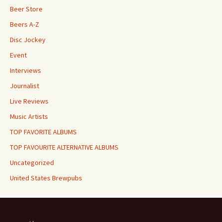
Beer Store
Beers A-Z
Disc Jockey
Event
Interviews
Journalist
Live Reviews
Music Artists
TOP FAVORITE ALBUMS
TOP FAVOURITE ALTERNATIVE ALBUMS
Uncategorized
United States Brewpubs