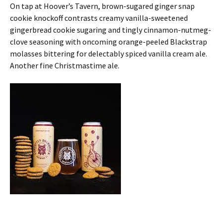
On tap at Hoover’s Tavern, brown-sugared ginger snap
cookie knockoff contrasts creamy vanilla-sweetened
gingerbread cookie sugaring and tingly cinnamon-nutmeg-
clove seasoning with oncoming orange-peeled Blackstrap
molasses bittering for delectably spiced vanilla cream ale.
Another fine Christmastime ale.