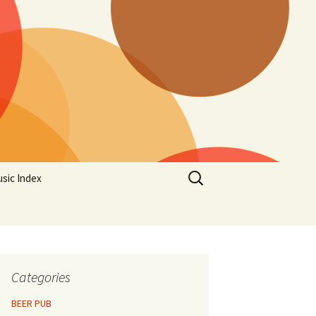
Search
sic Index
for:
Categories
BEER PUB