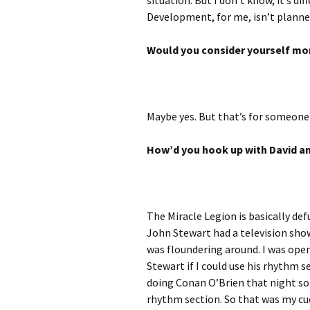
situation. But I don’t know, it’s d
Development, for me, isn’t planned.
Would you consider yourself mo
Maybe yes. But that’s for someone 
How’d you hook up with David an
The Miracle Legion is basically de
John Stewart had a television show
was floundering around. I was ope
Stewart if I could use his rhythm s
doing Conan O’Brien that night so 
rhythm section. So that was my cue