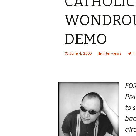
CATHOLIC
WONDROU
DEMO
June 4, 2009
Interviews
F
FOR
Pix
to 
bac
alr