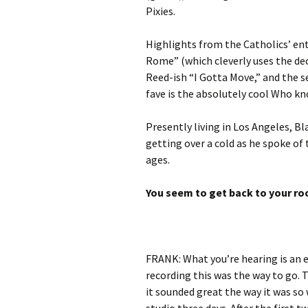
Pixies.
Highlights from the Catholics’ entr
Rome” (which cleverly uses the de
Reed-ish “I Gotta Move,” and the 
fave is the absolutely cool Who kno
Presently living in Los Angeles, B
getting over a cold as he spoke of t
ages.
You seem to get back to your ro
FRANK: What you’re hearing is an e
recording this was the way to go.
it sounded great the way it was so