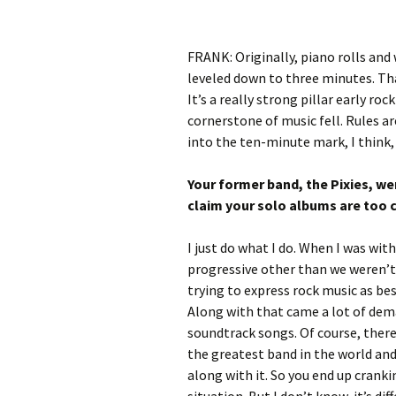
FRANK: Originally, piano rolls and
leveled down to three minutes. Th
It’s a really strong pillar early roc
cornerstone of music fell. Rules ar
into the ten-minute mark, I think, 
Your former band, the Pixies, we
claim your solo albums are too 
I just do what I do. When I was wit
progressive other than we weren’t 
trying to express rock music as bes
Along with that came a lot of dem
soundtrack songs. Of course, there
the greatest band in the world and 
along with it. So you end up crank