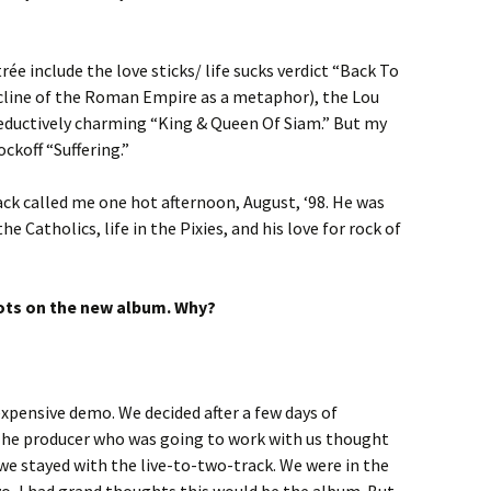
ée include the love sticks/ life sucks verdict “Back To
cline of the Roman Empire as a metaphor), the Lou
seductively charming “King & Queen Of Siam.” But my
ckoff “Suffering.”
lack called me one hot afternoon, August, ‘98. He was
he Catholics, life in the Pixies, and his love for rock of
ots on the new album. Why?
xpensive demo. We decided after a few days of
 The producer who was going to work with us thought
 we stayed with the live-to-two-track. We were in the