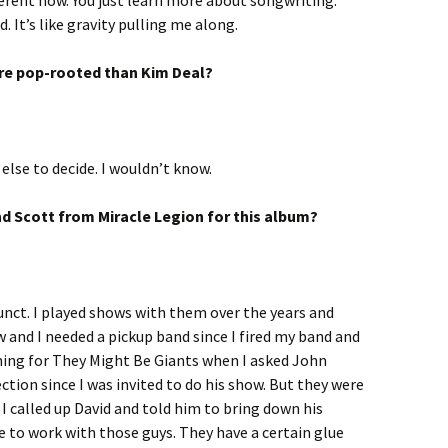
ifferent now. You just learn more about songwriting.
 It’s like gravity pulling me along.
re pop-rooted than Kim Deal?
else to decide. I wouldn’t know.
d Scott from Miracle Legion for this album?
funct. I played shows with them over the years and
 and I needed a pickup band since I fired my band and
ning for They Might Be Giants when I asked John
ection since I was invited to do his show. But they were
I called up David and told him to bring down his
 to work with those guys. They have a certain glue