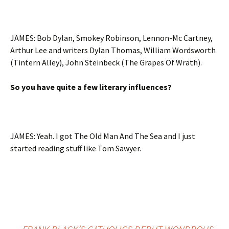
JAMES: Bob Dylan, Smokey Robinson, Lennon-Mc Cartney,
Arthur Lee and writers Dylan Thomas, William Wordsworth
(Tintern Alley), John Steinbeck (The Grapes Of Wrath).
So you have quite a few literary influences?
JAMES: Yeah. I got The Old Man And The Sea and I just
started reading stuff like Tom Sawyer.