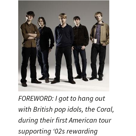
FOREWORD: I got to hang out
with British pop idols, the Coral,
during their first American tour
supporting ‘02s rewarding