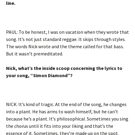
line.
PAUL: To be honest, I was on vacation when they wrote that
song. It’s not just standard reggae. It skips through styles.
The words Nick wrote and the theme called for that bass.
But it wasn’t premeditated.
Nick, what’s the inside scoop concerning the lyrics to
your song, “Simon Diamond”?
NICK: It’s kind of tragic. At the end of the song, he changes
into a plant. He has arms to wash himself, but he can’t
because he’s a plant. It’s philosophical. Sometimes you sing
the chorus until it fits into your liking and that’s the
essence of it. Sometimes, they’re made up on the spot.