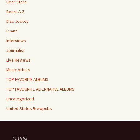
Beer Store
Beers A-Z
Disc Jockey
Event
Interviews
Journalist
Live Reviews
Music Artists
TOP FAVORITE ALBUMS
TOP FAVOURITE ALTERNATIVE ALBUMS
Uncategorized
United States Brewpubs
rating