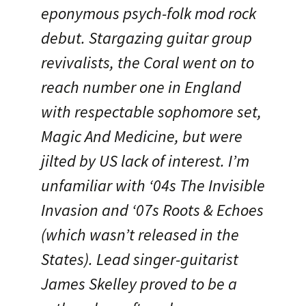
eponymous psych-folk mod rock
debut. Stargazing guitar group
revivalists, the Coral went on to
reach number one in England
with respectable sophomore set,
Magic And Medicine, but were
jilted by US lack of interest. I’m
unfamiliar with ‘04s The Invisible
Invasion and ‘07s Roots & Echoes
(which wasn’t released in the
States). Lead singer-guitarist
James Skelley proved to be a