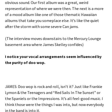
obvious sound. Our first album was a great, weird
representation of where we were then. The next is a more
of a mood album like one of those thematic Hawaiian
albums that take you someplace else. It’s like the quiet
after the storm with some severe Can jams.
(The interview moves downstairs to the Mercury Lounge
basement area where James Skelley confides)
I notice your vocal arrangements seem influenced by
the purity of doo wop.
JAMES: Doo wop is rock and roll, isn’t it? Just like Frankie
Lymon & the Teenagers and “Red Sails In The Sunset” or
the Spaniels or the Impressions. It’s all feel-good music. I
think those were the things I was into, but now everybody
in the band is into it.