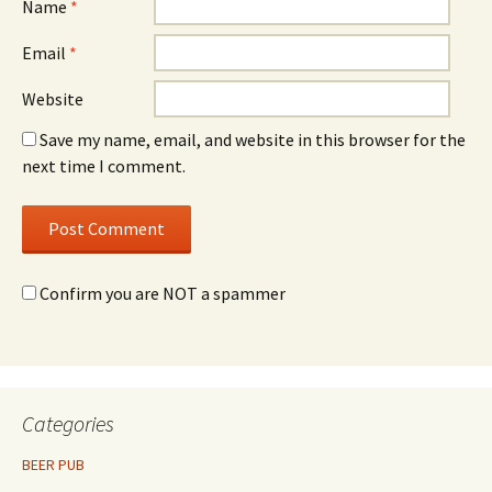
Name
*
Email
*
Website
Save my name, email, and website in this browser for the
next time I comment.
Confirm you are NOT a spammer
Categories
BEER PUB