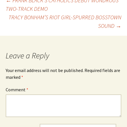
Post
←
FRANK BLACK’S CATHOLICS DEBUT WONDROUS
TWO-TRACK DEMO
TRACY BONHAM’S RIOT GIRL-SPURRED BOSSTOWN
navigation
SOUND
→
Leave a Reply
Your email address will not be published.
Required fields are
marked
*
Comment
*