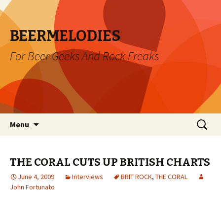
BEERMELODIES
For Beer Geeks And Rock Freaks
Skip
Search
Menu
to
for:
content
THE CORAL CUTS UP BRITISH CHARTS
June 4, 2009
Interviews
BRIT ROCK
,
THE CORAL
John Fortunato