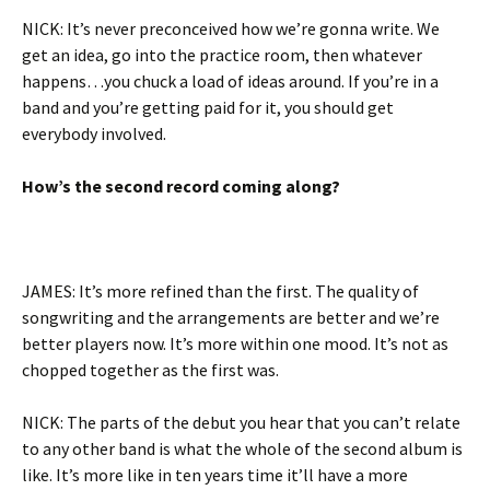
NICK: It’s never preconceived how we’re gonna write. We
get an idea, go into the practice room, then whatever
happens…you chuck a load of ideas around. If you’re in a
band and you’re getting paid for it, you should get
everybody involved.
How’s the second record coming along?
JAMES: It’s more refined than the first. The quality of
songwriting and the arrangements are better and we’re
better players now. It’s more within one mood. It’s not as
chopped together as the first was.
NICK: The parts of the debut you hear that you can’t relate
to any other band is what the whole of the second album is
like. It’s more like in ten years time it’ll have a more