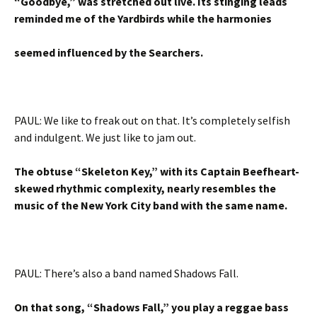
“Goodbye,” was stretched out live. Its stinging leads
reminded me of the Yardbirds while the harmonies
seemed influenced by the Searchers.
PAUL: We like to freak out on that. It’s completely selfish
and indulgent. We just like to jam out.
The obtuse “Skeleton Key,” with its Captain Beefheart-
skewed rhythmic complexity, nearly resembles the
music of the New York City band with the same name.
PAUL: There’s also a band named Shadows Fall.
On that song, “Shadows Fall,” you play a reggae bass