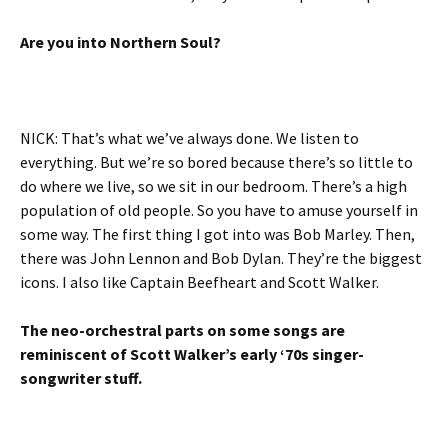
Are you into Northern Soul?
NICK: That’s what we’ve always done. We listen to
everything. But we’re so bored because there’s so little to
do where we live, so we sit in our bedroom. There’s a high
population of old people. So you have to amuse yourself in
some way. The first thing I got into was Bob Marley. Then,
there was John Lennon and Bob Dylan. They’re the biggest
icons. I also like Captain Beefheart and Scott Walker.
The neo-orchestral parts on some songs are
reminiscent of Scott Walker’s early ‘70s singer-
songwriter stuff.