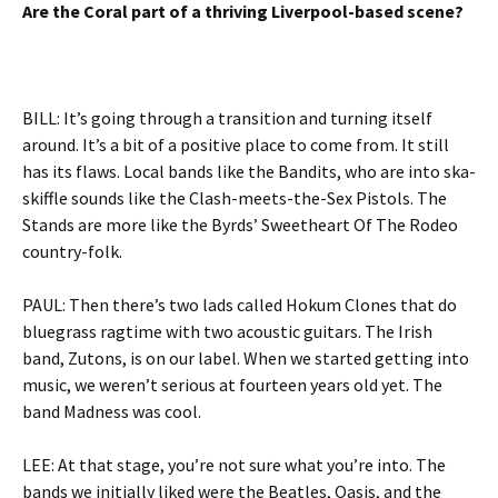
Are the Coral part of a thriving Liverpool-based scene?
BILL: It’s going through a transition and turning itself
around. It’s a bit of a positive place to come from. It still
has its flaws. Local bands like the Bandits, who are into ska-
skiffle sounds like the Clash-meets-the-Sex Pistols. The
Stands are more like the Byrds’ Sweetheart Of The Rodeo
country-folk.
PAUL: Then there’s two lads called Hokum Clones that do
bluegrass ragtime with two acoustic guitars. The Irish
band, Zutons, is on our label. When we started getting into
music, we weren’t serious at fourteen years old yet. The
band Madness was cool.
LEE: At that stage, you’re not sure what you’re into. The
bands we initially liked were the Beatles, Oasis, and the