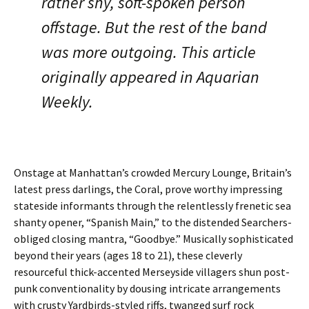
rather shy, soft-spoken person
offstage. But the rest of the band
was more outgoing. This article
originally appeared in Aquarian
Weekly.
Onstage at Manhattan’s crowded Mercury Lounge, Britain’s
latest press darlings, the Coral, prove worthy impressing
stateside informants through the relentlessly frenetic sea
shanty opener, “Spanish Main,” to the distended Searchers-
obliged closing mantra, “Goodbye.” Musically sophisticated
beyond their years (ages 18 to 21), these cleverly
resourceful thick-accented Merseyside villagers shun post-
punk conventionality by dousing intricate arrangements
with crusty Yardbirds-styled riffs, twanged surf rock