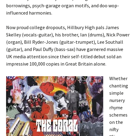
borrowings, psych-garage organ motifs, and doo wop-
influenced harmonies.
Now proud college dropouts, Hillbury High pals James
Skelley (vocals-guitar), his brother, Ian (drums), Nick Power
(organ), Bill Ryder-Jones (guitar-trumpet), Lee Southall
(guitar), and Paul Duffy (bass-sax) have garnered massive
UK media attention since their self-titled debut sold an
impressive 100,000 copies in Great Britain alone.
Whether
chanting
simple
nursery
rhyme
schemes
on the
nifty