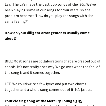
La’s. The La’s made the best pop songs of the ‘90s. We’ve
been playing some of our songs for four years, so the
problem becomes ‘How do you play the songs with the
same feeling?’
How do your diligent arrangements usually come
about?
BILL: Most songs are collaborations that are created out of
chords. It’s not really a set way. We go over what the feel of
the song is and it comes together.
LEE: We could write a few lyrics and put two chords
together and a whole song comes out of it. It’s just us.
Your closing song at the Mercury Lounge gig,