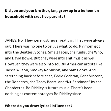
Did you and your brother, Ian, grow up in a bohemian
household with creative parents?
JAMES: No. They were just never really in. They were always
out. There was no one to tell us what to do. My mom got
into the Beatles, Stones, Small Faces, the Kinks, the Who,
and David Bowie. But they were into shit music as well.
However, they were also into soulful American artists like
Jackie Wilson, Smokey Robinson, and Sam Cooke. And
stretching back before that, Eddie Cochran, Gene Vincent,
the Ronettes, the Teddy Bears, and “Mr. Sandman” by the
Chordettes. Bo Diddley is future music. There’s been
nothing as contemporary as Bo Diddley since.
Where do you draw lyrical influences?