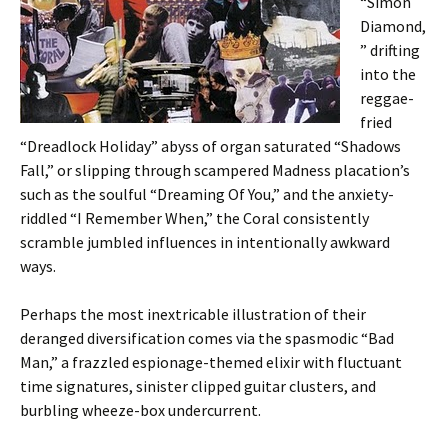
“Simon
Diamond,
” drifting
into the
reggae-
fried
“Dreadlock Holiday” abyss of organ saturated “Shadows
Fall,” or slipping through scampered Madness placation’s
such as the soulful “Dreaming Of You,” and the anxiety-
riddled “I Remember When,” the Coral consistently
scramble jumbled influences in intentionally awkward
ways.
Perhaps the most inextricable illustration of their
deranged diversification comes via the spasmodic “Bad
Man,” a frazzled espionage-themed elixir with fluctuant
time signatures, sinister clipped guitar clusters, and
burbling wheeze-box undercurrent.