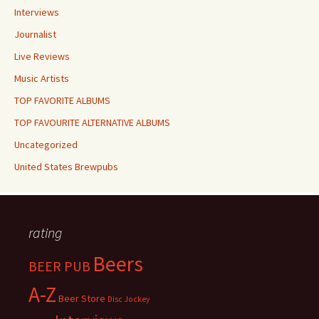
Interviews
Journalist
Live Reviews
Music Artists
TOP FAVORITE ALBUMS
TOP FAVOURITE ALTERNATIVE ALBUMS
Uncategorized
United States Brewpubs
rating
Beers
BEER PUB
A-Z
Beer Store
Disc Jockey