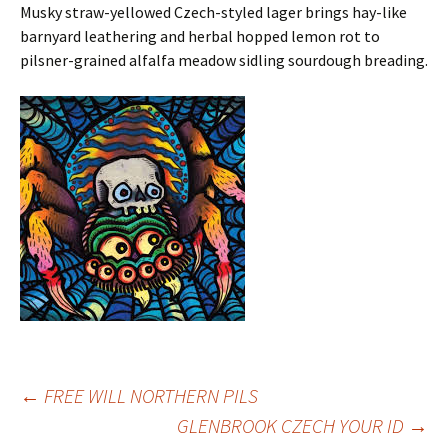
Musky straw-yellowed Czech-styled lager brings hay-like
barnyard leathering and herbal hopped lemon rot to
pilsner-grained alfalfa meadow sidling sourdough breading.
Post
←
FREE WILL NORTHERN PILS
GLENBROOK CZECH YOUR ID
→