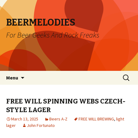
BEERMELODIES
For Beer Geeks And Rock Freaks
Skip
Search
Menu
to
for:
content
FREE WILL SPINNING WEBS CZECH-
STYLE LAGER
March 13, 2025
Beers A-Z
FREE WILL BREWING
,
light
lager
John Fortunato