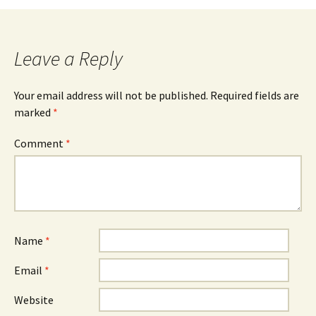
navigation
Leave a Reply
Your email address will not be published.
Required fields are
marked
*
Comment
*
Name
*
Email
*
Website