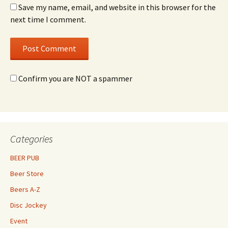
Save my name, email, and website in this browser for the
next time I comment.
Confirm you are NOT a spammer
Categories
BEER PUB
Beer Store
Beers A-Z
Disc Jockey
Event