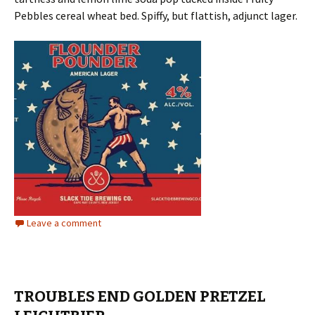
Pebbles cereal wheat bed. Spiffy, but flattish, adjunct lager.
Leave a comment
TROUBLES END GOLDEN PRETZEL