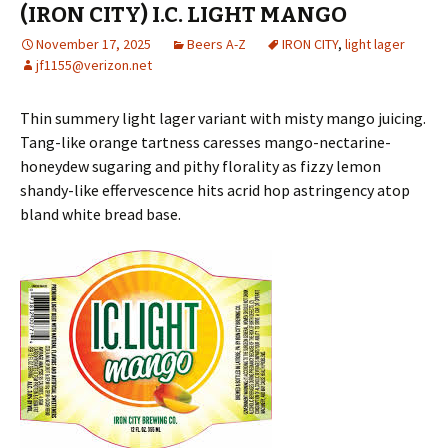
(IRON CITY) I.C. LIGHT MANGO
November 17, 2025
Beers A-Z
IRON CITY
,
light lager
jf1155@verizon.net
Thin summery light lager variant with misty mango juicing.
Tang-like orange tartness caresses mango-nectarine-
honeydew sugaring and pithy florality as fizzy lemon
shandy-like effervescence hits acrid hop astringency atop
bland white bread base.