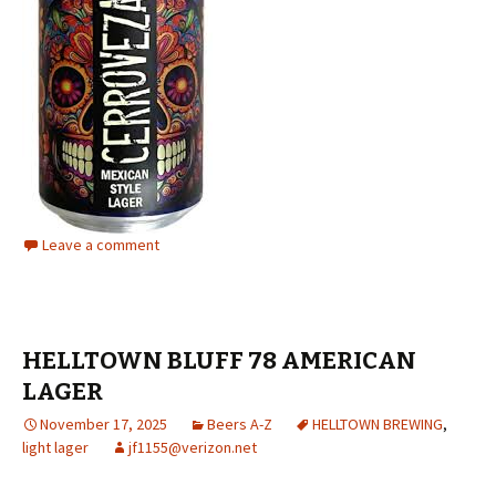
Leave a comment
HELLTOWN BLUFF 78 AMERICAN
LAGER
November 17, 2025
Beers A-Z
HELLTOWN BREWING
,
light lager
jf1155@verizon.net