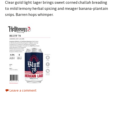
Clear gold light lager brings sweet corned challah breading
to mild lemony herbal spicing and meager banana-plantain
snips. Barren hops whimper.
Leave a comment