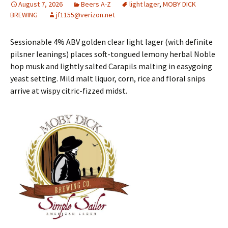
August 7, 2026
Beers A-Z
light lager
,
MOBY DICK
BREWING
jf1155@verizon.net
Sessionable 4% ABV golden clear light lager (with definite
pilsner leanings) places soft-tongued lemony herbal Noble
hop musk and lightly salted Carapils malting in easygoing
yeast setting. Mild malt liquor, corn, rice and floral snips
arrive at wispy citric-fizzed midst.