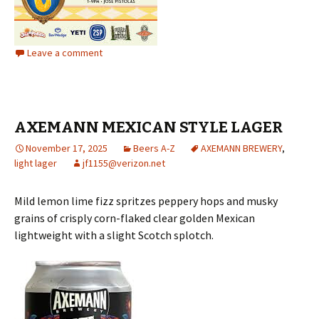
Leave a comment
AXEMANN MEXICAN STYLE LAGER
November 17, 2025
Beers A-Z
AXEMANN BREWERY
,
light lager
jf1155@verizon.net
Mild lemon lime fizz spritzes peppery hops and musky
grains of crisply corn-flaked clear golden Mexican
lightweight with a slight Scotch splotch.