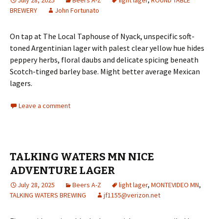
BREWERY
John Fortunato
On tap at The Local Taphouse of Nyack, unspecific soft-
toned Argentinian lager with palest clear yellow hue hides
peppery herbs, floral daubs and delicate spicing beneath
Scotch-tinged barley base. Might better average Mexican
lagers.
Leave a comment
TALKING WATERS MN NICE
ADVENTURE LAGER
July 28, 2025
Beers A-Z
light lager
,
MONTEVIDEO MN
,
TALKING WATERS BREWING
jf1155@verizon.net