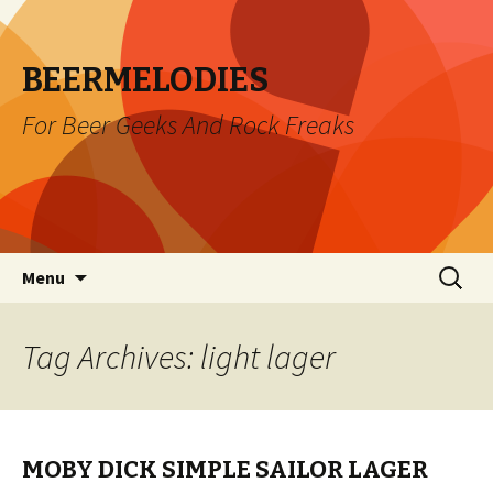
BEERMELODIES
For Beer Geeks And Rock Freaks
Skip
Search
Menu
to
for:
content
Tag Archives: light lager
MOBY DICK SIMPLE SAILOR LAGER