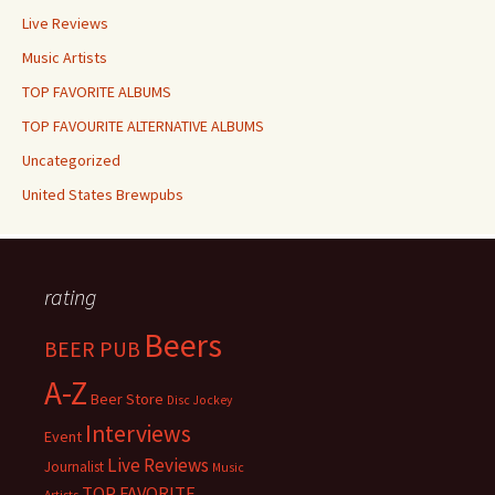
Live Reviews
Music Artists
TOP FAVORITE ALBUMS
TOP FAVOURITE ALTERNATIVE ALBUMS
Uncategorized
United States Brewpubs
rating
Beers
BEER PUB
A-Z
Beer Store
Disc Jockey
Interviews
Event
Live Reviews
Journalist
Music
TOP FAVORITE
Artists