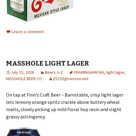
Leave a comment
MASSHOLE LIGHT LAGER
July 15, 2026
Beers A-Z
FRAMINGHAM MA
,
light lager
,
MASSHOLE BEER CO
jf1155@verizon.net
On tap at Finn’s Craft Beer – Barnstable, crisp light lager
lets lemony orange spritz crackle above buttery wheat
malts, slowly picking up mild floral hop resin and slight
grassy astringency.