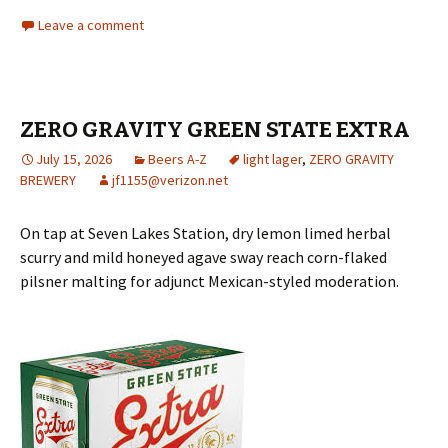
Leave a comment
ZERO GRAVITY GREEN STATE EXTRA
July 15, 2026
Beers A-Z
light lager
,
ZERO GRAVITY
BREWERY
jf1155@verizon.net
On tap at Seven Lakes Station, dry lemon limed herbal
scurry and mild honeyed agave sway reach corn-flaked
pilsner malting for adjunct Mexican-styled moderation.