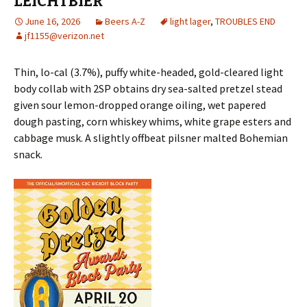
LEICHTBIER
June 16, 2026
Beers A-Z
light lager
,
TROUBLES END
jf1155@verizon.net
Thin, lo-cal (3.7%), puffy white-headed, gold-cleared light
body collab with 2SP obtains dry sea-salted pretzel stead
given sour lemon-dropped orange oiling, wet papered
dough pasting, corn whiskey whims, white grape esters and
cabbage musk. A slightly offbeat pilsner malted Bohemian
snack.