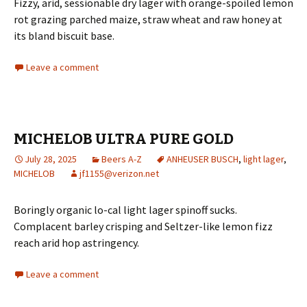
Fizzy, arid, sessionable dry lager with orange-spoiled lemon
rot grazing parched maize, straw wheat and raw honey at
its bland biscuit base.
Leave a comment
MICHELOB ULTRA PURE GOLD
July 28, 2025
Beers A-Z
ANHEUSER BUSCH
,
light lager
,
MICHELOB
jf1155@verizon.net
Boringly organic lo-cal light lager spinoff sucks.
Complacent barley crisping and Seltzer-like lemon fizz
reach arid hop astringency.
Leave a comment