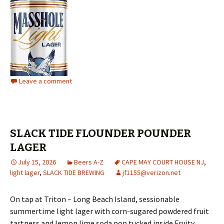
Leave a comment
SLACK TIDE FLOUNDER POUNDER
LAGER
July 15, 2026
Beers A-Z
CAPE MAY COURT HOUSE NJ
,
light lager
,
SLACK TIDE BREWING
jf1155@verizon.net
On tap at Triton – Long Beach Island, sessionable
summertime light lager with corn-sugared powdered fruit
tartness and lemon lime soda pop tucked inside Fruity