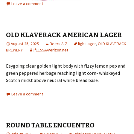
Leave a comment
OLD KLAVERACK AMERICAN LAGER
August 25, 2025
Beers A-Z
light lager
,
OLD KLAVERACK
BREWERY
jf1155@verizon.net
Esygoing clear golden light body with fizzy lemon pep and
green peppered herbage reaching light corn- whiskeyed
Scotch midst above neutral white bread base.
Leave a comment
ROUND TABLE ENCUENTRO
July 28, 2025
Beers A-Z
light lager
,
ROUND TABLE