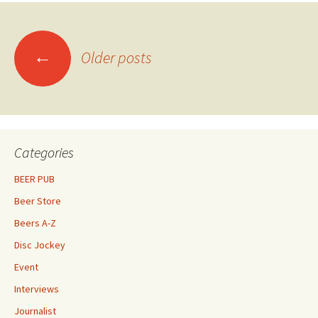
Posts
←
Older posts
navigation
Categories
BEER PUB
Beer Store
Beers A-Z
Disc Jockey
Event
Interviews
Journalist