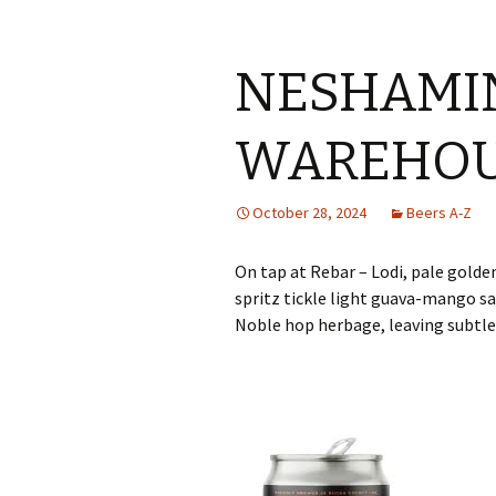
NESHAMI
WAREHOU
October 28, 2024
Beers A-Z
On tap at Rebar – Lodi, pale golde
spritz tickle light guava-mango s
Noble hop herbage, leaving subtle 