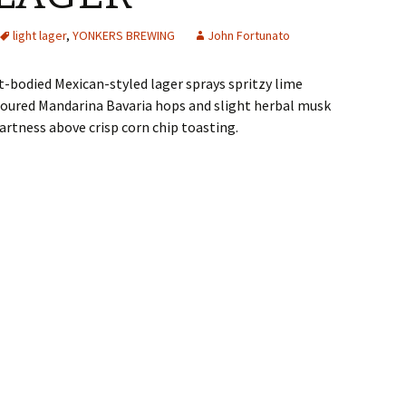
light lager
,
YONKERS BREWING
John Fortunato
ht-bodied Mexican-styled lager sprays spritzy lime
ic-soured Mandarina Bavaria hops and slight herbal musk
rtness above crisp corn chip toasting.