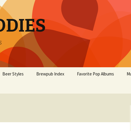
ODIES
s
Beer Styles
Brewpub Index
Favorite Pop Albums
Mu