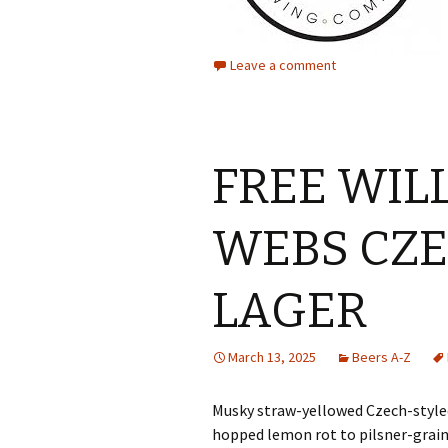
Leave a comment
FREE WIL
WEBS CZE
LAGER
March 13, 2025
Beers A-Z
Musky straw-yellowed Czech-styled
hopped lemon rot to pilsner-grain