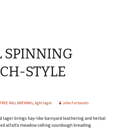
L SPINNING
CH-STYLE
FREE WILL BREWING
,
light lager
John Fortunato
 lager brings hay-like barnyard leathering and herbal
ed alfalfa meadow sidling sourdough breading.