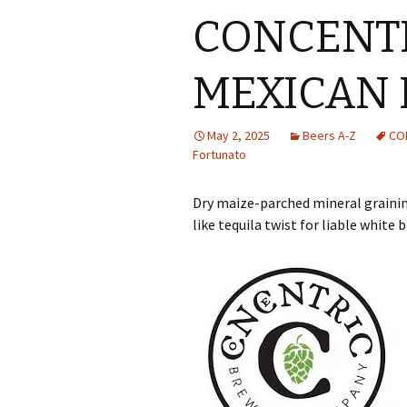
CONCENTR
MEXICAN 
May 2, 2025
Beers A-Z
CO
Fortunato
Dry maize-parched mineral grainin
like tequila twist for liable whit