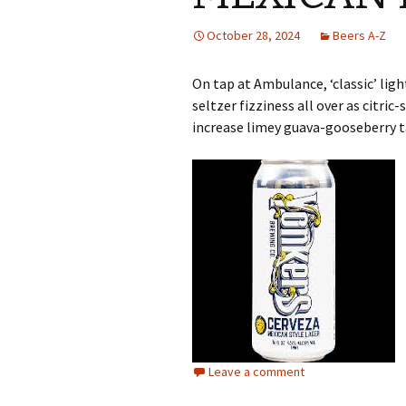
October 28, 2024
Beers A-Z
On tap at Ambulance, ‘classic’ lig
seltzer fizziness all over as citr
increase limey guava-gooseberry ta
Leave a comment