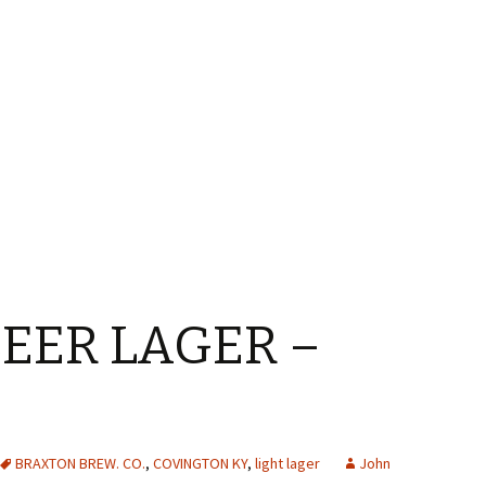
EER LAGER –
BRAXTON BREW. CO.
,
COVINGTON KY
,
light lager
John