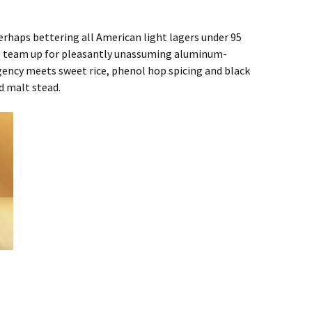
rhaps bettering all American light lagers under 95
r’s team up for pleasantly unassuming aluminum-
gency meets sweet rice, phenol hop spicing and black
d malt stead.