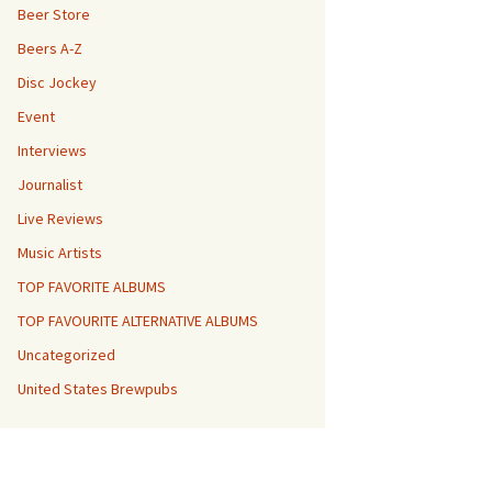
Beer Store
Beers A-Z
Disc Jockey
Event
Interviews
Journalist
Live Reviews
Music Artists
TOP FAVORITE ALBUMS
TOP FAVOURITE ALTERNATIVE ALBUMS
Uncategorized
United States Brewpubs