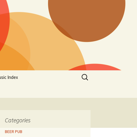
Search
sic Index
for:
Categories
BEER PUB