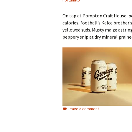
Fortunato
On tap at Pompton Craft House, pe
calories, football’s Kelce brothe
yellowed suds. Musty maize astrin
peppery snip at dry mineral graine
Leave a comment