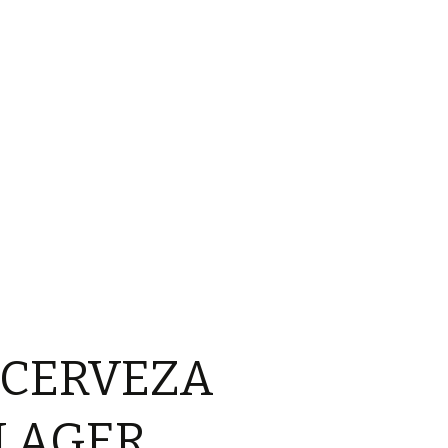
 CERVEZA
LAGER