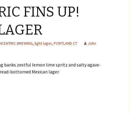
IC FINS UP!
LAGER
NCENTRIC BREWING
,
light lager
,
PORTLAND CT
John
g banks zestful lemon lime spritz and salty agave-
e bread-bottomed Mexican lager.