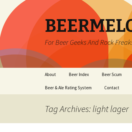
BEERMEL
For Beer Geeks And Rock Freak
Skip
About
Beer Index
Beer Scum
to
content
Beer & Ale Rating System
Contact
Tag Archives: light lager