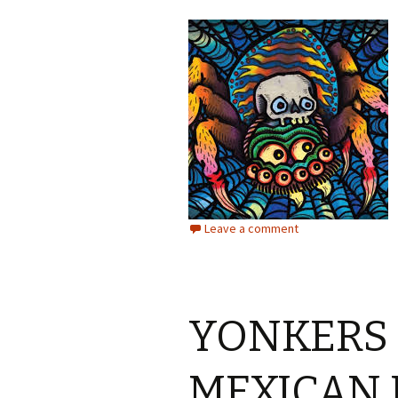
Leave a comment
YONKERS
MEXICAN 