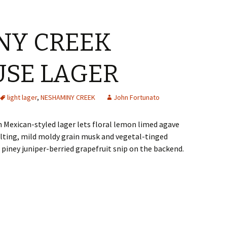
NY CREEK
SE LAGER
light lager
,
NESHAMINY CREEK
John Fortunato
n Mexican-styled lager lets floral lemon limed agave
alting, mild moldy grain musk and vegetal-tinged
piney juniper-berried grapefruit snip on the backend.