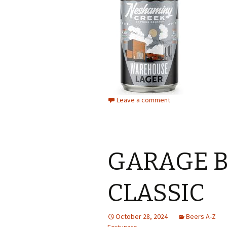
Leave a comment
GARAGE B
CLASSIC
October 28, 2024
Beers A-Z