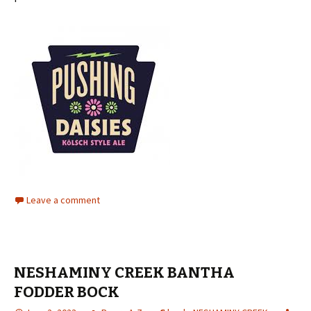
Leave a comment
NESHAMINY CREEK BANTHA
FODDER BOCK