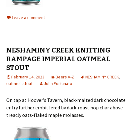
Leave a comment
NESHAMINY CREEK KNITTING
RAMPAGE IMPERIAL OATMEAL
STOUT
February 14, 2023
Beers A-Z
NESHAMINY CREEK
,
oatmeal stout
John Fortunato
On tap at Hoover’s Tavern, black-malted dark chocolate
entry further embittered by dark-roast hop char above
treacly oats-flaked maple molasses.