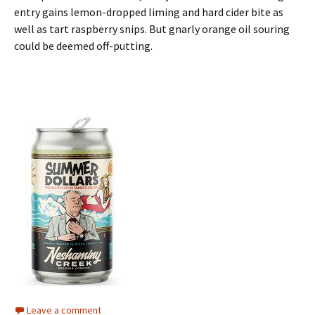
entry gains lemon-dropped liming and hard cider bite as
well as tart raspberry snips. But gnarly orange oil souring
could be deemed off-putting.
Leave a comment