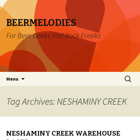
BEERMELODIES
For Beer Geeks And Rock Freaks
Skip
Search
Menu
to
for:
content
Tag Archives: NESHAMINY CREEK
NESHAMINY CREEK WAREHOUSE