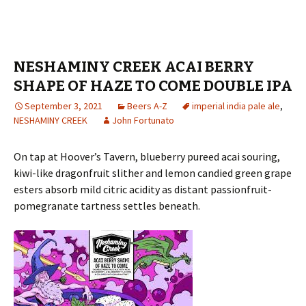
NESHAMINY CREEK ACAI BERRY
SHAPE OF HAZE TO COME DOUBLE IPA
September 3, 2021
Beers A-Z
imperial india pale ale
,
NESHAMINY CREEK
John Fortunato
On tap at Hoover’s Tavern, blueberry pureed acai souring,
kiwi-like dragonfruit slither and lemon candied green grape
esters absorb mild citric acidity as distant passionfruit-
pomegranate tartness settles beneath.