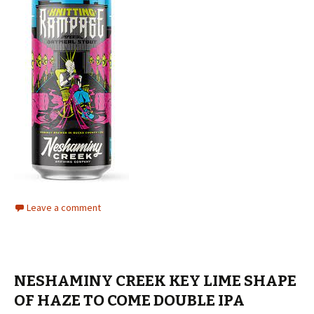
Leave a comment
NESHAMINY CREEK KEY LIME SHAPE
OF HAZE TO COME DOUBLE IPA