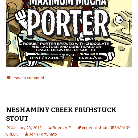
Leave a comment
NESHAMINY CREEK FRUHSTUCK
STOUT
January 23, 2018
Beers A-Z
imperial stout
,
NESHAMINY
CREEK
John Fortunato