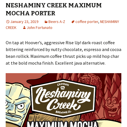
NESHAMINY CREEK MAXIMUM
MOCHA PORTER
January 23, 2019
Beers A-Z
coffee porter
,
NESHAMINY
CREEK
John Fortunato
On tap at Hoover’s, aggressive Rise Up! dark-roast coffee
bittering reinforced by nutty chocolate, espresso and cocoa
bean rollick. Maximum coffee thrust picks up mild hop char
at the bold mocha finish. Excellent java alternative.