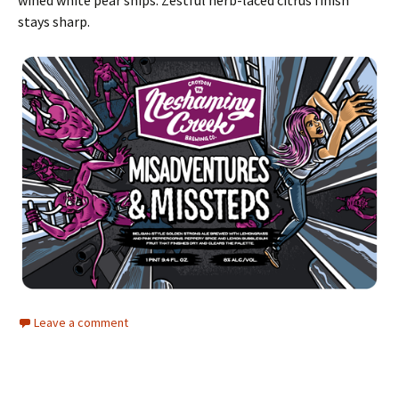
wined white pear snips. Zestful herb-laced citrus finish
stays sharp.
Leave a comment