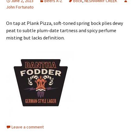
June 2, 2023
Beers A-Z
bock
,
NESHAMINY CREEK
John Fortunato
On tap at Plank Pizza, soft-toned spring bock plies dewy
peat to subtle plum-date tartness and spicy perfume
misting but lacks definition.
Leave a comment