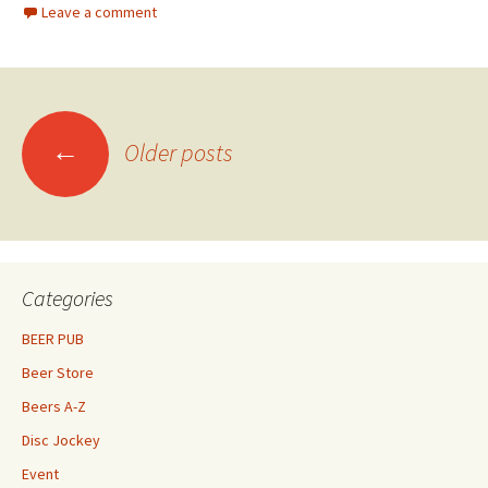
Leave a comment
Posts
←
Older posts
navigation
Categories
BEER PUB
Beer Store
Beers A-Z
Disc Jockey
Event