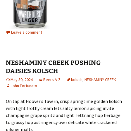
Leave a comment
NESHAMINY CREEK PUSHING
DAISIES KOLSCH
May 30, 2024
Beers A-Z
kolsch
,
NESHAMINY CREEK
John Fortunato
On tap at Hoover’s Tavern, crisp springtime golden kolsch
with light frothy cream lets salty lemon spicing invite
champagne grape spritz and light Tettnang hop herbage
to grassy hop astringency over delicate white crackered
pilsner malts.