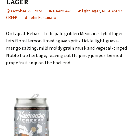
LAGER
October 28, 2024
Beers A-Z
light lager
,
NESHAMINY
CREEK
John Fortunato
On tap at Rebar – Lodi, pale golden Mexican-styled lager
lets floral lemon limed agave spritz tickle light guava-
mango salting, mild moldy grain musk and vegetal-tinged
Noble hop herbage, leaving subtle piney juniper-berried
grapefruit snip on the backend.