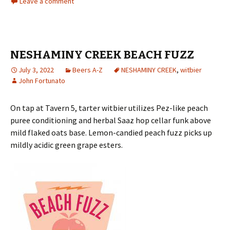
Leave a comment
NESHAMINY CREEK BEACH FUZZ
July 3, 2022
Beers A-Z
NESHAMINY CREEK
,
witbier
John Fortunato
On tap at Tavern 5, tarter witbier utilizes Pez-like peach
puree conditioning and herbal Saaz hop cellar funk above
mild flaked oats base. Lemon-candied peach fuzz picks up
mildly acidic green grape esters.