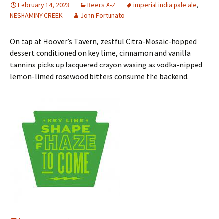
February 14, 2023
Beers A-Z
imperial india pale ale
,
NESHAMINY CREEK
John Fortunato
On tap at Hoover’s Tavern, zestful Citra-Mosaic-hopped
dessert conditioned on key lime, cinnamon and vanilla
tannins picks up lacquered crayon waxing as vodka-nipped
lemon-limed rosewood bitters consume the backend.