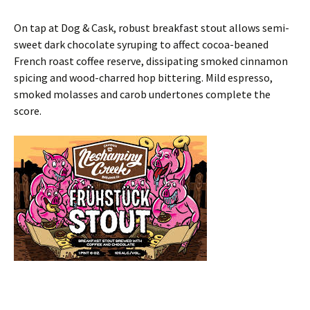
On tap at Dog & Cask, robust breakfast stout allows semi-
sweet dark chocolate syruping to affect cocoa-beaned
French roast coffee reserve, dissipating smoked cinnamon
spicing and wood-charred hop bittering. Mild espresso,
smoked molasses and carob undertones complete the
score.