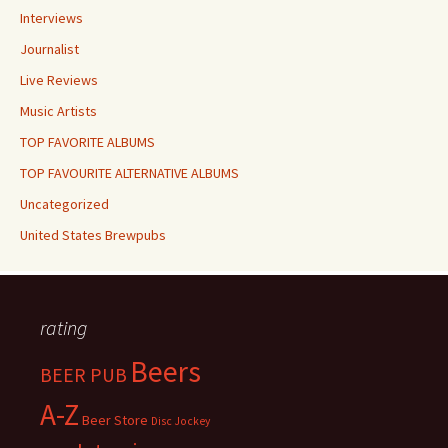
Interviews
Journalist
Live Reviews
Music Artists
TOP FAVORITE ALBUMS
TOP FAVOURITE ALTERNATIVE ALBUMS
Uncategorized
United States Brewpubs
rating
Beers
BEER PUB
A-Z
Beer Store
Disc Jockey