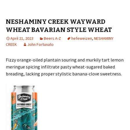
NESHAMINY CREEK WAYWARD
WHEAT BAVARIAN STYLE WHEAT
April 21, 2023
Beers A-Z
hefeweizen
,
NESHAMINY
CREEK
John Fortunato
Fizzy orange-oiled plantain souring and murkily tart lemon
meringue spicing infiltrate pasty wheat-sugared baked
breading, lacking proper stylistic banana-clove sweetness.