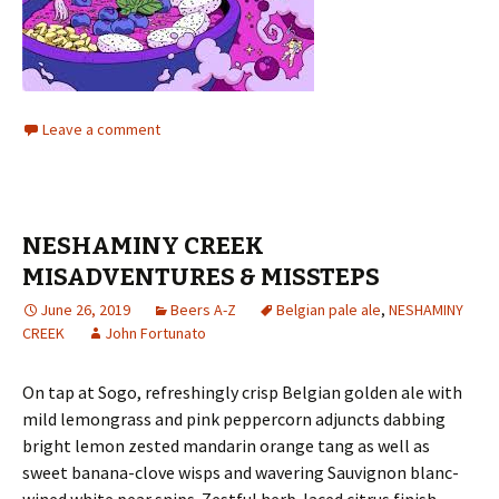
Leave a comment
NESHAMINY CREEK
MISADVENTURES & MISSTEPS
June 26, 2019
Beers A-Z
Belgian pale ale
,
NESHAMINY
CREEK
John Fortunato
On tap at Sogo, refreshingly crisp Belgian golden ale with
mild lemongrass and pink peppercorn adjuncts dabbing
bright lemon zested mandarin orange tang as well as
sweet banana-clove wisps and wavering Sauvignon blanc-