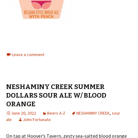
Leave a comment
NESHAMINY CREEK SUMMER
DOLLARS SOUR ALE W/ BLOOD
ORANGE
June 20, 2022
Beers A-Z
NESHAMINY CREEK
,
sour
ale
John Fortunato
On tap at Hoover’s Tavern, zesty sea-salted blood orange