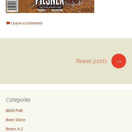
Leave a comment
Posts
→
Newer posts
navigation
Categories
BEER PUB
Beer Store
Beers A-Z