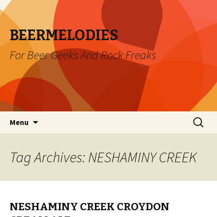
BEERMELODIES
For Beer Geeks And Rock Freaks
Skip
Search
Menu
to
for:
content
Tag Archives: NESHAMINY CREEK
NESHAMINY CREEK CROYDON