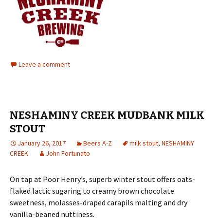
Leave a comment
NESHAMINY CREEK MUDBANK MILK
STOUT
January 26, 2017
Beers A-Z
milk stout
,
NESHAMINY
CREEK
John Fortunato
On tap at Poor Henry’s, superb winter stout offers oats-
flaked lactic sugaring to creamy brown chocolate
sweetness, molasses-draped carapils malting and dry
vanilla-beaned nuttiness.