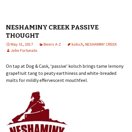
NESHAMINY CREEK PASSIVE
THOUGHT
May 31, 2017
Beers A-Z
kolsch
,
NESHAMINY CREEK
John Fortunato
On tap at Dog & Cask, ‘passive’ kolsch brings tame lemony
grapefruit tang to peaty earthiness and white-breaded
malts for mildly effervescent mouthfeel.