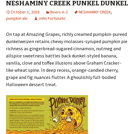
NESHAMINY CREEK PUNKEL DUNKEL
October 1, 2016
Beers A-Z
NESHAMINY CREEK
,
pumpkin ale
John Fortunato
On tap at Amazing Grapes, richly creamed pumpkin-pureed
dunkelweizen retains chewy molasses-syruped pumpkin pie
richness as gingerbread-sugared cinnamon, nutmeg and
allspice sweetness battles back dunkel-styled banana,
vanilla, clove and toffee illusions above Graham Cracker-
like wheat spine. In deep recess, orange-candied cherry,
grape and fig nuances flutter. A ghoulishly full-bodied
Halloween dessert treat.