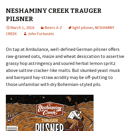
NESHAMINY CREEK TRAUGER
PILSNER
March 1, 2016
Beers A-Z
light pilsner
,
NESHAMINY
CREEK
John Fortunato
On tap at Ambulance, well-defined German pilsner offers
raw-grained oats, maize and wheat desiccation to assertive
grassy hop astringency and soured herbal lemon spritz
above saltine cracker-like malts. But skunked yeast musk
and barnyard hay-straw acridity may be off-putting to
those unfamiliar with dry Bohemian-styled pils.