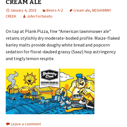
CREAM ALE
January 4, 2018
Beers A-Z
cream ale
,
NESHAMINY
CREEK
John Fortunato
On tap at Plank Pizza, fine “American lawnmower ale”
retains stylishly dry moderate-bodied profile. Maize-flaked
barley malts provide doughy white bread and popcorn
sedation for floral-daubed grassy (Saaz) hop astringency
and tingly lemon respite.
Leave a comment