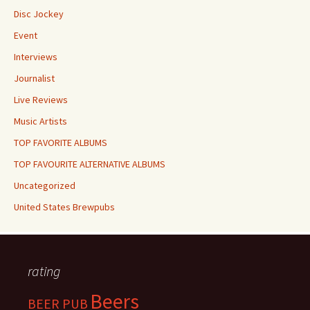
Disc Jockey
Event
Interviews
Journalist
Live Reviews
Music Artists
TOP FAVORITE ALBUMS
TOP FAVOURITE ALTERNATIVE ALBUMS
Uncategorized
United States Brewpubs
rating
Beers
BEER PUB