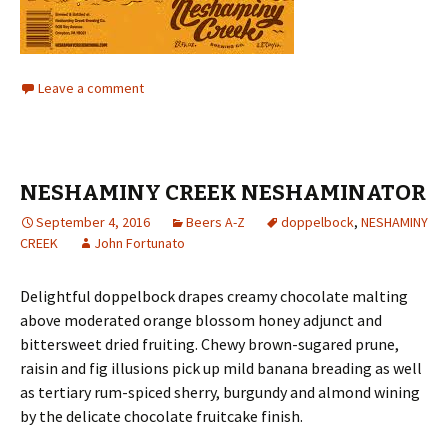
Leave a comment
NESHAMINY CREEK NESHAMINATOR
September 4, 2016
Beers A-Z
doppelbock
,
NESHAMINY
CREEK
John Fortunato
Delightful doppelbock drapes creamy chocolate malting
above moderated orange blossom honey adjunct and
bittersweet dried fruiting. Chewy brown-sugared prune,
raisin and fig illusions pick up mild banana breading as well
as tertiary rum-spiced sherry, burgundy and almond wining
by the delicate chocolate fruitcake finish.