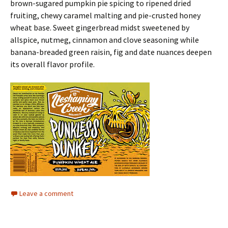
brown-sugared pumpkin pie spicing to ripened dried
fruiting, chewy caramel malting and pie-crusted honey
wheat base. Sweet gingerbread midst sweetened by
allspice, nutmeg, cinnamon and clove seasoning while
banana-breaded green raisin, fig and date nuances deepen
its overall flavor profile.
Leave a comment