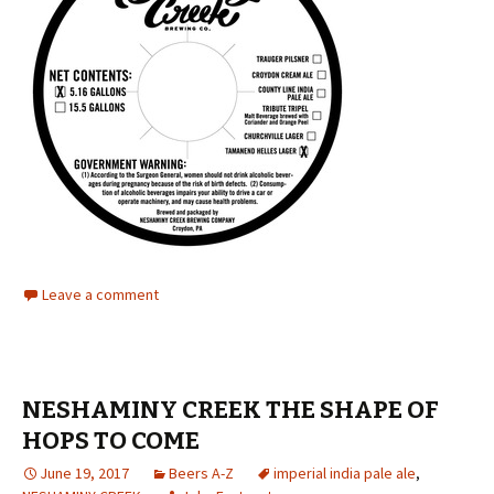
Leave a comment
NESHAMINY CREEK THE SHAPE OF
HOPS TO COME
June 19, 2017
Beers A-Z
imperial india pale ale
,