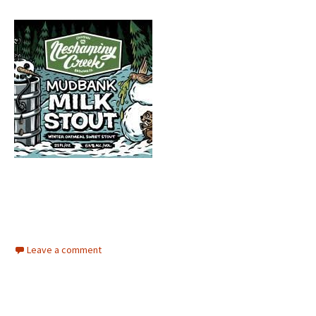
Leave a comment