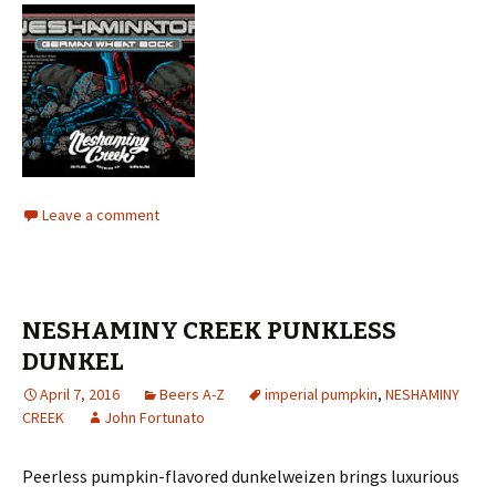
Leave a comment
NESHAMINY CREEK PUNKLESS
DUNKEL
April 7, 2016
Beers A-Z
imperial pumpkin
,
NESHAMINY
CREEK
John Fortunato
Peerless pumpkin-flavored dunkelweizen brings luxurious