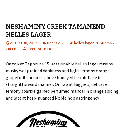
NESHAMINY CREEK TAMANEND
HELLES LAGER
August 30, 2017
Beers A-Z
helles lager
,
NESHAMINY
CREEK
John Fortunato
On tap at Taphouse 15, sessionable helles lager retains
musky wet grained dankness and light lemony orange-
grapefruit tartness above honeyed biscuit base in
straightforward manner. On tap at Biggie’s, delicate
lemony sparkle gained perfumed mandarin orange spicing
and latent herb-nuanced Noble hop astringency.