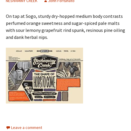
NESHAMINY CREEK
John Fortunato
On tap at Sogo, sturdy dry-hopped medium body contrasts
perfumed orange sweetness and sugar-spiced pale malts
with sour lemony grapefruit rind spunk, resinous pine oiling
and dank herbal nips.
Leave a comment