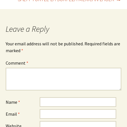
navigation
Leave a Reply
Your email address will not be published.
Required fields are
marked
*
Comment
*
Name
*
Email
*
Website