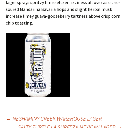
lager sprays spritzy lime seltzer fizziness all over as citric-
soured Mandarina Bavaria hops and slight herbal musk
increase limey guava-gooseberry tartness above crisp corn
chip toasting.
Post
←
NESHAMINY CREEK WAREHOUSE LAGER
SALTY TURTLE LA SURFEZA MEXICAN LAGER
→