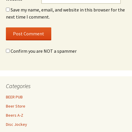
Save my name, email, and website in this browser for the
next time I comment.
Confirm you are NOT a spammer
Categories
BEER PUB
Beer Store
Beers A-Z
Disc Jockey