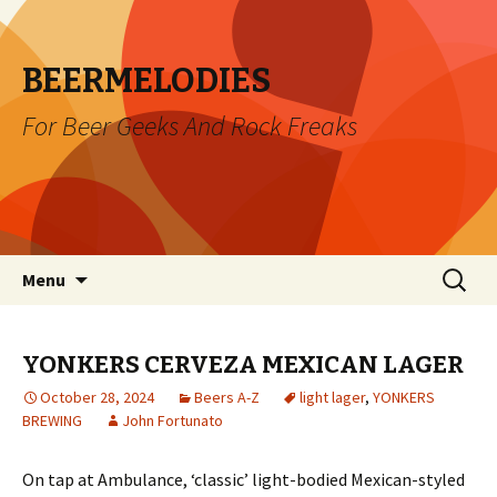
BEERMELODIES
For Beer Geeks And Rock Freaks
Skip
Search
Menu
to
for:
content
YONKERS CERVEZA MEXICAN LAGER
October 28, 2024
Beers A-Z
light lager
,
YONKERS
BREWING
John Fortunato
On tap at Ambulance, ‘classic’ light-bodied Mexican-styled