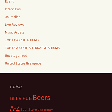
Event
Interviews
Journalist
Live Reviews
Music Artists
TOP FAVORITE ALBUMS
TOP FAVOURITE ALTERNATIVE ALBUMS
Uncategorized
United States Brewpubs
rating
Beers
BEER PUB
A-Z
Beer Store
Disc Jockey