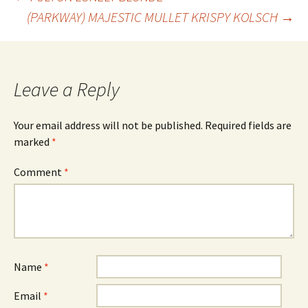
Post
(PARKWAY) MAJESTIC MULLET KRISPY KOLSCH
→
navigation
Leave a Reply
Your email address will not be published.
Required fields are
marked
*
Comment
*
Name
*
Email
*