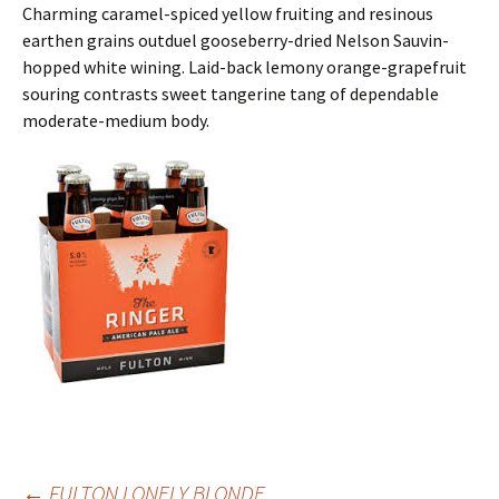
Charming caramel-spiced yellow fruiting and resinous
earthen grains outduel gooseberry-dried Nelson Sauvin-
hopped white wining. Laid-back lemony orange-grapefruit
souring contrasts sweet tangerine tang of dependable
moderate-medium body.
←
FULTON LONELY BLONDE