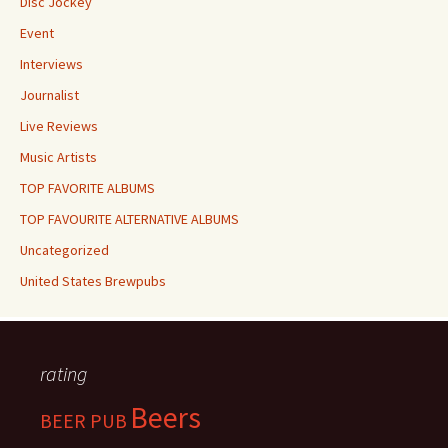
Disc Jockey
Event
Interviews
Journalist
Live Reviews
Music Artists
TOP FAVORITE ALBUMS
TOP FAVOURITE ALTERNATIVE ALBUMS
Uncategorized
United States Brewpubs
rating
Beers
BEER PUB