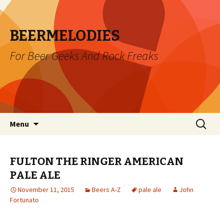
BEERMELODIES
For Beer Geeks And Rock Freaks
Skip
Search
Menu
to
for:
content
FULTON THE RINGER AMERICAN
PALE ALE
November 11, 2015
Beers A-Z
pale ale
John
Fortunato