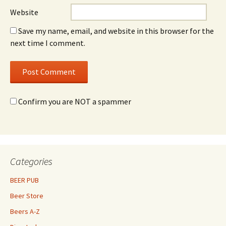
Website
Save my name, email, and website in this browser for the
next time I comment.
Confirm you are NOT a spammer
Categories
BEER PUB
Beer Store
Beers A-Z