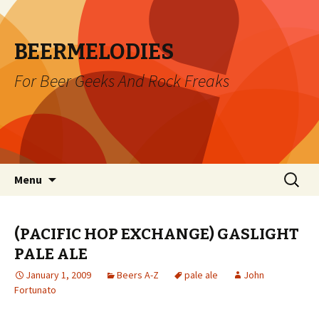
BEERMELODIES
For Beer Geeks And Rock Freaks
Skip
Search
Menu
to
for:
content
(PACIFIC HOP EXCHANGE) GASLIGHT
PALE ALE
January 1, 2009
Beers A-Z
pale ale
John
Fortunato