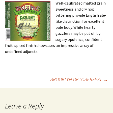
Well-calibrated malted grain
sweetness and dry hop
bittering provide English ale-
like distinction for excellent
pale body. While hearty
guzzlers may be put off by
sugary opulence, confident
fruit-spiced finish showcases an impressive array of
undefined adjuncts.
Post
BROOKLYN OKTOBERFEST
→
navigation
Leave a Reply