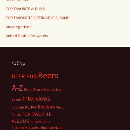
TOP FAVORITE ALBUMS
TOP FAVOURITE ALTERNATIVE ALBUMS
Uncategorized
United States Brewpubs
rating
Beers
BEER PUB
A-Z
Beer Store
Disc Jockey
Interviews
Event
Live Reviews
Journalist
Music
TOP FAVORITE
Artists
ALBUMS
TOP FAVOURITE
Uncategorized
ALTERNATIVE ALBUMS