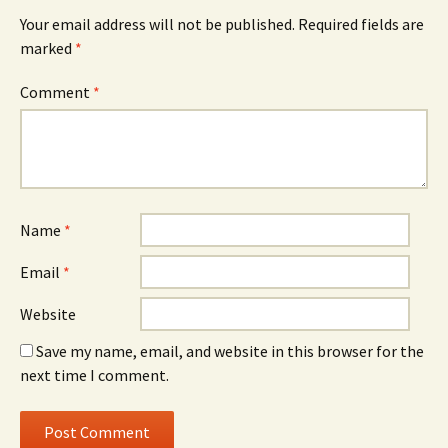
Your email address will not be published.
Required fields are
marked
*
Comment
*
Name
*
Email
*
Website
Save my name, email, and website in this browser for the
next time I comment.