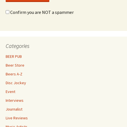
Confirm you are NOT a spammer
Categories
BEER PUB
Beer Store
Beers A-Z
Disc Jockey
Event
Interviews
Journalist
Live Reviews
Music Artists