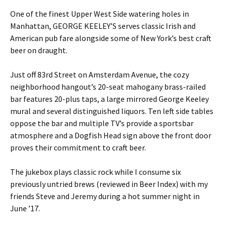
One of the finest Upper West Side watering holes in
Manhattan, GEORGE KEELEY’S serves classic Irish and
American pub fare alongside some of New York’s best craft
beer on draught.
Just off 83rd Street on Amsterdam Avenue, the cozy
neighborhood hangout’s 20-seat mahogany brass-railed
bar features 20-plus taps, a large mirrored George Keeley
mural and several distinguished liquors. Ten left side tables
oppose the bar and multiple TV’s provide a sportsbar
atmosphere and a Dogfish Head sign above the front door
proves their commitment to craft beer.
The jukebox plays classic rock while I consume six
previously untried brews (reviewed in Beer Index) with my
friends Steve and Jeremy during a hot summer night in
June ’17.