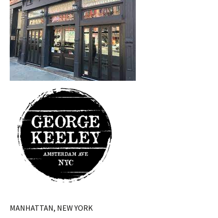
MANHATTAN, NEW YORK