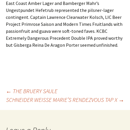
East Coast Amber Lager and Bamberger Mahr’s
Ungestpundet Hefetrub represented the pilsner-lager
contingent. Captain Lawrence Clearwater Kolsch, LIC Beer
Project Primrose Saison and Modern Times Fruitlands with
passionfruit and guava were soft-toned faves. KCBC
Extremely Dangerous Precedent Double IPA proved worthy
but Gisberga Reina De Aragon Porter seemed unfinished.
Post
←
THE BRUERY SAULE
SCHNEIDER WEISSE MARIE’S RENDEZVOUS TAP X
→
navigation