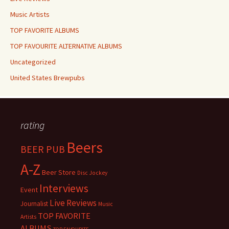
Music Artists
TOP FAVORITE ALBUMS
TOP FAVOURITE ALTERNATIVE ALBUMS
Uncategorized
United States Brewpubs
rating
Beers
BEER PUB
A-Z
Beer Store
Disc Jockey
Interviews
Event
Live Reviews
Journalist
Music
TOP FAVORITE
Artists
ALBUMS