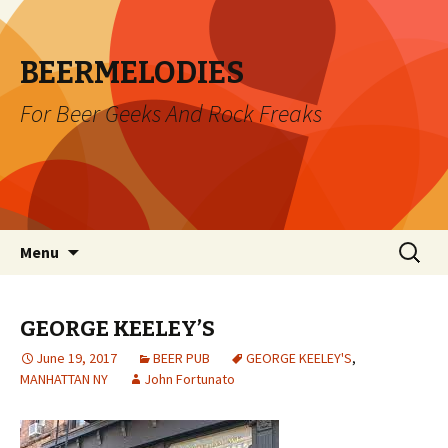
BEERMELODIES
For Beer Geeks And Rock Freaks
Skip
Search
Menu
to
for:
content
GEORGE KEELEY’S
June 19, 2017
BEER PUB
GEORGE KEELEY'S
,
MANHATTAN NY
John Fortunato