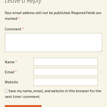
Leave a Reply
Your email address will not be published.
Required fields are
marked
*
Comment
*
Name
*
Email
*
Website
Save my name, email, and website in this browser for the
next time I comment.