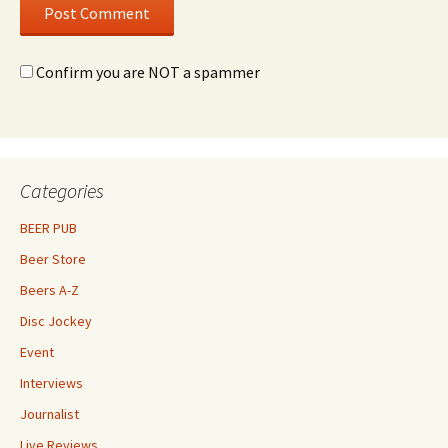
Confirm you are NOT a spammer
Categories
BEER PUB
Beer Store
Beers A-Z
Disc Jockey
Event
Interviews
Journalist
Live Reviews