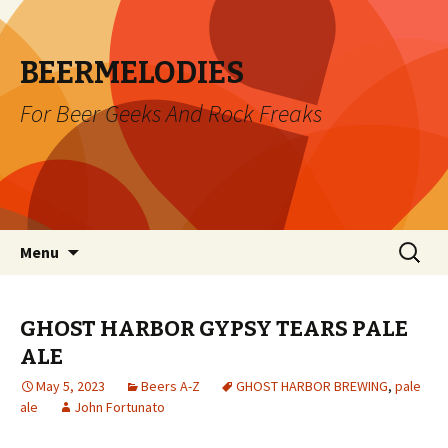
BEERMELODIES
For Beer Geeks And Rock Freaks
Skip
Search
Menu
to
for:
content
GHOST HARBOR GYPSY TEARS PALE
ALE
May 5, 2023
Beers A-Z
GHOST HARBOR BREWING
,
pale
ale
John Fortunato