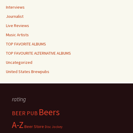
Interviews
Journalist
Live Reviews
Music Artists
TOP FAVORITE ALBUMS
TOP FAVOURITE ALTERNATIVE ALBUMS
Uncategorized
United States Brewpubs
rating
Beers
BEER PUB
A-Z
Beer Store
Disc Jockey