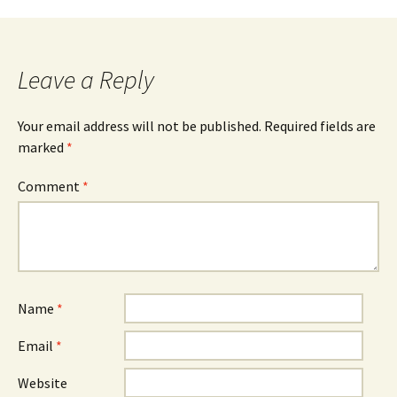
navigation
Leave a Reply
Your email address will not be published.
Required fields are
marked
*
Comment
*
Name
*
Email
*
Website