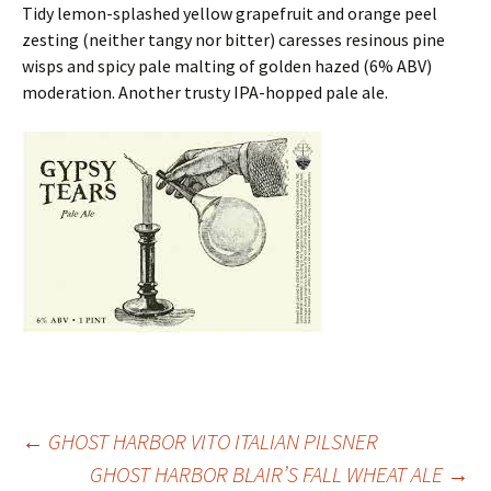
Tidy lemon-splashed yellow grapefruit and orange peel
zesting (neither tangy nor bitter) caresses resinous pine
wisps and spicy pale malting of golden hazed (6% ABV)
moderation. Another trusty IPA-hopped pale ale.
Post
←
GHOST HARBOR VITO ITALIAN PILSNER
GHOST HARBOR BLAIR’S FALL WHEAT ALE
→