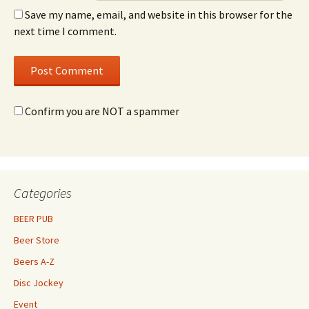
Save my name, email, and website in this browser for the
next time I comment.
Confirm you are NOT a spammer
Categories
BEER PUB
Beer Store
Beers A-Z
Disc Jockey
Event