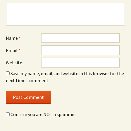
Name
*
Email
*
Website
Save my name, email, and website in this browser for the
next time I comment.
Confirm you are NOT a spammer