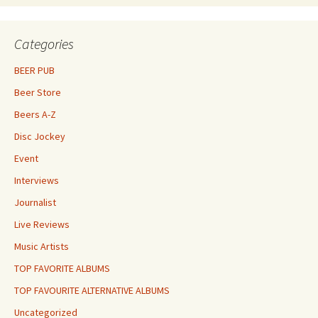
Categories
BEER PUB
Beer Store
Beers A-Z
Disc Jockey
Event
Interviews
Journalist
Live Reviews
Music Artists
TOP FAVORITE ALBUMS
TOP FAVOURITE ALTERNATIVE ALBUMS
Uncategorized