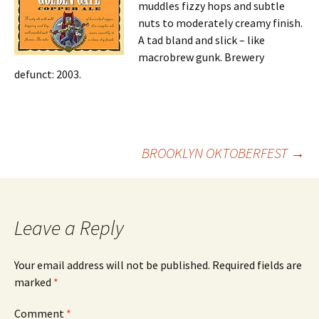
muddles fizzy hops and subtle
nuts to moderately creamy finish.
A tad bland and slick – like
macrobrew gunk. Brewery
defunct: 2003.
Post
BROOKLYN OKTOBERFEST
→
navigation
Leave a Reply
Your email address will not be published.
Required fields are
marked
*
Comment
*