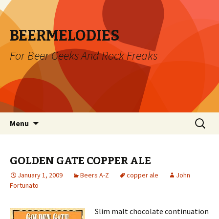
BEERMELODIES
For Beer Geeks And Rock Freaks
Skip
Search
Menu
to
for:
content
GOLDEN GATE COPPER ALE
January 1, 2009
Beers A-Z
copper ale
John
Fortunato
Slim malt chocolate continuation