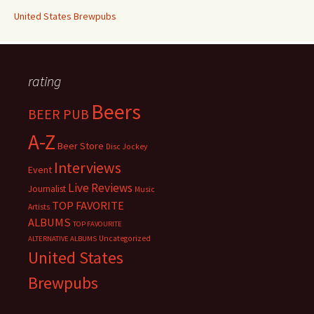
United States Brewpubs
rating
Beers
BEER PUB
A-Z
Beer Store
Disc Jockey
Interviews
Event
Live Reviews
Journalist
Music
TOP FAVORITE
Artists
ALBUMS
TOP FAVOURITE
Uncategorized
ALTERNATIVE ALBUMS
United States
Brewpubs