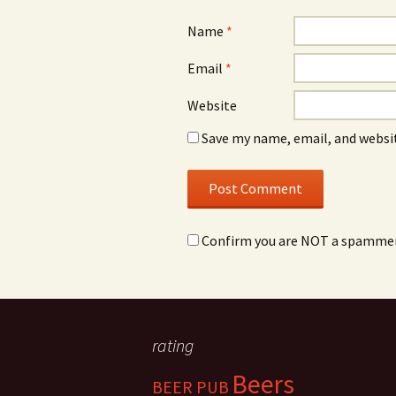
Name
*
Email
*
Website
Save my name, email, and websit
Confirm you are NOT a spamme
rating
Beers
BEER PUB