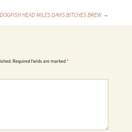
DOGFISH HEAD MILES DAVIS BITCHES BREW
→
ished.
Required fields are marked
*