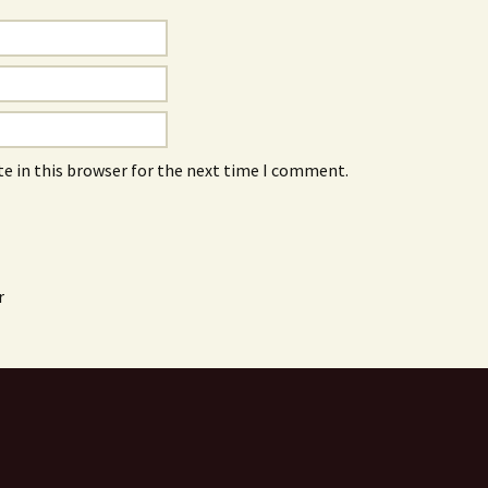
e in this browser for the next time I comment.
r