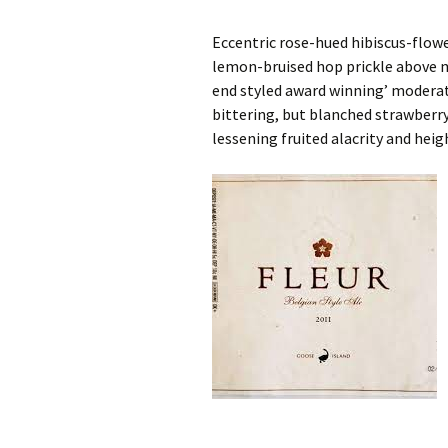
Eccentric rose-hued hibiscus-flowe
lemon-bruised hop prickle above m
end styled award winning’ moderat
bittering, but blanched strawberr
lessening fruited alacrity and heig