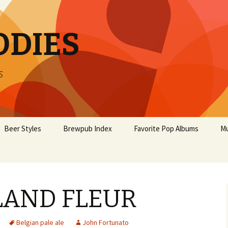
ODIES
s
Beer Styles
Brewpub Index
Favorite Pop Albums
Mu
LAND FLEUR
Belgian pale ale
John Fortunato