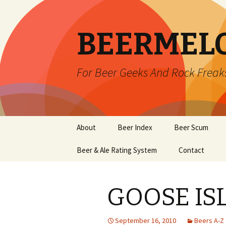
BEERMEL
For Beer Geeks And Rock Freak
Skip
About
Beer Index
Beer Scum
to
content
Beer & Ale Rating System
Contact
GOOSE IS
September 16, 2010
Beers A-Z