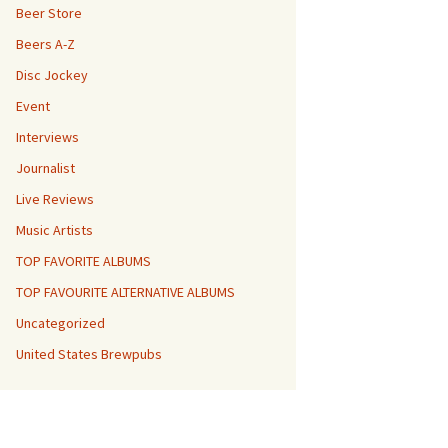
Beer Store
Beers A-Z
Disc Jockey
Event
Interviews
Journalist
Live Reviews
Music Artists
TOP FAVORITE ALBUMS
TOP FAVOURITE ALTERNATIVE ALBUMS
Uncategorized
United States Brewpubs