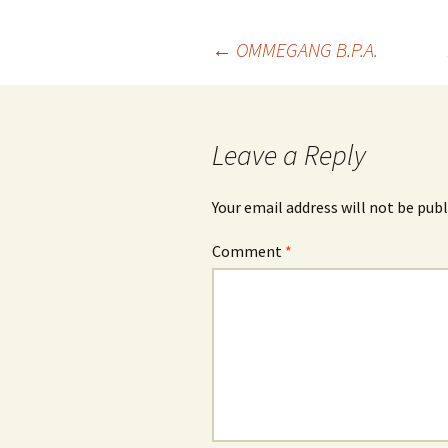
Post
←
OMMEGANG B.P.A.
navigation
Leave a Reply
Your email address will not be publ
Comment
*