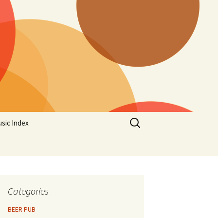
Search
sic Index
for:
Categories
BEER PUB