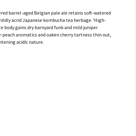
red barrel-aged Belgian pale ale retains soft-watered
ildly acrid Japanese kombucha tea herbage. ‘High-
e body gains dry barnyard funk and mild juniper
y-peach aromatics and oaken cherry tartness thin out,
htening acidic nature.