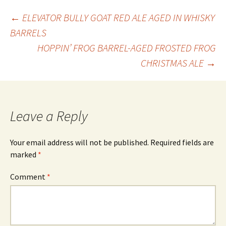
Post
←
ELEVATOR BULLY GOAT RED ALE AGED IN WHISKY
BARRELS
HOPPIN’ FROG BARREL-AGED FROSTED FROG
navigation
CHRISTMAS ALE
→
Leave a Reply
Your email address will not be published.
Required fields are
marked
*
Comment
*