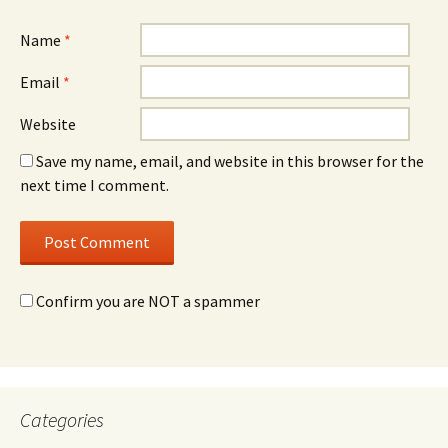
Name
*
Email
*
Website
Save my name, email, and website in this browser for the
next time I comment.
Confirm you are NOT a spammer
Categories