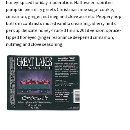
honey-spiced holiday moderation. Halloween-spirited
pumpkin pie entry greets Christmastime sugar cookie,
cinnamon, ginger, nutmeg and clove accents. Peppery hop
bottom contrasts muted vanilla creaming. Sherry hints
perk up delicate honey-fruited finish. 2018 version: spruce-
tipped honeyed ginger resonance deepened cinnamon,
nutmeg and clove seasoning.