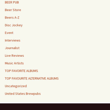
BEER PUB
Beer Store
Beers A-Z
Disc Jockey
Event
Interviews
Journalist
Live Reviews
Music Artists
TOP FAVORITE ALBUMS
TOP FAVOURITE ALTERNATIVE ALBUMS
Uncategorized
United States Brewpubs