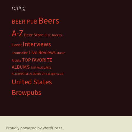
rating
Beers
BEER PUB
A-Z
Beer Store
Disc Jockey
Interviews
Event
Live Reviews
Journalist
Music
TOP FAVORITE
Artists
ALBUMS
TOP FAVOURITE
Uncategorized
ALTERNATIVE ALBUMS
United States
Brewpubs
Proudly powered by WordPress