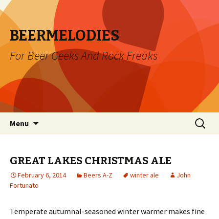
BEERMELODIES
For Beer Geeks And Rock Freaks
Skip
Search
Menu
to
for:
content
GREAT LAKES CHRISTMAS ALE
February 6, 2014
Beers A-Z
winter ale
John
Fortunato
Temperate autumnal-seasoned winter warmer makes fine