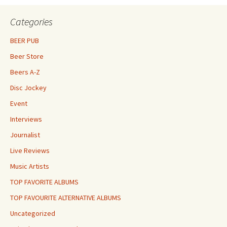
Categories
BEER PUB
Beer Store
Beers A-Z
Disc Jockey
Event
Interviews
Journalist
Live Reviews
Music Artists
TOP FAVORITE ALBUMS
TOP FAVOURITE ALTERNATIVE ALBUMS
Uncategorized