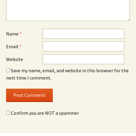
Name
*
Email
*
Website
Save my name, email, and website in this browser for the
next time I comment.
Confirm you are NOT a spammer