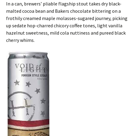
In a can, brewers’ pliable flagship stout takes dry black-
malted cocoa bean and Bakers chocolate bittering on a
frothily creamed maple molasses-sugared journey, picking
up sedate hop-charred chicory coffee tones, light vanilla
hazelnut sweetness, mild cola nuttiness and pureed black
cherry whims.