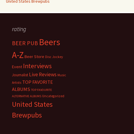
United States Brewpubs
rating
Beers
BEER PUB
A-Z
Beer Store
Disc Jockey
Interviews
Event
Live Reviews
Journalist
Music
TOP FAVORITE
Artists
ALBUMS
TOP FAVOURITE
Uncategorized
ALTERNATIVE ALBUMS
United States
Brewpubs