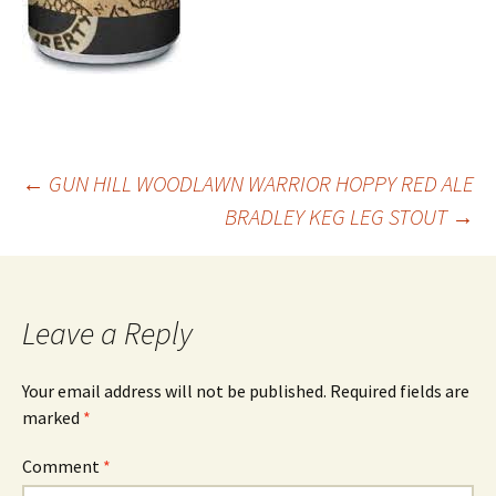
Post
←
GUN HILL WOODLAWN WARRIOR HOPPY RED ALE
BRADLEY KEG LEG STOUT
→
navigation
Leave a Reply
Your email address will not be published.
Required fields are
marked
*
Comment
*