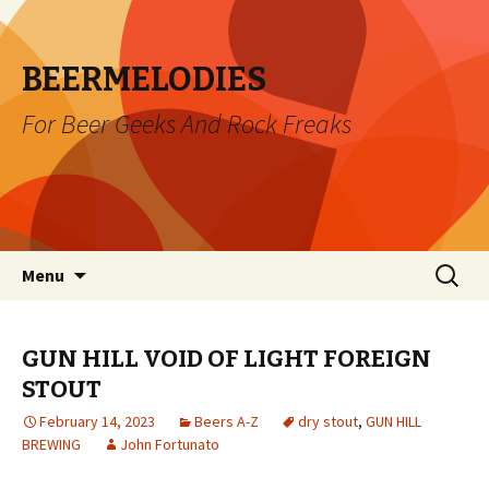
BEERMELODIES
For Beer Geeks And Rock Freaks
Skip
Search
Menu
to
for:
content
GUN HILL VOID OF LIGHT FOREIGN
STOUT
February 14, 2023
Beers A-Z
dry stout
,
GUN HILL
BREWING
John Fortunato