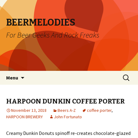
BEERMELODIES
For Beer Geeks And Rock Freaks
Skip
Search
Menu
to
for:
content
HARPOON DUNKIN COFFEE PORTER
November 13, 2018
Beers A-Z
coffee porter
,
HARPOON BREWERY
John Fortunato
Creamy Dunkin Donuts spinoff re-creates chocolate-glazed