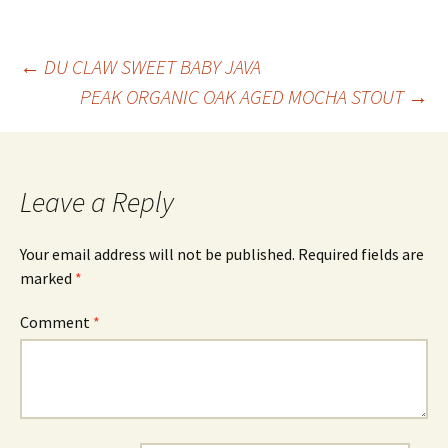
Post
←
DU CLAW SWEET BABY JAVA
PEAK ORGANIC OAK AGED MOCHA STOUT
→
navigation
Leave a Reply
Your email address will not be published.
Required fields are
marked
*
Comment
*