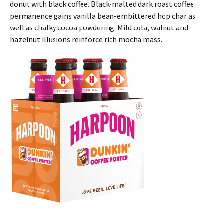
donut with black coffee. Black-malted dark roast coffee
permanence gains vanilla bean-embittered hop char as
well as chalky cocoa powdering. Mild cola, walnut and
hazelnut illusions reinforce rich mocha mass.