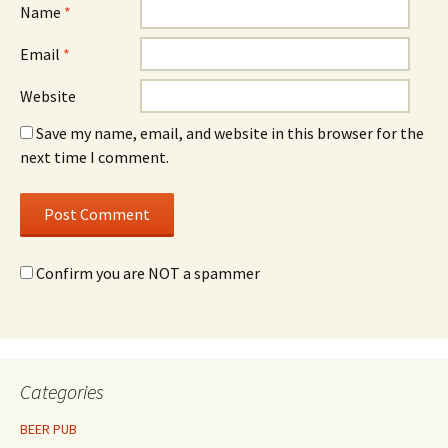
Name
*
Email
*
Website
Save my name, email, and website in this browser for the
next time I comment.
Confirm you are NOT a spammer
Categories
BEER PUB