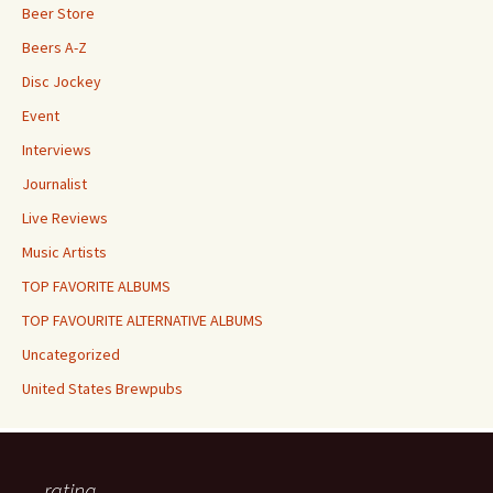
Beer Store
Beers A-Z
Disc Jockey
Event
Interviews
Journalist
Live Reviews
Music Artists
TOP FAVORITE ALBUMS
TOP FAVOURITE ALTERNATIVE ALBUMS
Uncategorized
United States Brewpubs
rating