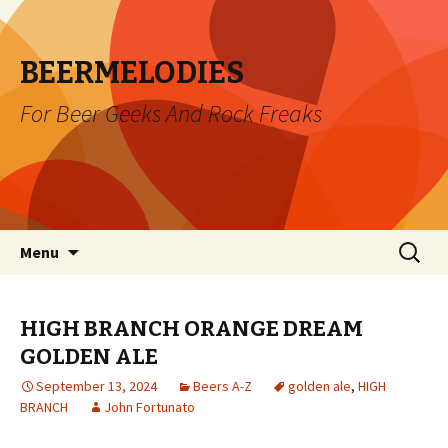
BEERMELODIES
For Beer Geeks And Rock Freaks
Skip
Search
Menu
to
for:
content
HIGH BRANCH ORANGE DREAM
GOLDEN ALE
September 13, 2024
Beers A-Z
golden ale
,
HIGH
BRANCH
John Fortunato