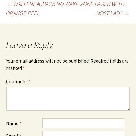
Post
←
WALLENPAUPACK NO WAKE ZONE LAGER WITH
ORANGE PEEL
NOST LADY
→
navigation
Leave a Reply
Your email address will not be published.
Required fields are
marked
*
Comment
*
Name
*