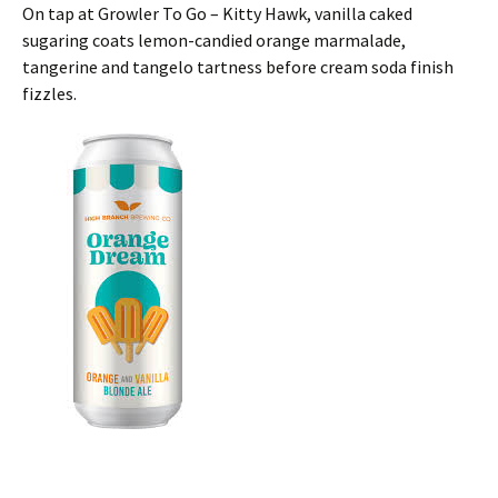
On tap at Growler To Go – Kitty Hawk, vanilla caked
sugaring coats lemon-candied orange marmalade,
tangerine and tangelo tartness before cream soda finish
fizzles.