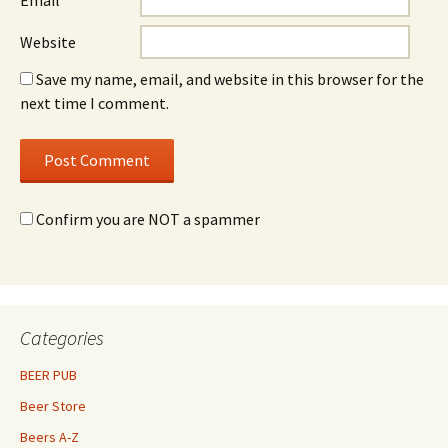
Email
*
Website
Save my name, email, and website in this browser for the
next time I comment.
Confirm you are NOT a spammer
Categories
BEER PUB
Beer Store
Beers A-Z