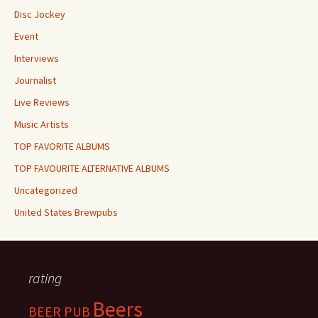
Disc Jockey
Event
Interviews
Journalist
Live Reviews
Music Artists
TOP FAVORITE ALBUMS
TOP FAVOURITE ALTERNATIVE ALBUMS
Uncategorized
United States Brewpubs
rating
Beers
BEER PUB