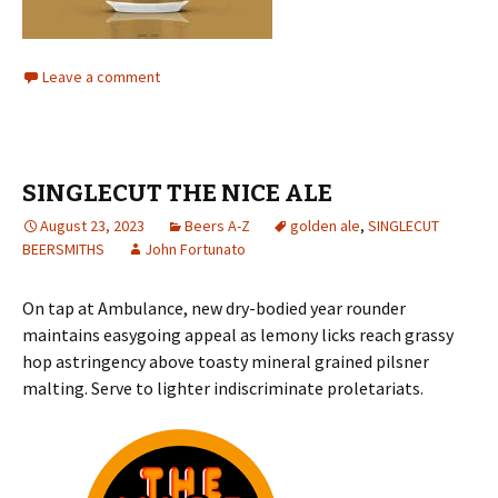
Leave a comment
SINGLECUT THE NICE ALE
August 23, 2023
Beers A-Z
golden ale
,
SINGLECUT
BEERSMITHS
John Fortunato
On tap at Ambulance, new dry-bodied year rounder
maintains easygoing appeal as lemony licks reach grassy
hop astringency above toasty mineral grained pilsner
malting. Serve to lighter indiscriminate proletariats.