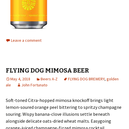
Leave a comment
FLYING DOG MIMOSA BEER
May 4, 2018
Beers A-Z
FLYING DOG BREWERY
,
golden
ale
John Fortunato
Soft-toned Citra-hopped mimosa knockoff brings light
lemon-soured orange peel bittering to spritzy champagne
souring. Wispy banana-clove illusions settle beneath
alongside delicate oats-dried wheat malts. Easygoing
orange-juiced champagne-fizzed mimosa cocktail