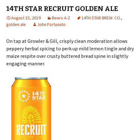
14TH STAR RECRUIT GOLDEN ALE
August 15, 2019
Beers A-Z
14TH STAR BREW. CO.
,
golden ale
John Fortunato
On tap at Growler & Gill, crisply clean moderation allows
peppery herbal spicing to perk up mild lemon tingle and dry
maize respite over crusty buttered bread spine in slightly
engaging manner.