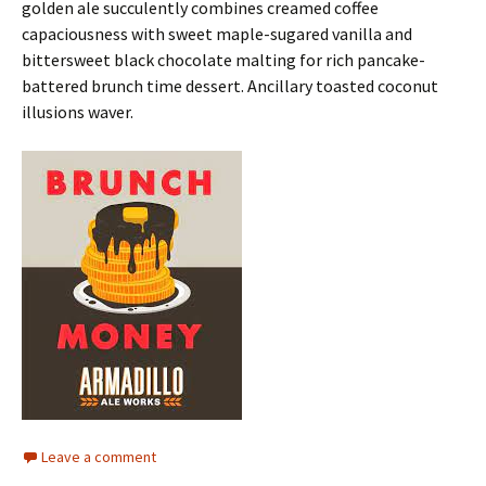
golden ale succulently combines creamed coffee
capaciousness with sweet maple-sugared vanilla and
bittersweet black chocolate malting for rich pancake-
battered brunch time dessert. Ancillary toasted coconut
illusions waver.
Leave a comment