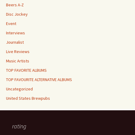
Beers A-Z
Disc Jockey
Event
Interviews
Journalist
Live Reviews
Music Artists
TOP FAVORITE ALBUMS
TOP FAVOURITE ALTERNATIVE ALBUMS
Uncategorized
United States Brewpubs
rating