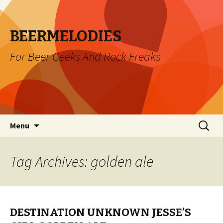
BEERMELODIES
For Beer Geeks And Rock Freaks
Skip
Search
Menu
to
for:
content
Tag Archives: golden ale
DESTINATION UNKNOWN JESSE’S