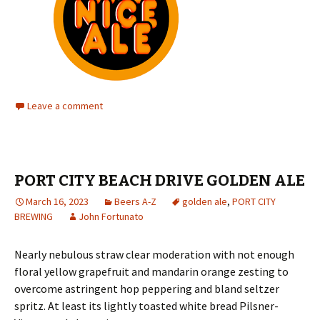
Leave a comment
PORT CITY BEACH DRIVE GOLDEN ALE
March 16, 2023
Beers A-Z
golden ale
,
PORT CITY
BREWING
John Fortunato
Nearly nebulous straw clear moderation with not enough
floral yellow grapefruit and mandarin orange zesting to
overcome astringent hop peppering and bland seltzer
spritz. At least its lightly toasted white bread Pilsner-