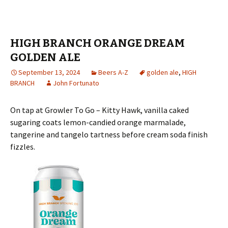
HIGH BRANCH ORANGE DREAM
GOLDEN ALE
September 13, 2024
Beers A-Z
golden ale
,
HIGH
BRANCH
John Fortunato
On tap at Growler To Go – Kitty Hawk, vanilla caked
sugaring coats lemon-candied orange marmalade,
tangerine and tangelo tartness before cream soda finish
fizzles.