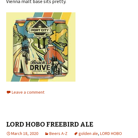
Vienna malt base sits pretty.
Leave a comment
LORD HOBO FREEBIRD ALE
March 18, 2020
Beers A-Z
golden ale
,
LORD HOBO