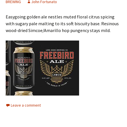
BREWING
John Fortunato
Easygoing golden ale nestles muted floral citrus spicing
with sugary pale malting to its soft biscuity base. Resinous
wood-dried Simcoe/Amarillo hop pungency stays mild.
Leave a comment