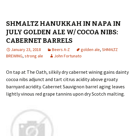
SHMALTZ HANUKKAH IN NAPA IN
JULY GOLDEN ALE W/ COCOA NIBS:
CABERNET BARRELS
January 23, 2018
Beers A-Z
golden ale
,
SHMALTZ
BREWING
,
strong ale
John Fortunato
On tap at The Oath, silkily dry cabernet wining gains dainty
cocoa nibs adjunct and tart citrus acidity above groaty
barnyard acridity. Cabernet Sauvignon barrel aging leaves
lightly vinous red grape tannins upon dry Scotch malting.