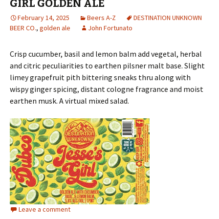
GIRL GOLDEN ALE
February 14, 2025
Beers A-Z
DESTINATION UNKNOWN
BEER CO.
,
golden ale
John Fortunato
Crisp cucumber, basil and lemon balm add vegetal, herbal
and citric peculiarities to earthen pilsner malt base. Slight
limey grapefruit pith bittering sneaks thru along with
wispy ginger spicing, distant cologne fragrance and moist
earthen musk. A virtual mixed salad.
Leave a comment