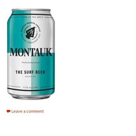
Leave a comment