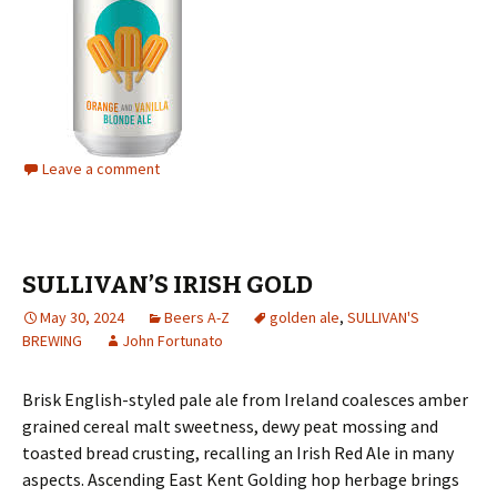
Leave a comment
SULLIVAN’S IRISH GOLD
May 30, 2024
Beers A-Z
golden ale
,
SULLIVAN'S
BREWING
John Fortunato
Brisk English-styled pale ale from Ireland coalesces amber
grained cereal malt sweetness, dewy peat mossing and
toasted bread crusting, recalling an Irish Red Ale in many
aspects. Ascending East Kent Golding hop herbage brings