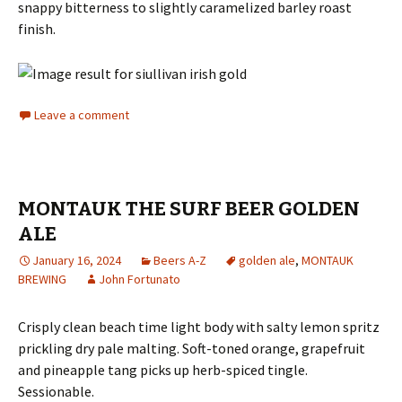
snappy bitterness to slightly caramelized barley roast
finish.
Leave a comment
MONTAUK THE SURF BEER GOLDEN
ALE
January 16, 2024
Beers A-Z
golden ale
,
MONTAUK
BREWING
John Fortunato
Crisply clean beach time light body with salty lemon spritz
prickling dry pale malting. Soft-toned orange, grapefruit
and pineapple tang picks up herb-spiced tingle.
Sessionable.