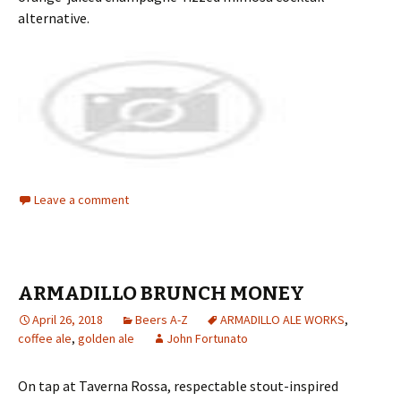
alternative.
Leave a comment
ARMADILLO BRUNCH MONEY
April 26, 2018
Beers A-Z
ARMADILLO ALE WORKS
,
coffee ale
,
golden ale
John Fortunato
On tap at Taverna Rossa, respectable stout-inspired