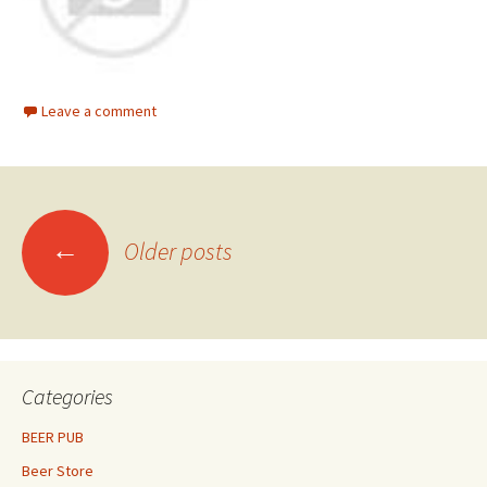
Leave a comment
Posts
←
Older posts
navigation
Categories
BEER PUB
Beer Store