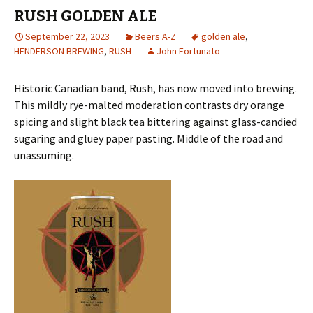
RUSH GOLDEN ALE
September 22, 2023
Beers A-Z
golden ale
,
HENDERSON BREWING
,
RUSH
John Fortunato
Historic Canadian band, Rush, has now moved into brewing.
This mildly rye-malted moderation contrasts dry orange
spicing and slight black tea bittering against glass-candied
sugaring and gluey paper pasting. Middle of the road and
unassuming.