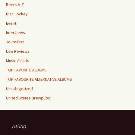
Beers A-Z
Disc Jockey
Event
Interviews
Journalist
Live Reviews
Music Artists
TOP FAVORITE ALBUMS
TOP FAVOURITE ALTERNATIVE ALBUMS
Uncategorized
United States Brewpubs
rating