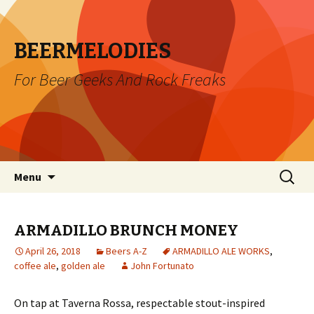
BEERMELODIES
For Beer Geeks And Rock Freaks
Skip
Search
Menu
to
for:
content
ARMADILLO BRUNCH MONEY
April 26, 2018
Beers A-Z
ARMADILLO ALE WORKS
,
coffee ale
,
golden ale
John Fortunato
On tap at Taverna Rossa, respectable stout-inspired