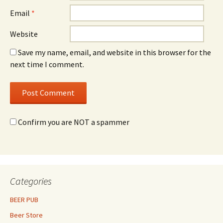
Email
*
Website
Save my name, email, and website in this browser for the
next time I comment.
Confirm you are NOT a spammer
Categories
BEER PUB
Beer Store