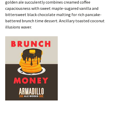
golden ale succulently combines creamed coffee
capaciousness with sweet maple-sugared vanilla and
bittersweet black chocolate malting for rich pancake-
battered brunch time dessert. Ancillary toasted coconut
illusions waver.