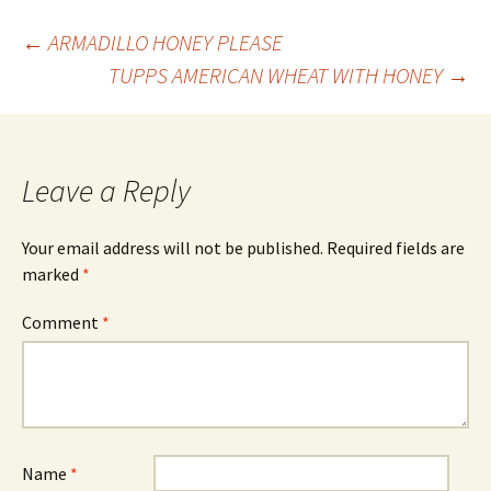
Post
←
ARMADILLO HONEY PLEASE
TUPPS AMERICAN WHEAT WITH HONEY
→
navigation
Leave a Reply
Your email address will not be published.
Required fields are
marked
*
Comment
*
Name
*