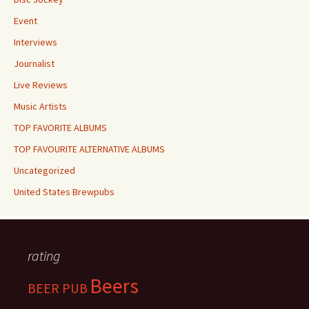
Event
Interviews
Journalist
Live Reviews
Music Artists
TOP FAVORITE ALBUMS
TOP FAVOURITE ALTERNATIVE ALBUMS
Uncategorized
United States Brewpubs
rating
Beers
BEER PUB