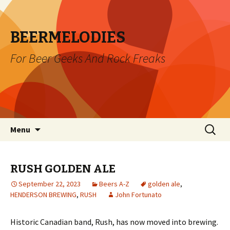
BEERMELODIES
For Beer Geeks And Rock Freaks
Skip
Search
Menu
to
for:
content
RUSH GOLDEN ALE
September 22, 2023
Beers A-Z
golden ale
,
HENDERSON BREWING
,
RUSH
John Fortunato
Historic Canadian band, Rush, has now moved into brewing.