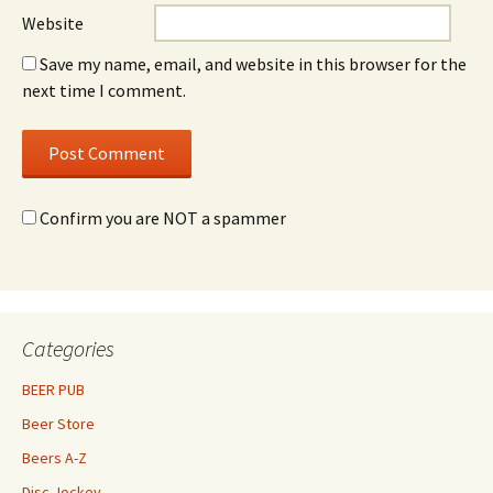
Website
Save my name, email, and website in this browser for the
next time I comment.
Confirm you are NOT a spammer
Categories
BEER PUB
Beer Store
Beers A-Z
Disc Jockey