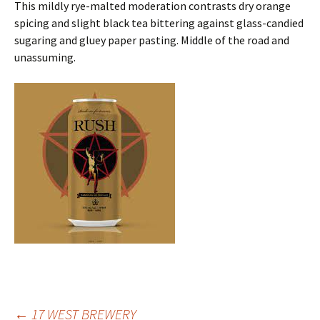
This mildly rye-malted moderation contrasts dry orange
spicing and slight black tea bittering against glass-candied
sugaring and gluey paper pasting. Middle of the road and
unassuming.
←
17 WEST BREWERY