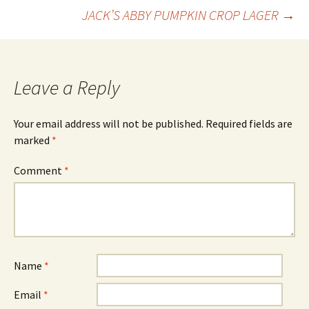
Post
JACK’S ABBY PUMPKIN CROP LAGER
→
navigation
Leave a Reply
Your email address will not be published.
Required fields are
marked
*
Comment
*
Name
*
Email
*