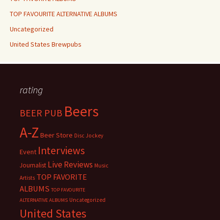
TOP FAVOURITE ALTERNATIVE ALBUMS
Uncategorized
United States Brewpubs
rating
Beers
BEER PUB
A-Z
Beer Store
Disc Jockey
Interviews
Event
Live Reviews
Journalist
Music
TOP FAVORITE
Artists
ALBUMS
TOP FAVOURITE
Uncategorized
ALTERNATIVE ALBUMS
United States