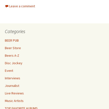
Leave a comment
Categories
BEER PUB
Beer Store
Beers A-Z
Disc Jockey
Event
Interviews
Journalist
Live Reviews
Music Artists
TOP FAVORITE ALBUMS