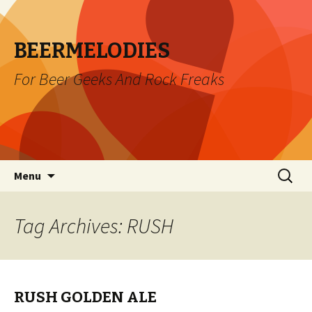
BEERMELODIES
For Beer Geeks And Rock Freaks
Skip
Search
Menu
to
for:
content
Tag Archives: RUSH
RUSH GOLDEN ALE