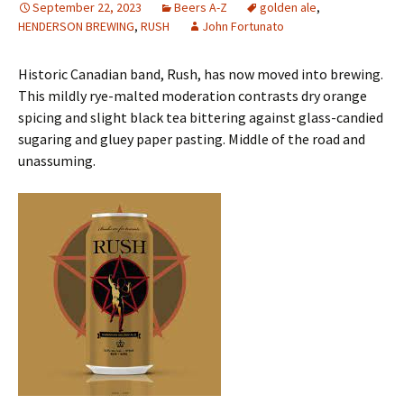
September 22, 2023
Beers A-Z
golden ale
,
HENDERSON BREWING
,
RUSH
John Fortunato
Historic Canadian band, Rush, has now moved into brewing.
This mildly rye-malted moderation contrasts dry orange
spicing and slight black tea bittering against glass-candied
sugaring and gluey paper pasting. Middle of the road and
unassuming.