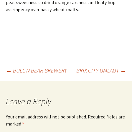
peat sweetness to dried orange tartness and leafy hop
astringency over pasty wheat malts.
Post
←
BULL N BEAR BREWERY
BRIX CITY UMLAUT
→
navigation
Leave a Reply
Your email address will not be published.
Required fields are
marked
*