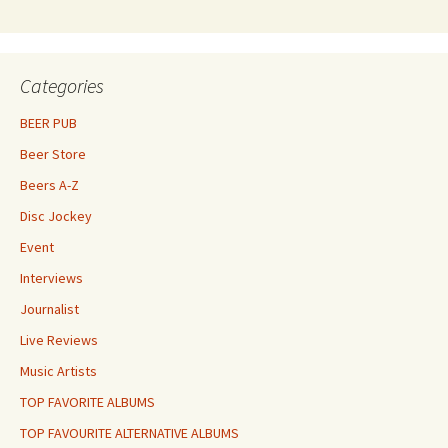
Categories
BEER PUB
Beer Store
Beers A-Z
Disc Jockey
Event
Interviews
Journalist
Live Reviews
Music Artists
TOP FAVORITE ALBUMS
TOP FAVOURITE ALTERNATIVE ALBUMS