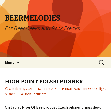
BEERMELODIES
For Beer Geeks And Rock Freaks
Skip
Search
Menu
to
for:
content
HIGH POINT POLSKI PILSNER
October 4, 2021
Beers A-Z
HIGH POINT BREW. CO.
,
light
pilsner
John Fortunato
On tap at River Of Beer, robust Czech pilsner brings dewy