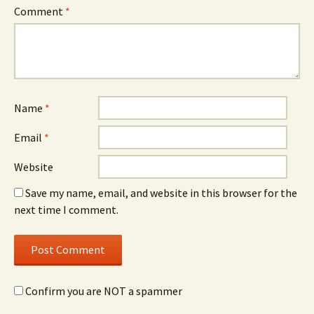
Comment
*
Name
*
Email
*
Website
Save my name, email, and website in this browser for the
next time I comment.
Confirm you are NOT a spammer