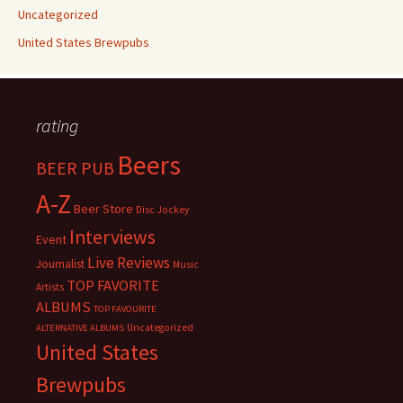
Uncategorized
United States Brewpubs
rating
Beers
BEER PUB
A-Z
Beer Store
Disc Jockey
Interviews
Event
Live Reviews
Journalist
Music
TOP FAVORITE
Artists
ALBUMS
TOP FAVOURITE
Uncategorized
ALTERNATIVE ALBUMS
United States
Brewpubs