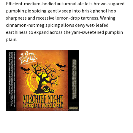
Efficient medium-bodied autumnal ale lets brown-sugared
pumpkin pie spicing gently seep into brisk phenol hop
sharpness and recessive lemon-drop tartness. Waning
cinnamon-nutmeg spicing allows dewy wet-leafed
earthiness to expand across the yam-sweetened pumpkin
plain.