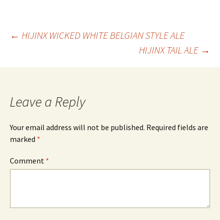
Post
←
HIJINX WICKED WHITE BELGIAN STYLE ALE
HIJINX TAIL ALE
→
navigation
Leave a Reply
Your email address will not be published.
Required fields are
marked
*
Comment
*