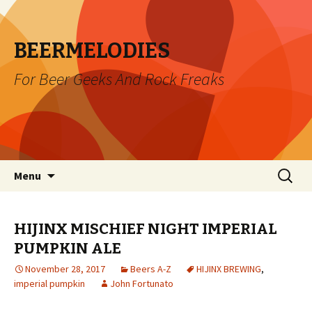
BEERMELODIES
For Beer Geeks And Rock Freaks
Skip
Search
Menu
to
for:
content
HIJINX MISCHIEF NIGHT IMPERIAL
PUMPKIN ALE
November 28, 2017
Beers A-Z
HIJINX BREWING
,
imperial pumpkin
John Fortunato