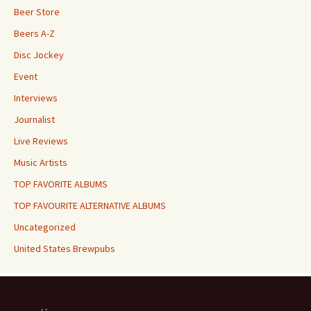
Beer Store
Beers A-Z
Disc Jockey
Event
Interviews
Journalist
Live Reviews
Music Artists
TOP FAVORITE ALBUMS
TOP FAVOURITE ALTERNATIVE ALBUMS
Uncategorized
United States Brewpubs