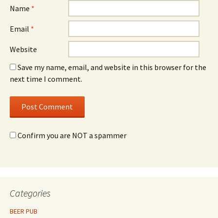
Name
*
Email
*
Website
Save my name, email, and website in this browser for the
next time I comment.
Confirm you are NOT a spammer
Categories
BEER PUB