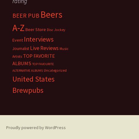
rating
Beers
BEER PUB
A-Z
Beer Store
Disc Jockey
Interviews
Event
Live Reviews
Journalist
Music
TOP FAVORITE
Artists
ALBUMS
TOP FAVOURITE
Uncategorized
ALTERNATIVE ALBUMS
United States
Brewpubs
Proudly powered by WordPress