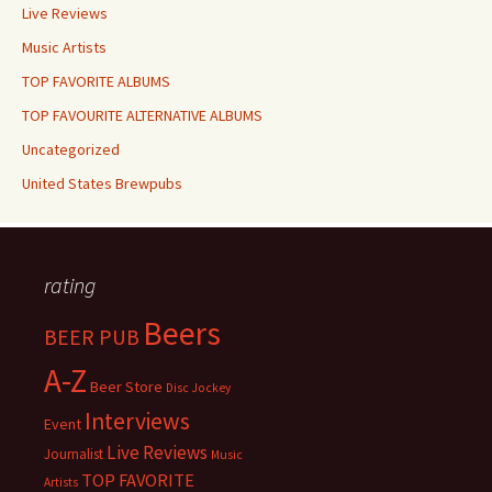
Live Reviews
Music Artists
TOP FAVORITE ALBUMS
TOP FAVOURITE ALTERNATIVE ALBUMS
Uncategorized
United States Brewpubs
rating
Beers
BEER PUB
A-Z
Beer Store
Disc Jockey
Interviews
Event
Live Reviews
Journalist
Music
TOP FAVORITE
Artists