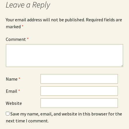
Leave a Reply
Your email address will not be published.
Required fields are
marked
*
Comment
*
Name
*
Email
*
Website
Save my name, email, and website in this browser for the
next time I comment.