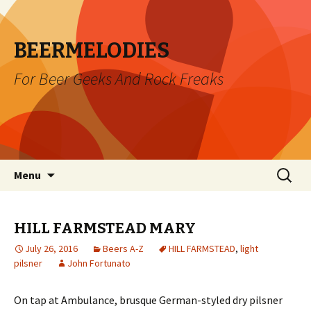
BEERMELODIES
For Beer Geeks And Rock Freaks
Skip
Search
Menu
to
for:
content
HILL FARMSTEAD MARY
July 26, 2016
Beers A-Z
HILL FARMSTEAD
,
light
pilsner
John Fortunato
On tap at Ambulance, brusque German-styled dry pilsner