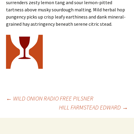
surrenders zesty lemon tang and sour lemon-pitted
tartness above musky sourdough malting. Mild herbal hop
pungency picks up crisp leafy earthiness and dank mineral-
grained hay astringency beneath serene citric stead.
Post
←
WILD ONION RADIO FREE PILSNER
HILL FARMSTEAD EDWARD
→
navigation