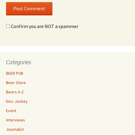
Confirm you are NOT a spammer
Categories
BEER PUB
Beer Store
Beers A-Z
Disc Jockey
Event
Interviews
Journalist