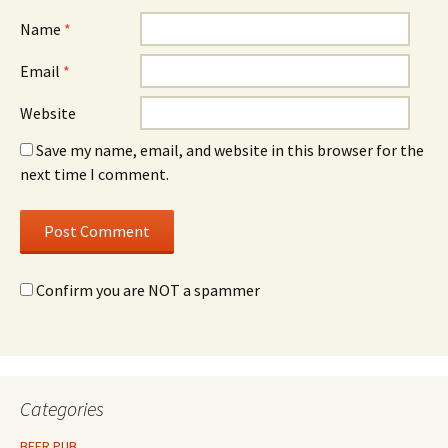
Name
*
Email
*
Website
Save my name, email, and website in this browser for the
next time I comment.
Confirm you are NOT a spammer
Categories
BEER PUB