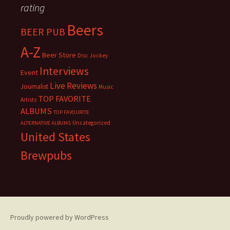
rating
Beers
BEER PUB
A-Z
Beer Store
Disc Jockey
Interviews
Event
Live Reviews
Journalist
Music
TOP FAVORITE
Artists
ALBUMS
TOP FAVOURITE
Uncategorized
ALTERNATIVE ALBUMS
United States
Brewpubs
Proudly powered by WordPress