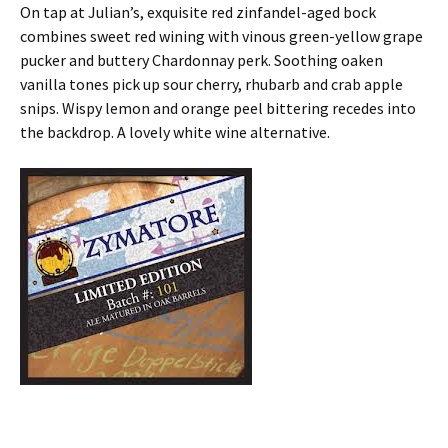
On tap at Julian’s, exquisite red zinfandel-aged bock
combines sweet red wining with vinous green-yellow grape
pucker and buttery Chardonnay perk. Soothing oaken
vanilla tones pick up sour cherry, rhubarb and crab apple
snips. Wispy lemon and orange peel bittering recedes into
the backdrop. A lovely white wine alternative.