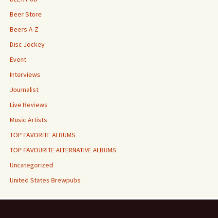
Beer Store
Beers A-Z
Disc Jockey
Event
Interviews
Journalist
Live Reviews
Music Artists
TOP FAVORITE ALBUMS
TOP FAVOURITE ALTERNATIVE ALBUMS
Uncategorized
United States Brewpubs