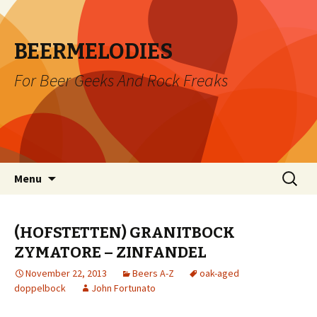
BEERMELODIES
For Beer Geeks And Rock Freaks
Skip
Search
Menu
to
for:
content
(HOFSTETTEN) GRANITBOCK
ZYMATORE – ZINFANDEL
November 22, 2013
Beers A-Z
oak-aged
doppelbock
John Fortunato