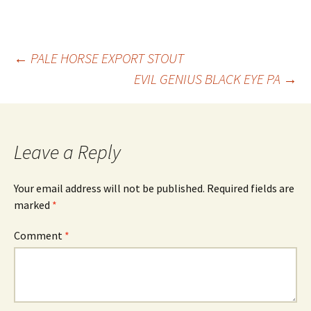
Post
←
PALE HORSE EXPORT STOUT
EVIL GENIUS BLACK EYE PA
→
navigation
Leave a Reply
Your email address will not be published.
Required fields are
marked
*
Comment
*