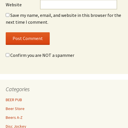
Website
Save my name, email, and website in this browser for the
next time I comment.
Confirm you are NOT a spammer
Categories
BEER PUB
Beer Store
Beers A-Z
Disc Jockey