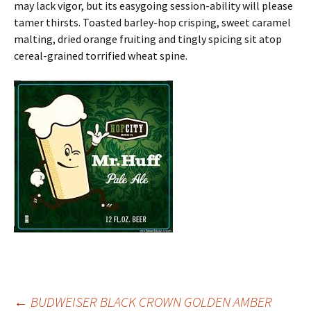
may lack vigor, but its easygoing session-ability will please
tamer thirsts. Toasted barley-hop crisping, sweet caramel
malting, dried orange fruiting and tingly spicing sit atop
cereal-grained torrified wheat spine.
←
BUDWEISER BLACK CROWN GOLDEN AMBER