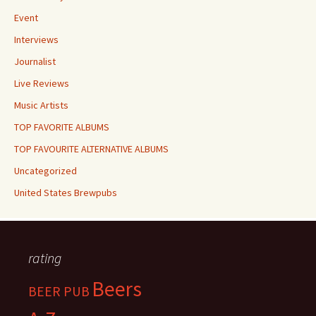
Event
Interviews
Journalist
Live Reviews
Music Artists
TOP FAVORITE ALBUMS
TOP FAVOURITE ALTERNATIVE ALBUMS
Uncategorized
United States Brewpubs
rating
Beers
BEER PUB