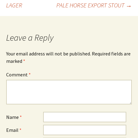
Post
LAGER
PALE HORSE EXPORT STOUT
→
navigation
Leave a Reply
Your email address will not be published.
Required fields are
marked
*
Comment
*
Name
*
Email
*