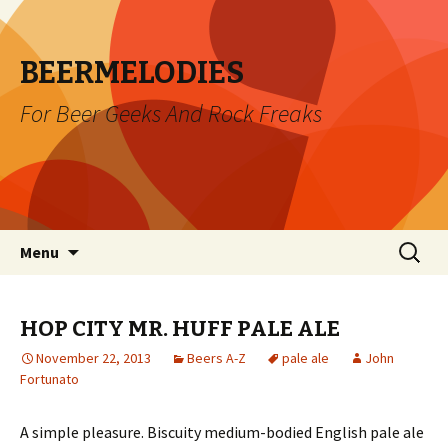
BEERMELODIES
For Beer Geeks And Rock Freaks
Skip
Search
Menu
to
for:
content
HOP CITY MR. HUFF PALE ALE
November 22, 2013
Beers A-Z
pale ale
John
Fortunato
A simple pleasure. Biscuity medium-bodied English pale ale