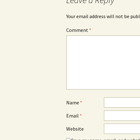
Leave a Reply
Your email address will not be publ
Comment
*
Name
*
Email
*
Website