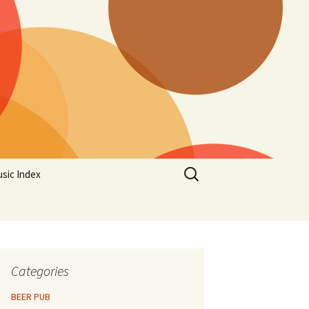
Search
sic Index
for:
Categories
BEER PUB