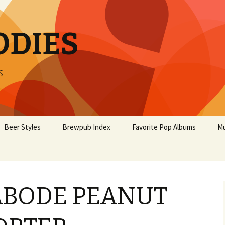
ODIES
s
Beer Styles
Brewpub Index
Favorite Pop Albums
Mu
ABODE PEANUT