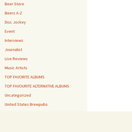
Beer Store
Beers A-Z
Disc Jockey
Event
Interviews
Journalist
Live Reviews
Music Artists
TOP FAVORITE ALBUMS
TOP FAVOURITE ALTERNATIVE ALBUMS
Uncategorized
United States Brewpubs