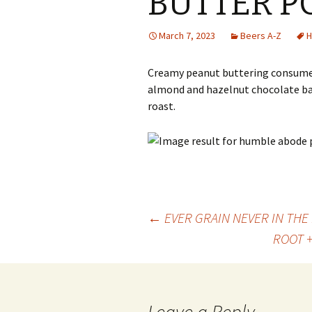
BUTTER P
March 7, 2023
Beers A-Z
H
Creamy peanut buttering consumed 
almond and hazelnut chocolate bar
roast.
Post
←
EVER GRAIN NEVER IN TH
ROOT 
navigation