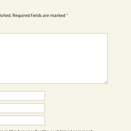
ished.
Required fields are marked
*