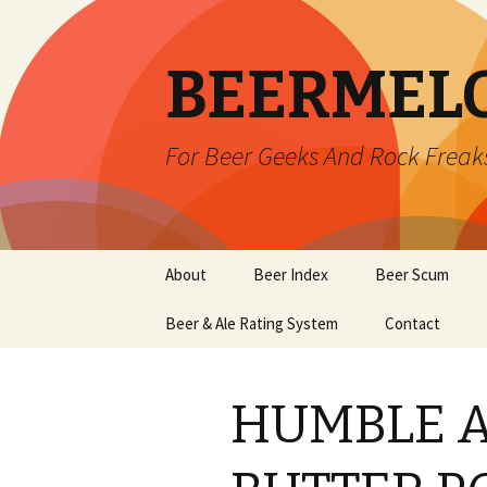
BEERMEL
For Beer Geeks And Rock Freak
Skip
About
Beer Index
Beer Scum
to
content
Beer & Ale Rating System
Contact
HUMBLE 