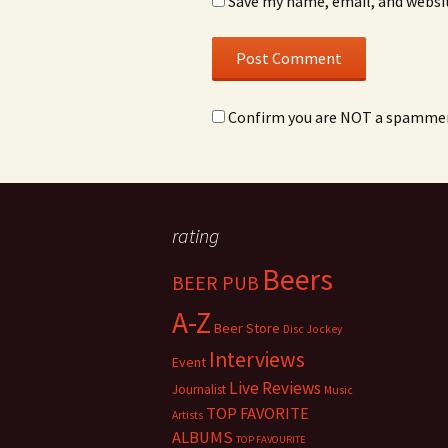
Save my name, email, and websit
Confirm you are NOT a spamme
rating
Beers
BEER PUB
A-Z
Beer Store
Disc Jockey
Interviews
Event
Live Reviews
Journalist
Music
TOP FAVORITE
Artists
ALBUMS
TOP FAVOURITE