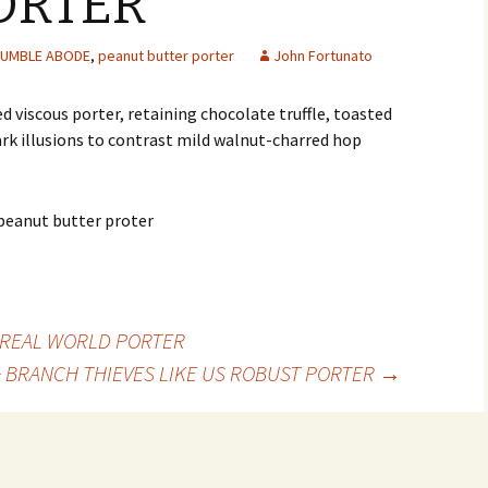
ORTER
UMBLE ABODE
,
peanut butter porter
John Fortunato
viscous porter, retaining chocolate truffle, toasted
k illusions to contrast mild walnut-charred hop
E REAL WORLD PORTER
+ BRANCH THIEVES LIKE US ROBUST PORTER
→