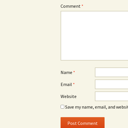
Comment
*
Name
*
Email
*
Website
Save my name, email, and websit