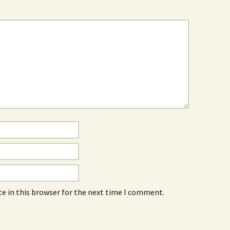
e in this browser for the next time I comment.