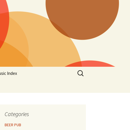
Search
sic Index
for:
Categories
BEER PUB