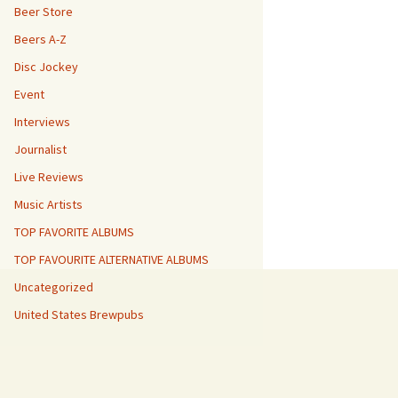
Beer Store
Beers A-Z
Disc Jockey
Event
Interviews
Journalist
Live Reviews
Music Artists
TOP FAVORITE ALBUMS
TOP FAVOURITE ALTERNATIVE ALBUMS
Uncategorized
United States Brewpubs