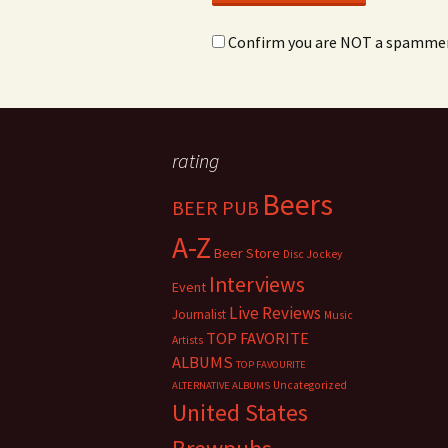
Confirm you are NOT a spamme
rating
Beers
BEER PUB
A-Z
Beer Store
Disc Jockey
Interviews
Event
Live Reviews
Journalist
Music
TOP FAVORITE
Artists
ALBUMS
TOP FAVOURITE
Uncategorized
ALTERNATIVE ALBUMS
United States