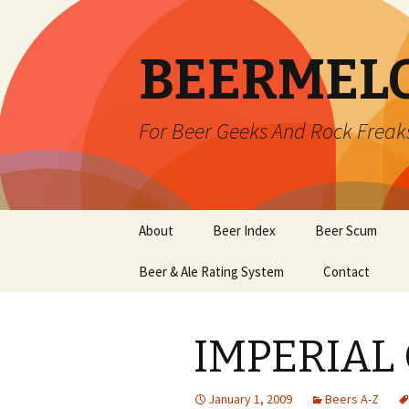
BEERMEL
For Beer Geeks And Rock Freak
Skip
About
Beer Index
Beer Scum
to
content
Beer & Ale Rating System
Contact
IMPERIAL
January 1, 2009
Beers A-Z