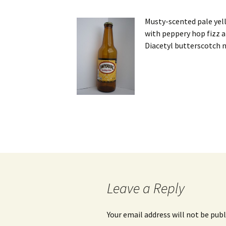
Musty-scented pale yell
with peppery hop fizz a
Diacetyl butterscotch n
Post
navigation
Leave a Reply
Your email address will not be publ