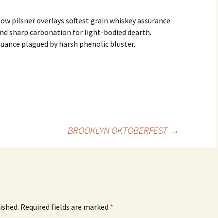
ow pilsner overlays softest grain whiskey assurance
nd sharp carbonation for light-bodied dearth.
uance plagued by harsh phenolic bluster.
BROOKLYN OKTOBERFEST
→
ished.
Required fields are marked
*