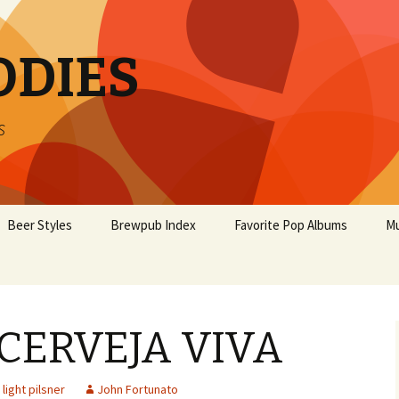
ODIES
s
Beer Styles
Brewpub Index
Favorite Pop Albums
Mu
 CERVEJA VIVA
light pilsner
John Fortunato