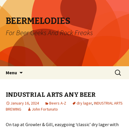
BEERMELODIES
For Beer Geeks And Rock Freaks
Skip
Search
Menu
to
for:
content
INDUSTRIAL ARTS ANY BEER
January 16, 2024
Beers A-Z
dry lager
,
INDUSTRIAL ARTS
BREWING
John Fortunato
On tap at Growler & Gill, easygoing ‘classic’ dry lager with