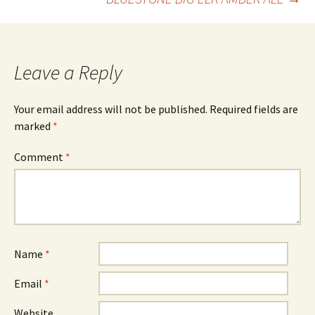
navigation
Leave a Reply
Your email address will not be published.
Required fields are
marked
*
Comment
*
Name
*
Email
*
Website