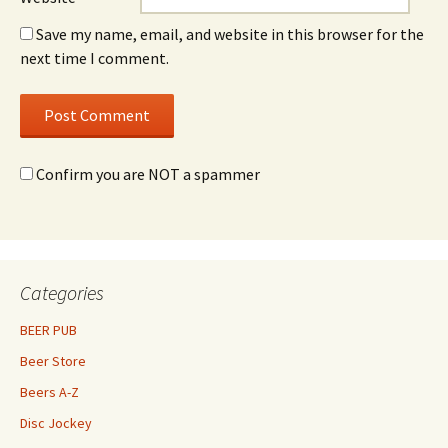
Save my name, email, and website in this browser for the
next time I comment.
Confirm you are NOT a spammer
Categories
BEER PUB
Beer Store
Beers A-Z
Disc Jockey