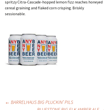
spritzy Citra-Cascade-hopped lemon fizz reaches honeyed
cereal graining and flaked corn crisping. Briskly
sessionable.
Post
←
BARRELHAUS BIG PLUCKIN’ PILS
BLUESTONE BIG ELK AMBER ALE
→