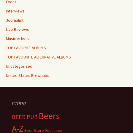
Event
Interviews
Journalist
Live Reviews
Music Artists
TOP FAVORITE ALBUMS
TOP FAVOURITE ALTERNATIVE ALBUMS
Uncategorized
United States Brewpubs
rating
Beers
BEER PUB
A-Z
Beer Store
Disc Jockey