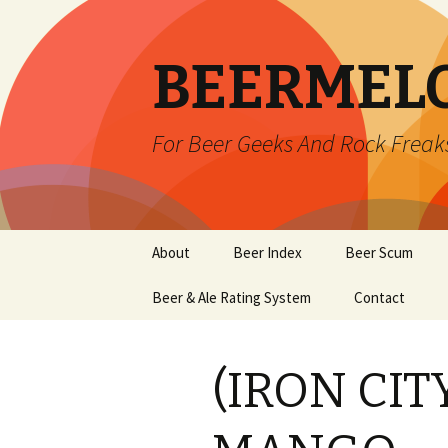
BEERMEL
For Beer Geeks And Rock Freak
Skip
About
Beer Index
Beer Scum
to
content
Beer & Ale Rating System
Contact
(IRON CITY