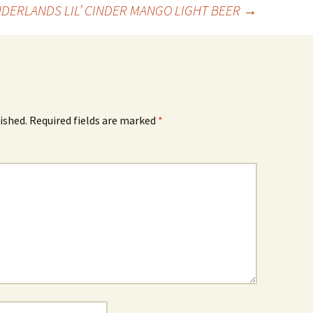
NDERLANDS LIL’ CINDER MANGO LIGHT BEER
→
ished.
Required fields are marked
*