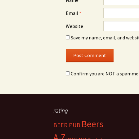
Name
*
Email
*
Website
Save my name, email, and websit
Confirm you are NOT a spamme
rating
Beers
BEER PUB
A-Z