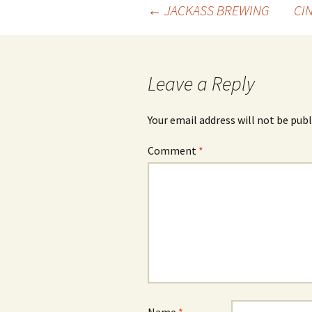
Post
←
JACKASS BREWING
CI
navigation
Leave a Reply
Your email address will not be publ
Comment
*