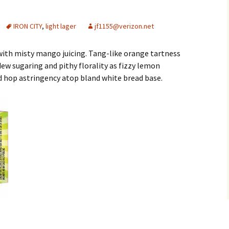
IRON CITY
,
light lager
jf1155@verizon.net
with misty mango juicing. Tang-like orange tartness
 sugaring and pithy florality as fizzy lemon
id hop astringency atop bland white bread base.