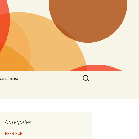
Search
sic Index
for:
Categories
BEER PUB