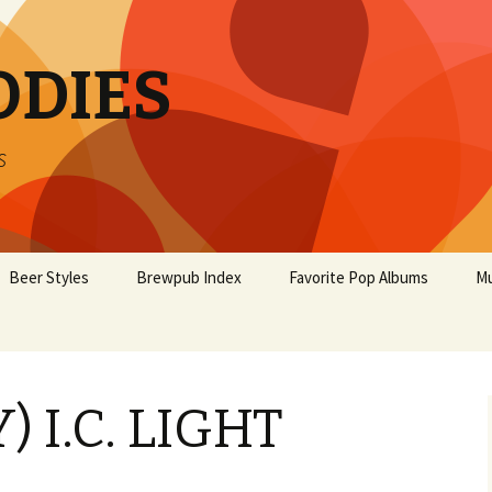
ODIES
s
Beer Styles
Brewpub Index
Favorite Pop Albums
Mu
) I.C. LIGHT