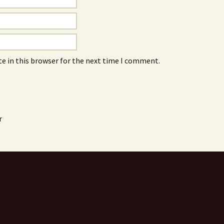
e in this browser for the next time I comment.
r