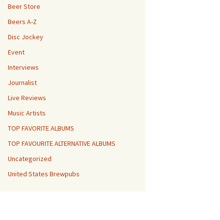
Beer Store
Beers A-Z
Disc Jockey
Event
Interviews
Journalist
Live Reviews
Music Artists
TOP FAVORITE ALBUMS
TOP FAVOURITE ALTERNATIVE ALBUMS
Uncategorized
United States Brewpubs