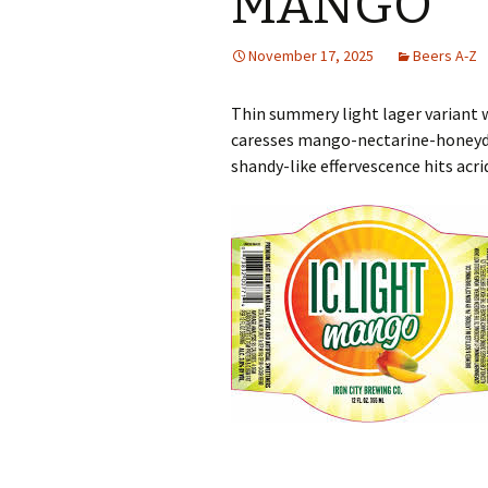
MANGO
November 17, 2025
Beers A-Z
Thin summery light lager variant 
caresses mango-nectarine-honeydew
shandy-like effervescence hits acr