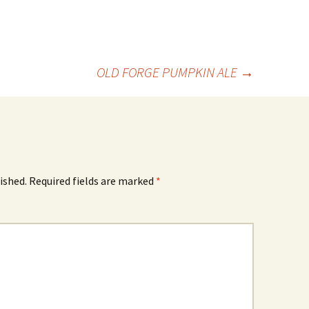
OLD FORGE PUMPKIN ALE
→
ished.
Required fields are marked
*