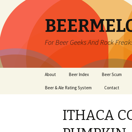
BEERMEL
For Beer Geeks And Rock Freak
Skip
About
Beer Index
Beer Scum
to
content
Beer & Ale Rating System
Contact
ITHACA C