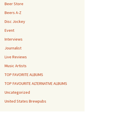
Beer Store
Beers A-Z
Disc Jockey
Event
Interviews
Journalist
Live Reviews
Music Artists
TOP FAVORITE ALBUMS
TOP FAVOURITE ALTERNATIVE ALBUMS
Uncategorized
United States Brewpubs