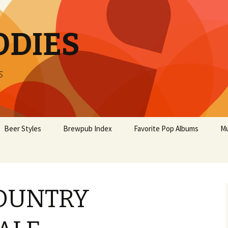
ODIES
s
Beer Styles
Brewpub Index
Favorite Pop Albums
Mu
OUNTRY