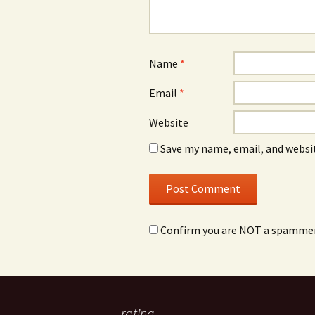
Name
*
Email
*
Website
Save my name, email, and websit
Confirm you are NOT a spamme
rating