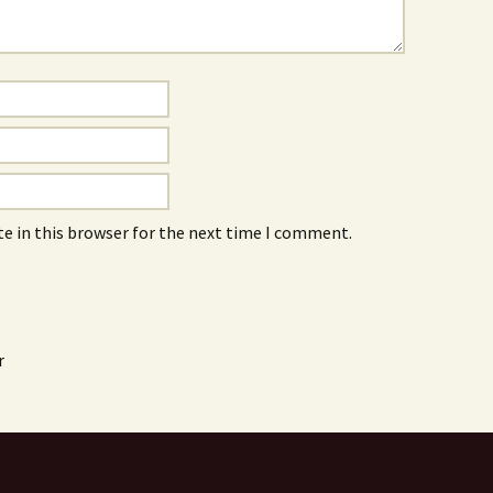
e in this browser for the next time I comment.
r