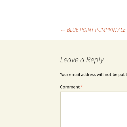
Post
←
BLUE POINT PUMPKIN ALE
navigation
Leave a Reply
Your email address will not be publ
Comment
*