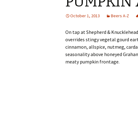
PUMPKIN 
October 1, 2013
Beers A-Z
On tap at Shepherd & Knucklehead
overrides stingy vegetal gourd ea
cinnamon, allspice, nutmeg, carda
seasonality above honeyed Graham c
meaty pumpkin frontage.