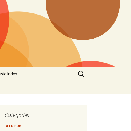
Search
sic Index
for:
Categories
BEER PUB