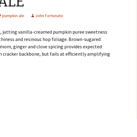
ALE
pumpkin ale
John Fortunato
, jutting vanilla-creamed pumpkin puree sweetness
rthiness and resinous hop foliage. Brown-sugared
mom, ginger and clove spicing provides expected
racker backbone, but fails at efficiently amplifying