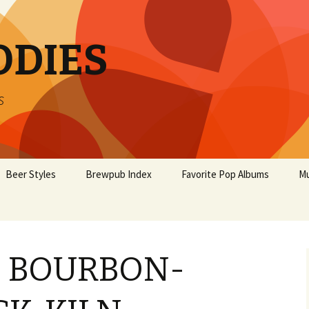
ODIES
s
Beer Styles
Brewpub Index
Favorite Pop Albums
Mu
’S BOURBON-