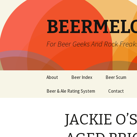
BEERMEL
For Beer Geeks And Rock Freak
Skip
About
Beer Index
Beer Scum
to
content
Beer & Ale Rating System
Contact
JACKIE O