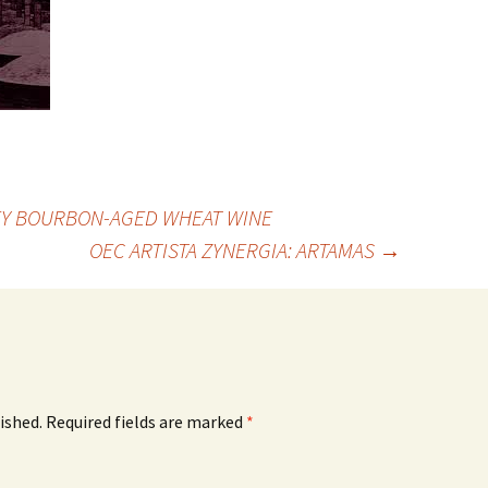
EY BOURBON-AGED WHEAT WINE
OEC ARTISTA ZYNERGIA: ARTAMAS
→
ished.
Required fields are marked
*