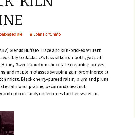
CK-KILN
INE
oak-aged ale
John Fortunato
BV) blends Buffalo Trace and kiln-bricked Willett
vorably to Jackie O’s less silken smooth, yet still
 Honey. Sweet bourbon chocolate creaming proves
iting and maple molasses syruping gain prominence at
tch midst. Black cherry-pureed raisin, plum and prune
oasted almond, praline, pecan and chestnut
ow and cotton candy undertones further sweeten