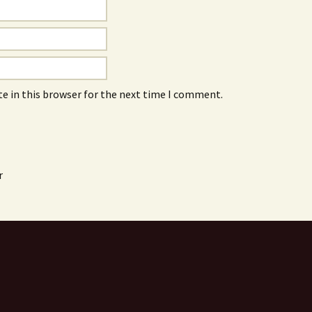
e in this browser for the next time I comment.
r