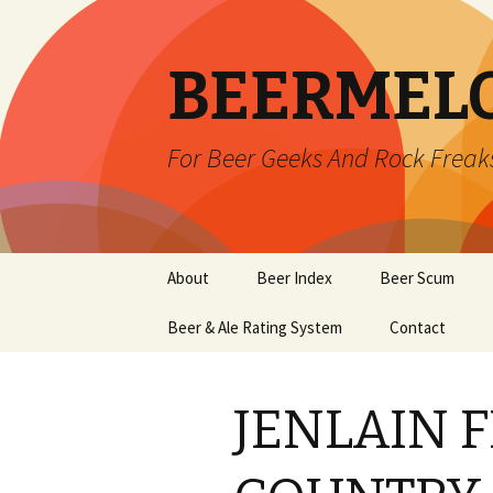
BEERMEL
For Beer Geeks And Rock Freak
Skip
About
Beer Index
Beer Scum
to
content
Beer & Ale Rating System
Contact
JENLAIN 