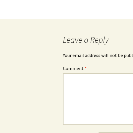
Post
navigation
Leave a Reply
Your email address will not be publ
Comment
*