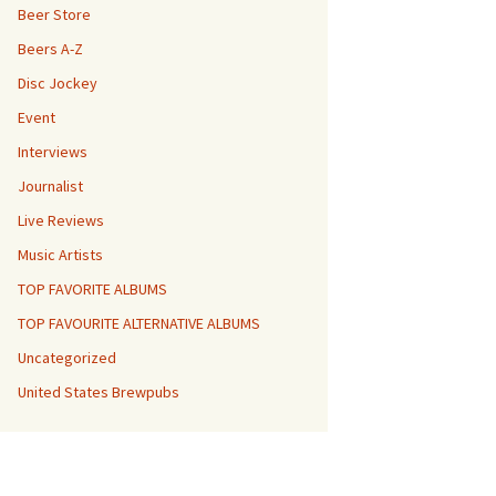
Beer Store
Beers A-Z
Disc Jockey
Event
Interviews
Journalist
Live Reviews
Music Artists
TOP FAVORITE ALBUMS
TOP FAVOURITE ALTERNATIVE ALBUMS
Uncategorized
United States Brewpubs