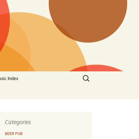
Search
sic Index
for:
Categories
BEER PUB