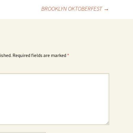
BROOKLYN OKTOBERFEST
→
ished.
Required fields are marked
*