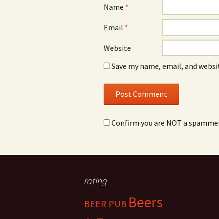
Name
*
Email
*
Website
Save my name, email, and websit
Confirm you are NOT a spamme
rating
Beers
BEER PUB