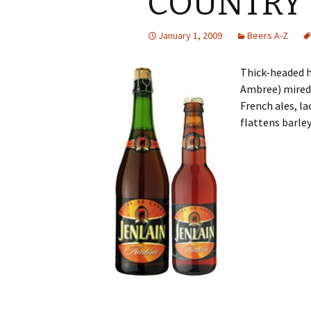
COUNTRY
January 1, 2009
Beers A-Z
Thick-headed h
Ambree) mired 
French ales, la
flattens barley