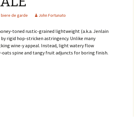
 ALE
biere de garde
John Fortunato
oney-toned rustic-grained lightweight (a.k.a. Jenlain
by rigid hop-stricken astringency. Unlike many
cking wine-y appeal. Instead, light watery flow
-oats spine and tangy fruit adjuncts for boring finish.