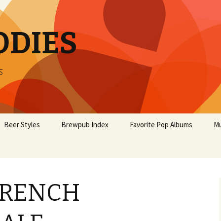
ODIES
s
Beer Styles
Brewpub Index
Favorite Pop Albums
Mu
FRENCH